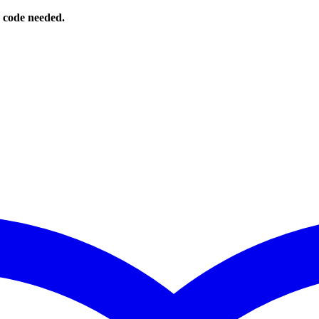
o code needed.