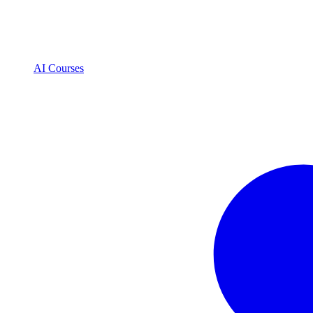
AI Courses