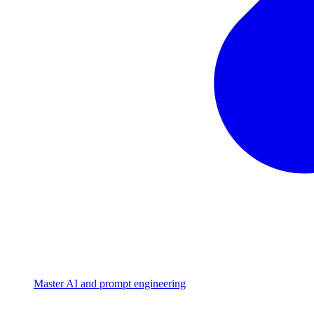
Master AI and prompt engineering