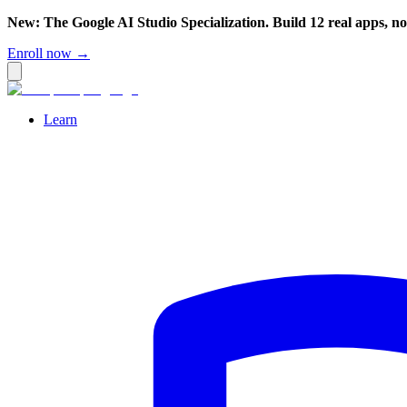
New: The Google AI Studio Specialization. Build 12 real apps, n
Enroll now →
Learn