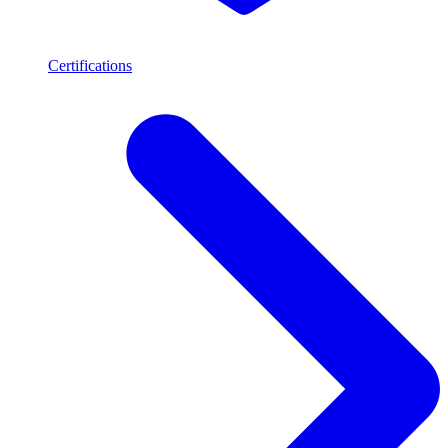
Certifications