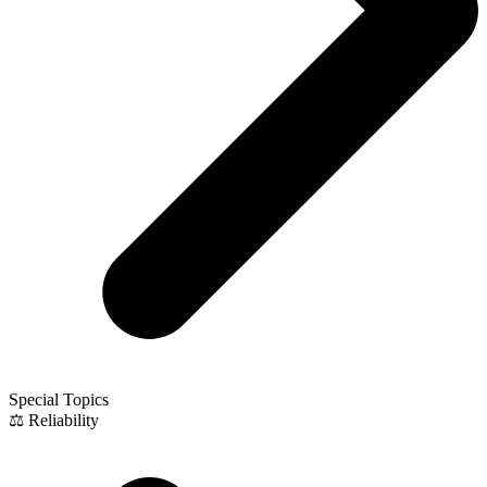
Special Topics
⚖️ Reliability