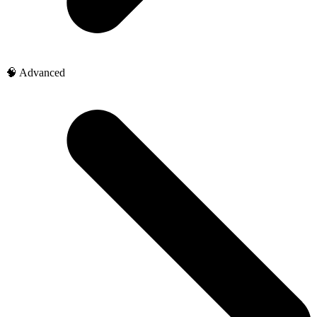
🧠 Advanced