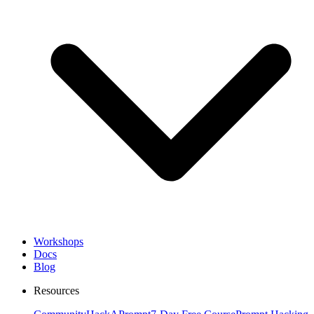
Workshops
Docs
Blog
Resources