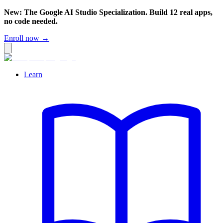
New: The Google AI Studio Specialization. Build 12 real apps,
no code needed.
Enroll now →
Learn