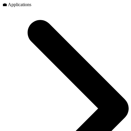
💼 Applications