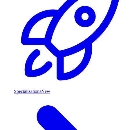
Specializations
New