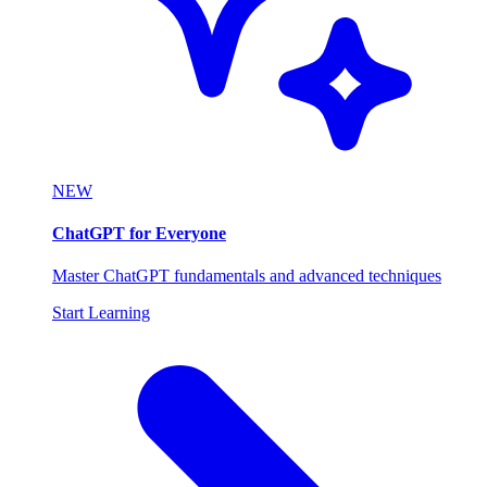
NEW
ChatGPT for Everyone
Master ChatGPT fundamentals and advanced techniques
Start Learning