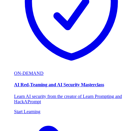
ON-DEMAND
AI Red-Teaming and AI Security Masterclass
Learn AI security from the creator of Learn Prompting and
HackAPrompt
Start Learning