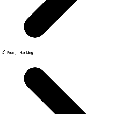
🔓 Prompt Hacking