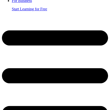
For Business
Start Learning for Free