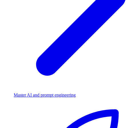
Master AI and prompt engineering