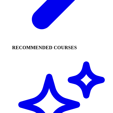
RECOMMENDED COURSES