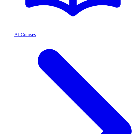
AI Courses