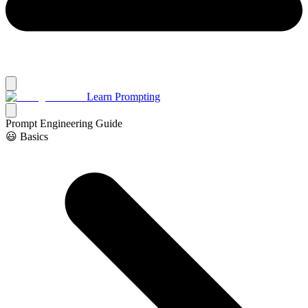
Learn Prompting
Prompt Engineering Guide
😃 Basics