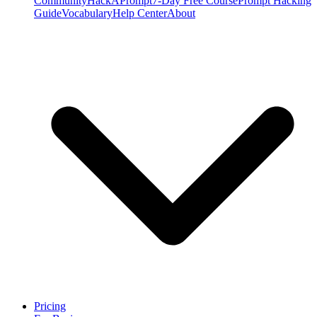
Community
HackAPrompt
7-Day Free Course
Prompt Hacking
Guide
Vocabulary
Help Center
About
Pricing