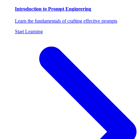
Introduction to Prompt Engineering
Learn the fundamentals of crafting effective prompts
Start Learning