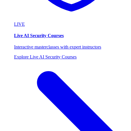
LIVE
Live AI Security Courses
Interactive masterclasses with expert instructors
Explore Live AI Security Courses