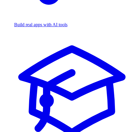
Build real apps with AI tools