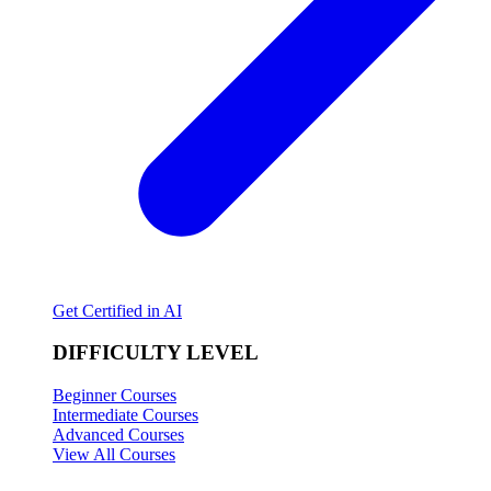
Get Certified in AI
DIFFICULTY LEVEL
Beginner Courses
Intermediate Courses
Advanced Courses
View All Courses