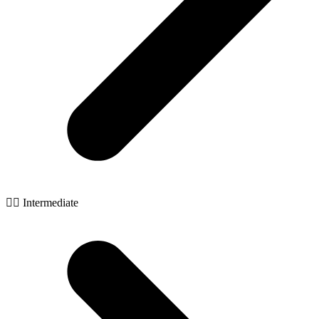
🧙‍♂️ Intermediate