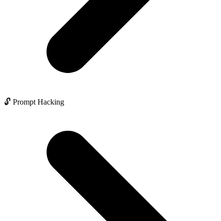
🔓 Prompt Hacking