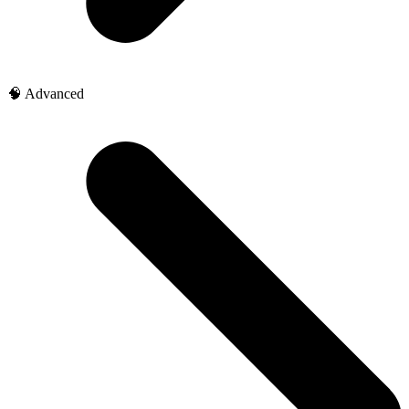
🧠 Advanced