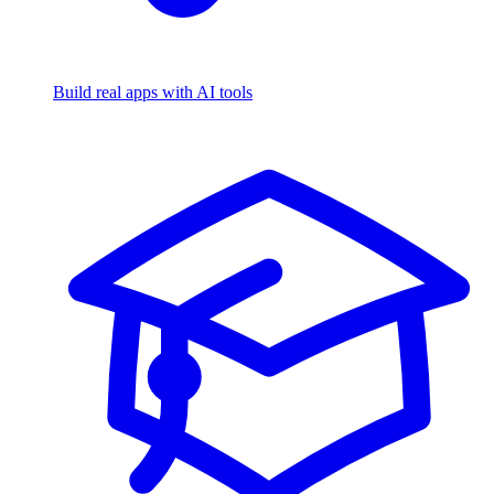
Build real apps with AI tools