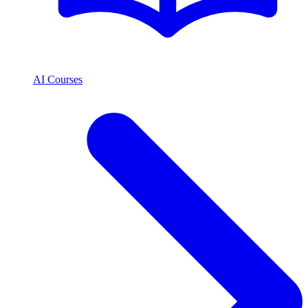
AI Courses