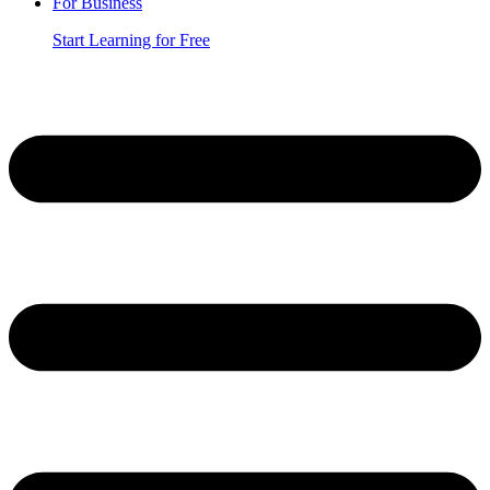
For Business
Start Learning for Free