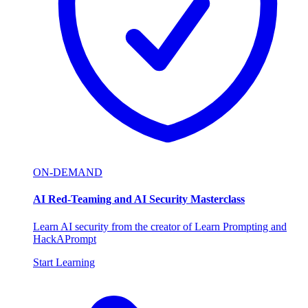
ON-DEMAND
AI Red-Teaming and AI Security Masterclass
Learn AI security from the creator of Learn Prompting and
HackAPrompt
Start Learning