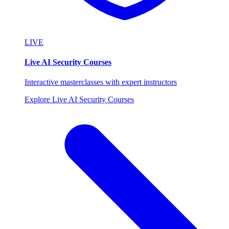
LIVE
Live AI Security Courses
Interactive masterclasses with expert instructors
Explore Live AI Security Courses