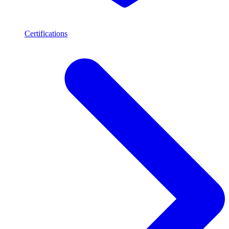
Certifications