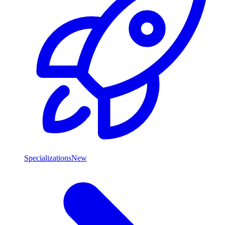
Specializations
New