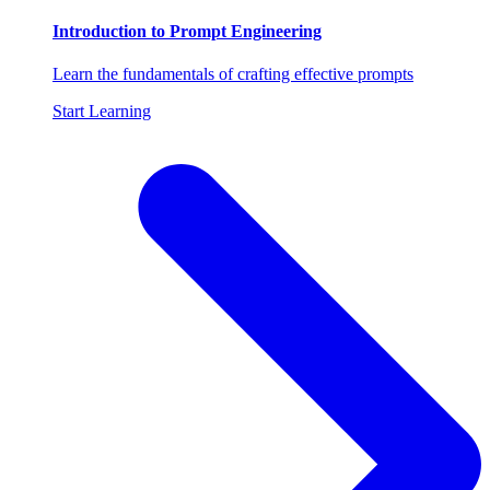
Introduction to Prompt Engineering
Learn the fundamentals of crafting effective prompts
Start Learning