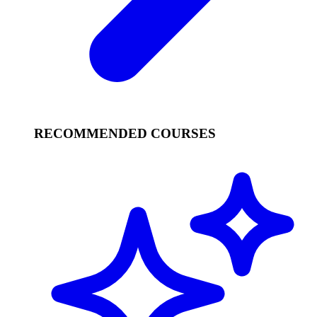
RECOMMENDED COURSES