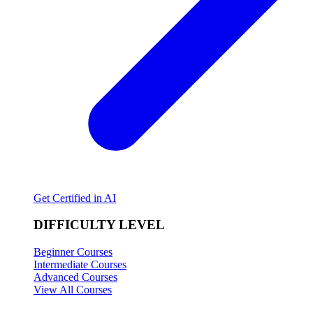
Get Certified in AI
DIFFICULTY LEVEL
Beginner Courses
Intermediate Courses
Advanced Courses
View All Courses