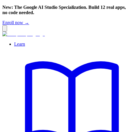
New: The Google AI Studio Specialization. Build 12 real apps,
no code needed.
Enroll now →
Learn