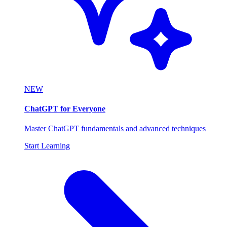
NEW
ChatGPT for Everyone
Master ChatGPT fundamentals and advanced techniques
Start Learning