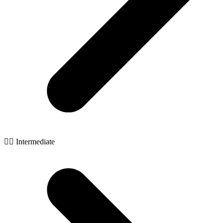
🧙‍♂️ Intermediate