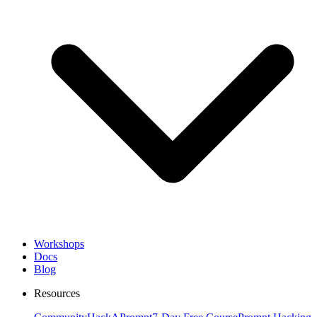
Workshops
Docs
Blog
Resources