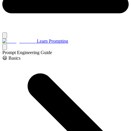
Learn Prompting
Prompt Engineering Guide
😃 Basics