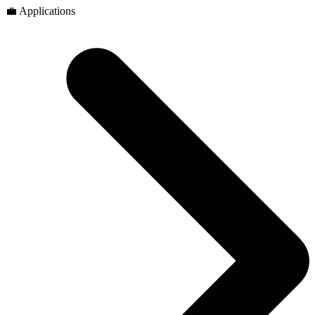
💼 Applications