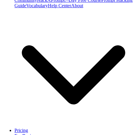
Community
HackAPrompt
7-Day Free Course
Prompt Hacking
Guide
Vocabulary
Help Center
About
Pricing