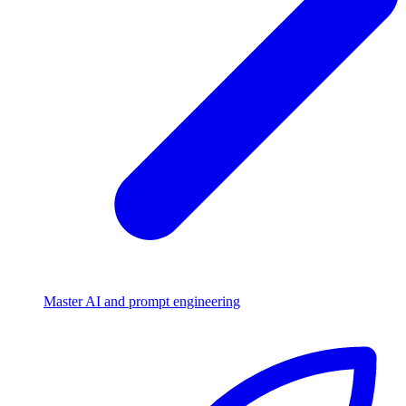
Master AI and prompt engineering