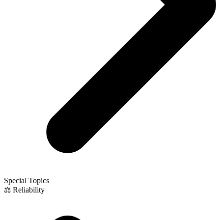
Special Topics
⚖️ Reliability