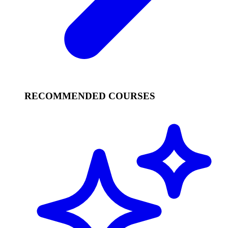
RECOMMENDED COURSES