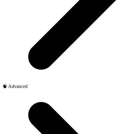
🧠 Advanced