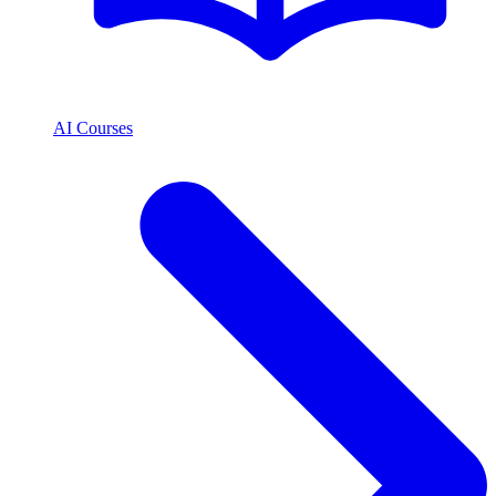
AI Courses