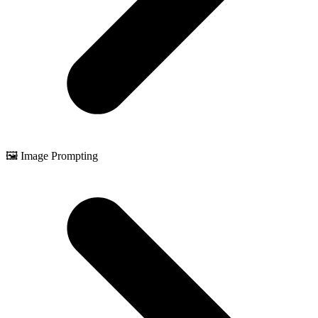
🖼️ Image Prompting