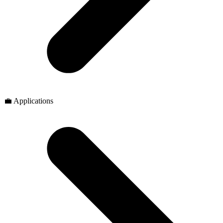
💼 Applications