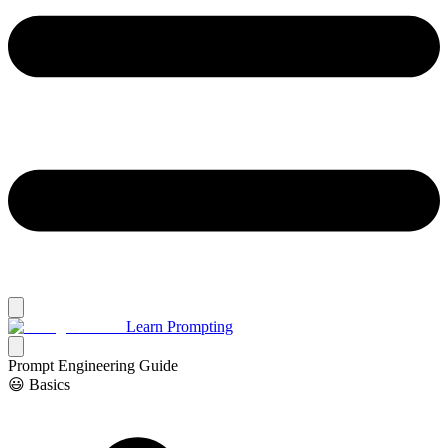
Learn Prompting
Prompt Engineering Guide
😃 Basics