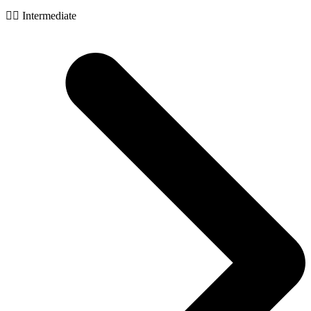
🧙‍♂️ Intermediate