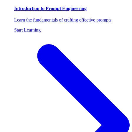
Introduction to Prompt Engineering
Learn the fundamentals of crafting effective prompts
Start Learning