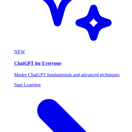
NEW
ChatGPT for Everyone
Master ChatGPT fundamentals and advanced techniques
Start Learning