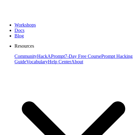
Workshops
Docs
Blog
Resources
Community
HackAPrompt
7-Day Free Course
Prompt Hacking
Guide
Vocabulary
Help Center
About