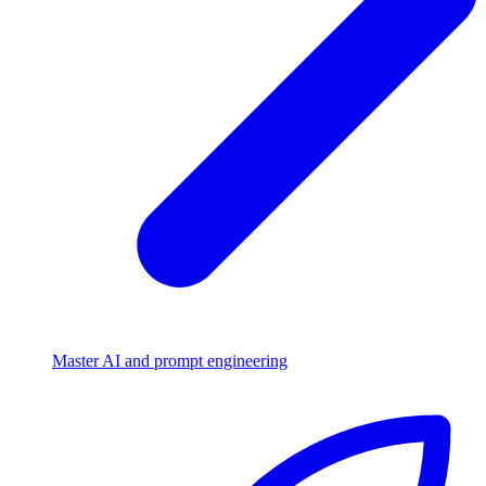
Master AI and prompt engineering