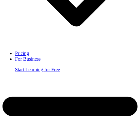
Pricing
For Business
Start Learning for Free