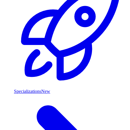
Specializations
New