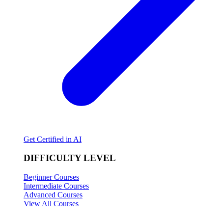
Get Certified in AI
DIFFICULTY LEVEL
Beginner Courses
Intermediate Courses
Advanced Courses
View All Courses