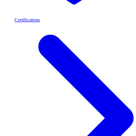
Certifications