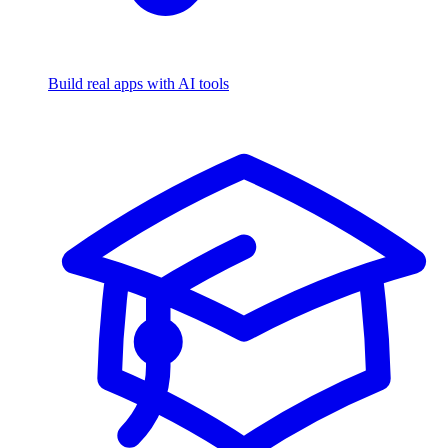
Build real apps with AI tools