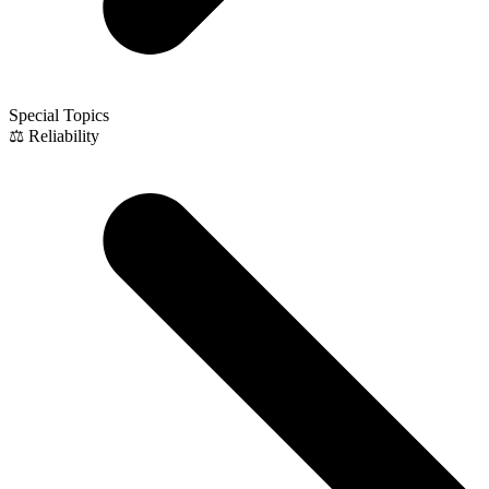
Special Topics
⚖️ Reliability