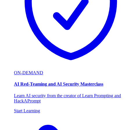
ON-DEMAND
AI Red-Teaming and AI Security Masterclass
Learn AI security from the creator of Learn Prompting and
HackAPrompt
Start Learning