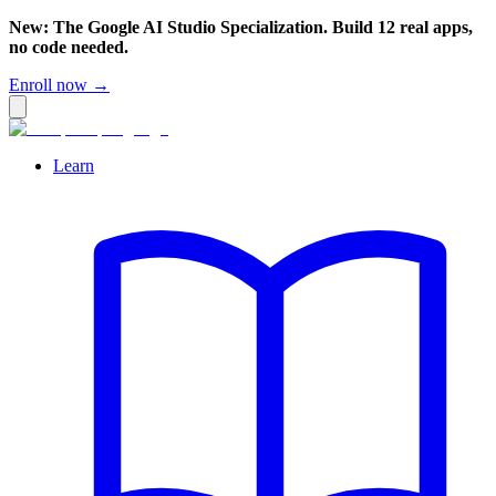
New: The Google AI Studio Specialization. Build 12 real apps,
no code needed.
Enroll now →
Learn