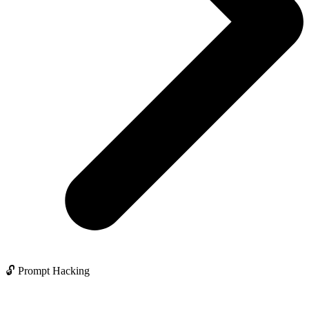
🔓 Prompt Hacking