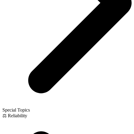
Special Topics
⚖️ Reliability