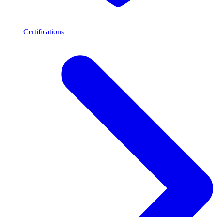
Certifications