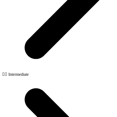
🧙‍♂️ Intermediate