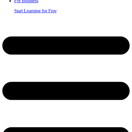
For Business
Start Learning for Free