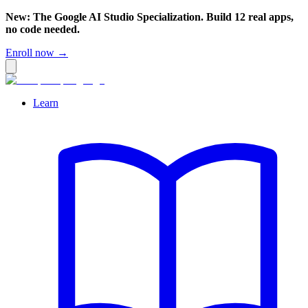
New: The Google AI Studio Specialization. Build 12 real apps,
no code needed.
Enroll now →
Learn