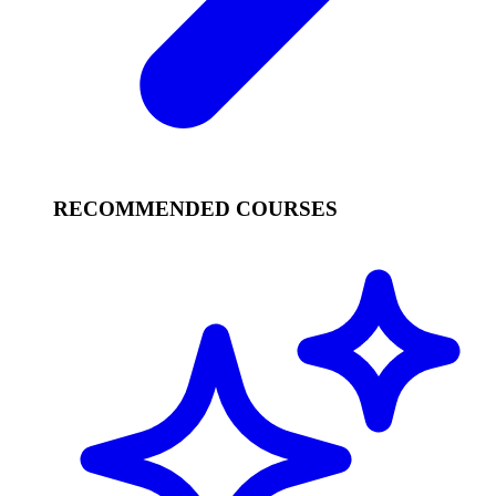
RECOMMENDED COURSES