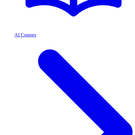
AI Courses