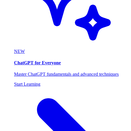
NEW
ChatGPT for Everyone
Master ChatGPT fundamentals and advanced techniques
Start Learning