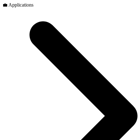
💼 Applications