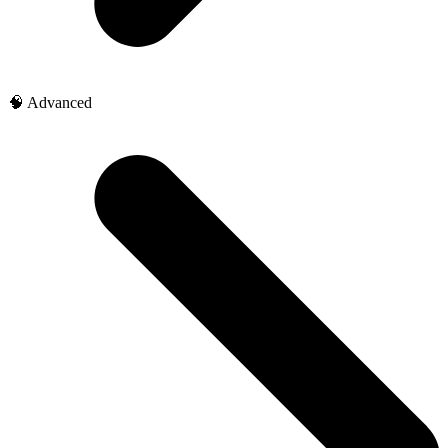
🧠 Advanced