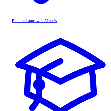
Build real apps with AI tools