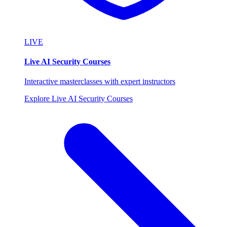
LIVE
Live AI Security Courses
Interactive masterclasses with expert instructors
Explore Live AI Security Courses