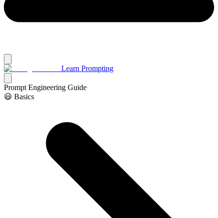
Learn Prompting
Prompt Engineering Guide
😃 Basics