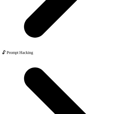
🔓 Prompt Hacking