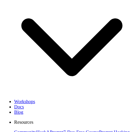
Workshops
Docs
Blog
Resources