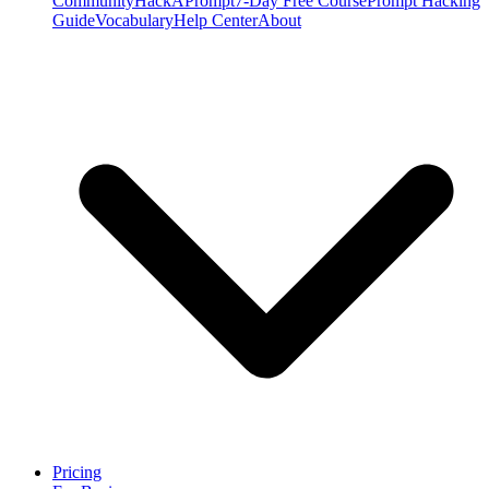
Community
HackAPrompt
7-Day Free Course
Prompt Hacking
Guide
Vocabulary
Help Center
About
Pricing