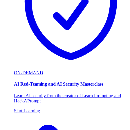
ON-DEMAND
AI Red-Teaming and AI Security Masterclass
Learn AI security from the creator of Learn Prompting and
HackAPrompt
Start Learning