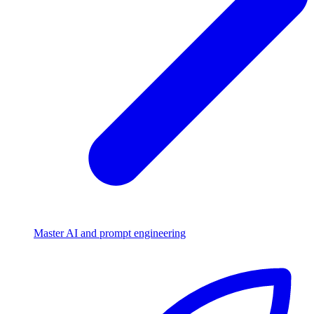
Master AI and prompt engineering