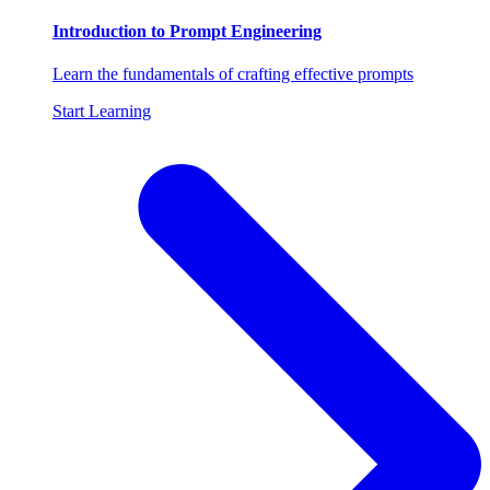
Introduction to Prompt Engineering
Learn the fundamentals of crafting effective prompts
Start Learning