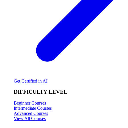
Get Certified in AI
DIFFICULTY LEVEL
Beginner Courses
Intermediate Courses
Advanced Courses
View All Courses