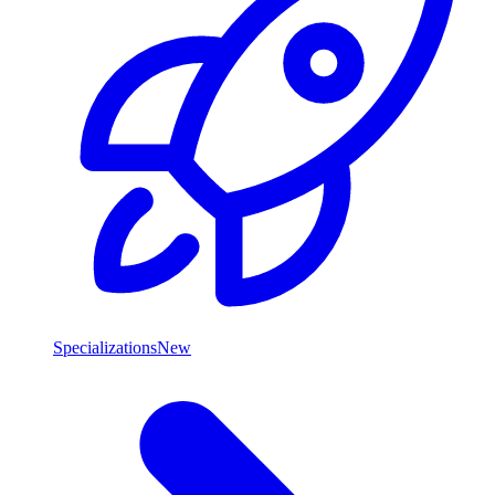
Specializations
New