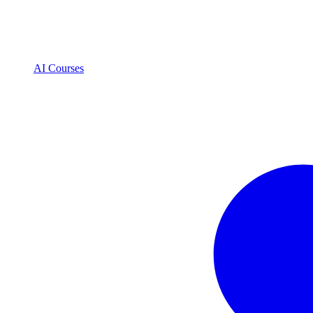
AI Courses