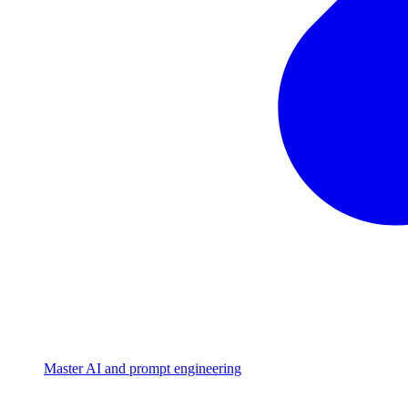
Master AI and prompt engineering