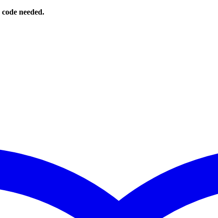
o code needed.