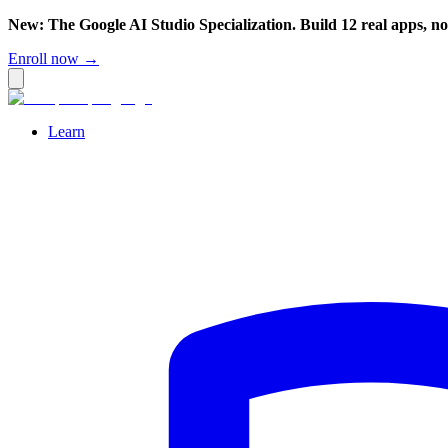
New: The Google AI Studio Specialization. Build 12 real apps, n
Enroll now →
Learn