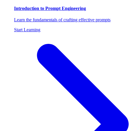
Introduction to Prompt Engineering
Learn the fundamentals of crafting effective prompts
Start Learning