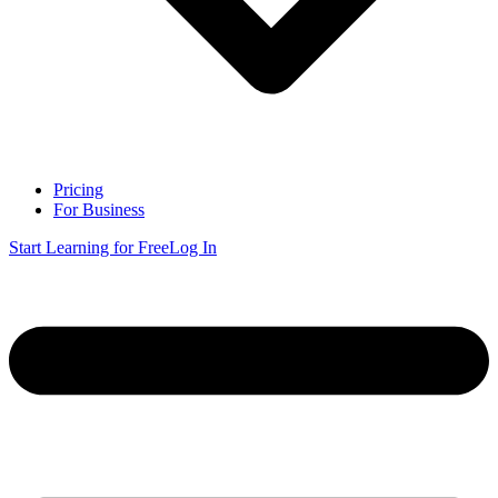
Pricing
For Business
Start Learning for Free
Log In