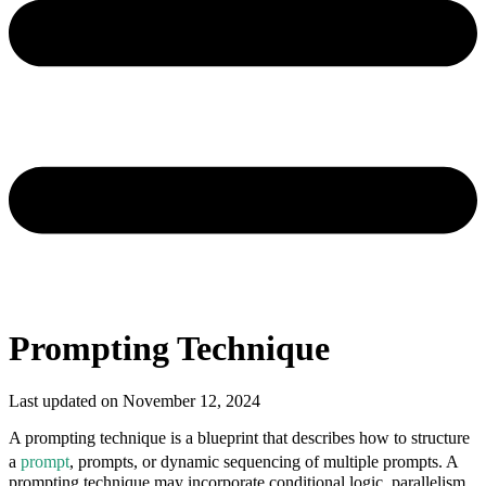
Prompting Technique
Last updated on
November 12, 2024
A prompting technique is a blueprint that describes how to structure
a
prompt
, prompts, or dynamic sequencing of multiple prompts
. A
prompting technique may incorporate conditional logic, parallelism,