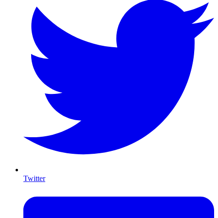
Twitter