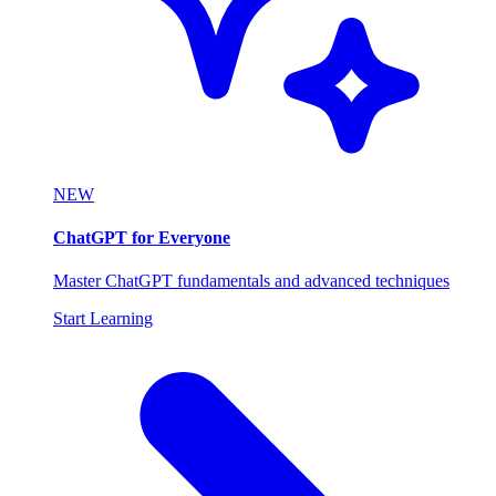
NEW
ChatGPT for Everyone
Master ChatGPT fundamentals and advanced techniques
Start Learning