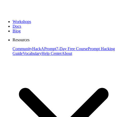
Workshops
Docs
Blog
Resources
Community
HackAPrompt
7-Day Free Course
Prompt Hacking
Guide
Vocabulary
Help Center
About