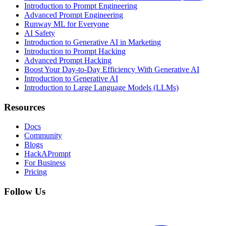
Introduction to Prompt Engineering
Advanced Prompt Engineering
Runway ML for Everyone
AI Safety
Introduction to Generative AI in Marketing
Introduction to Prompt Hacking
Advanced Prompt Hacking
Boost Your Day-to-Day Efficiency With Generative AI
Introduction to Generative AI
Introduction to Large Language Models (LLMs)
Resources
Docs
Community
Blogs
HackAPrompt
For Business
Pricing
Follow Us