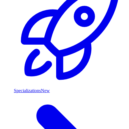
Specializations
New