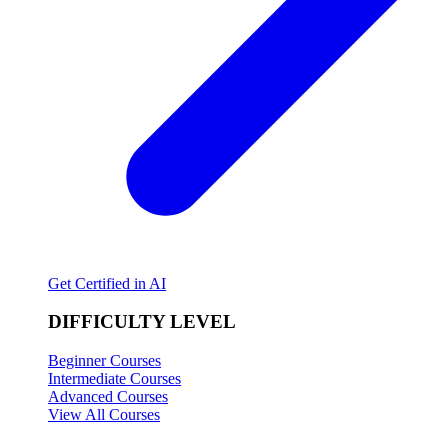
Get Certified in AI
DIFFICULTY LEVEL
Beginner Courses
Intermediate Courses
Advanced Courses
View All Courses