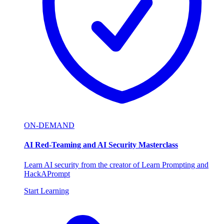
ON-DEMAND
AI Red-Teaming and AI Security Masterclass
Learn AI security from the creator of Learn Prompting and
HackAPrompt
Start Learning