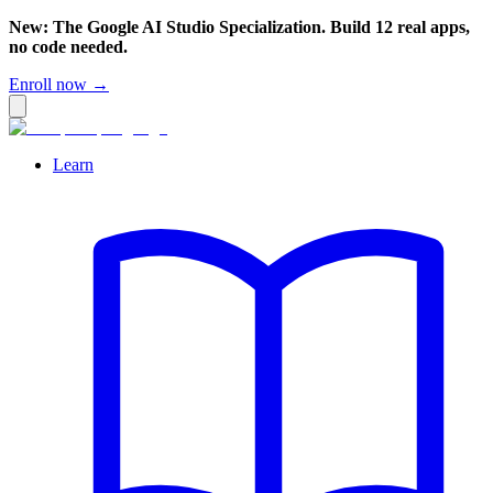
New: The Google AI Studio Specialization. Build 12 real apps,
no code needed.
Enroll now →
Learn