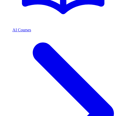
AI Courses