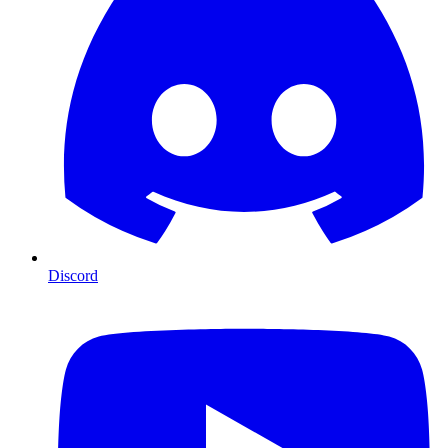
Discord