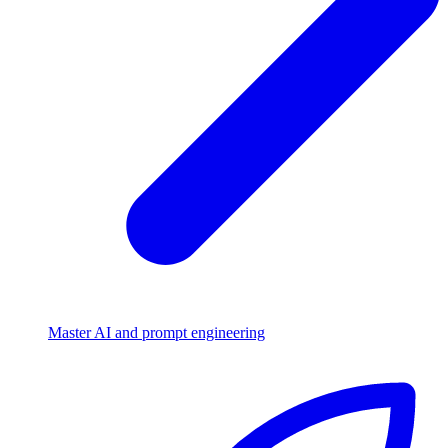
Master AI and prompt engineering