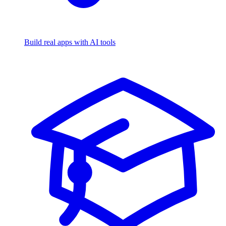
Build real apps with AI tools