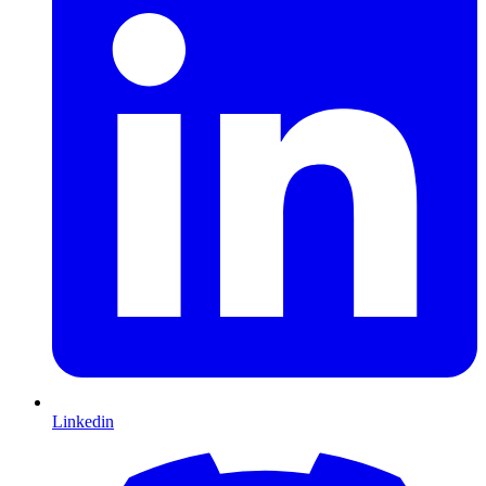
Linkedin