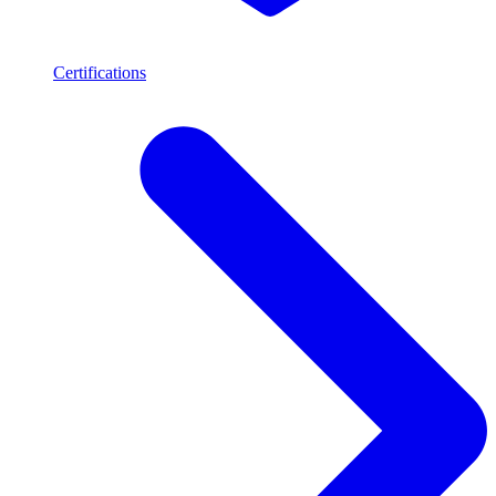
Certifications