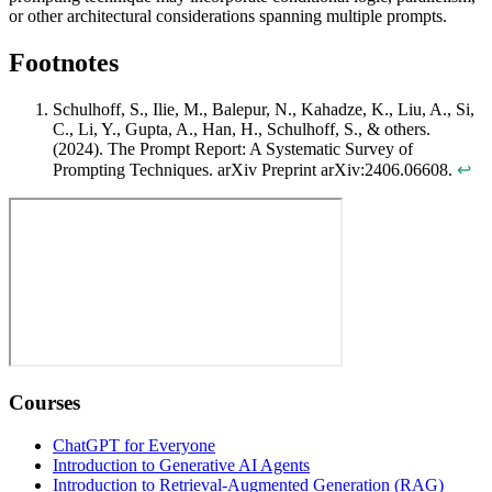
or other architectural considerations spanning multiple prompts.
Footnotes
Schulhoff, S., Ilie, M., Balepur, N., Kahadze, K., Liu, A., Si,
C., Li, Y., Gupta, A., Han, H., Schulhoff, S., & others.
(2024). The Prompt Report: A Systematic Survey of
Prompting Techniques. arXiv Preprint arXiv:2406.06608.
↩
Courses
ChatGPT for Everyone
Introduction to Generative AI Agents
Introduction to Retrieval-Augmented Generation (RAG)