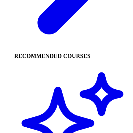
RECOMMENDED COURSES