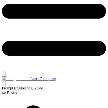
Learn Prompting
Prompt Engineering Guide
😃 Basics