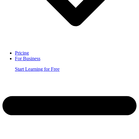
Pricing
For Business
Start Learning for Free