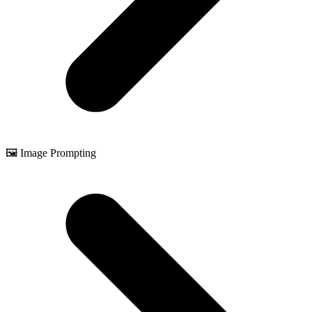
🖼️ Image Prompting