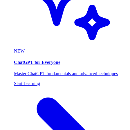
NEW
ChatGPT for Everyone
Master ChatGPT fundamentals and advanced techniques
Start Learning