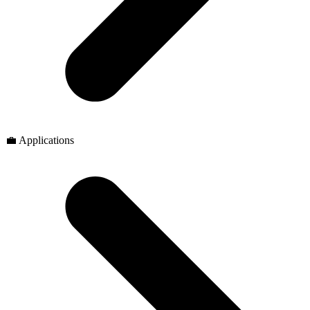
💼 Applications