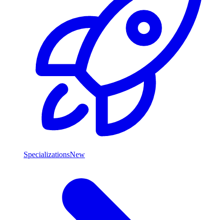
Specializations
New