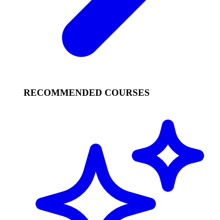
RECOMMENDED COURSES