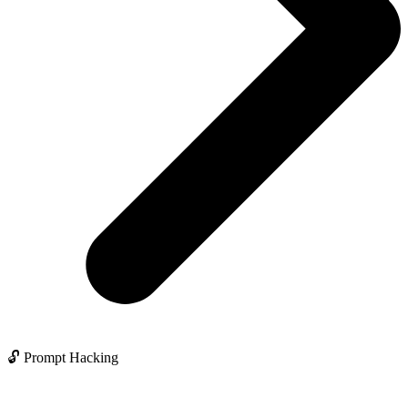
🔓 Prompt Hacking