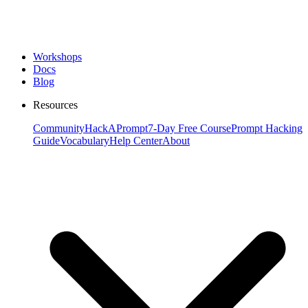
Workshops
Docs
Blog
Resources
Community
HackAPrompt
7-Day Free Course
Prompt Hacking
Guide
Vocabulary
Help Center
About