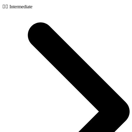
🧙‍♂️ Intermediate