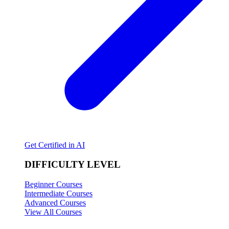
Get Certified in AI
DIFFICULTY LEVEL
Beginner Courses
Intermediate Courses
Advanced Courses
View All Courses