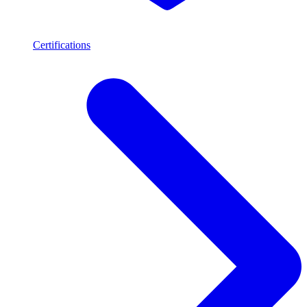
Certifications