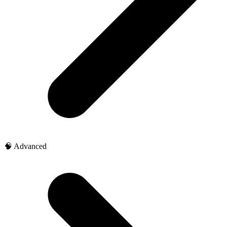
🧠 Advanced