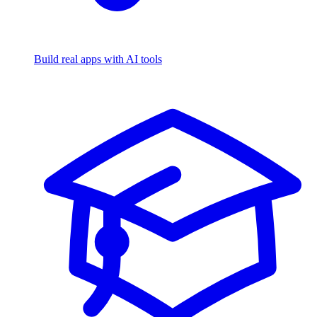
Build real apps with AI tools