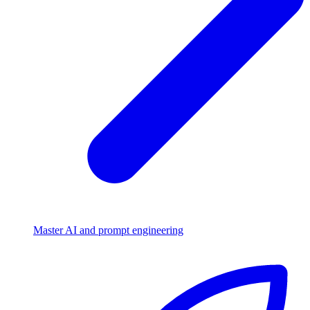
Master AI and prompt engineering