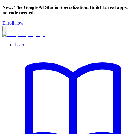
New: The Google AI Studio Specialization. Build 12 real apps,
no code needed.
Enroll now →
Learn