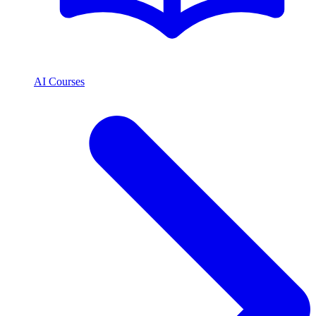
AI Courses