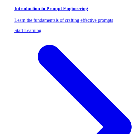
Introduction to Prompt Engineering
Learn the fundamentals of crafting effective prompts
Start Learning