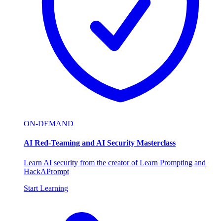
ON-DEMAND
AI Red-Teaming and AI Security Masterclass
Learn AI security from the creator of Learn Prompting and
HackAPrompt
Start Learning