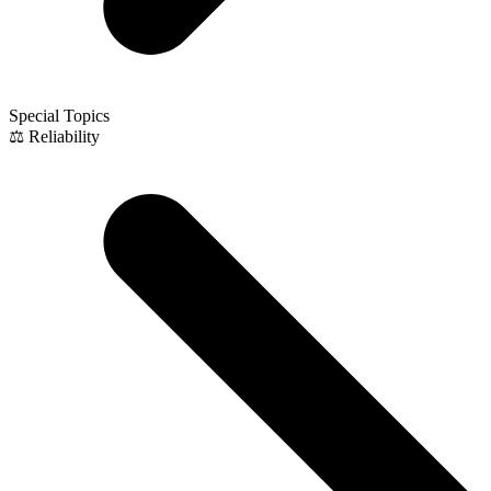
Special Topics
⚖️ Reliability