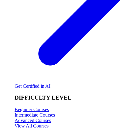
Get Certified in AI
DIFFICULTY LEVEL
Beginner Courses
Intermediate Courses
Advanced Courses
View All Courses