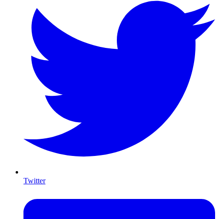
Twitter