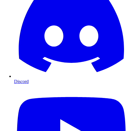
Discord