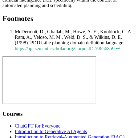
automated planning and scheduling.
Footnotes
McDermott, D., Ghallab, M., Howe, A. E., Knoblock, C. A.,
Ram, A., Veloso, M. M., Weld, D. S., & Wilkins, D. E.
(1998). PDDL-the planning domain definition language.
https://api.semanticscholar.org/CorpusID:59656859
↩
Courses
ChatGPT for Everyone
Introduction to Generative AI Agents
Introduction to Retrieval-Augmented Generation (RAG)