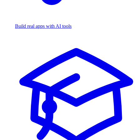
Build real apps with AI tools