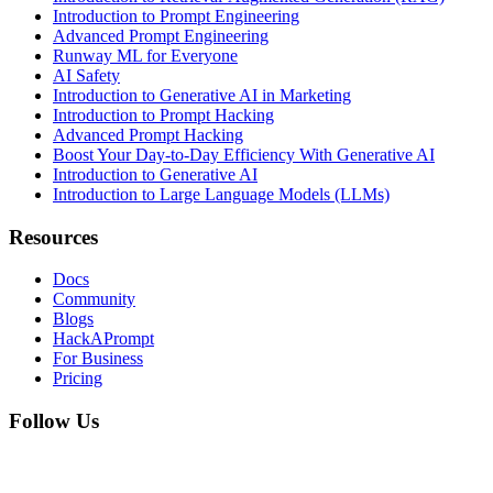
Introduction to Prompt Engineering
Advanced Prompt Engineering
Runway ML for Everyone
AI Safety
Introduction to Generative AI in Marketing
Introduction to Prompt Hacking
Advanced Prompt Hacking
Boost Your Day-to-Day Efficiency With Generative AI
Introduction to Generative AI
Introduction to Large Language Models (LLMs)
Resources
Docs
Community
Blogs
HackAPrompt
For Business
Pricing
Follow Us