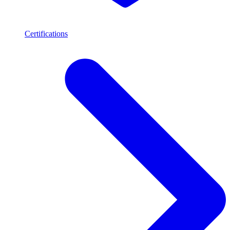
Certifications