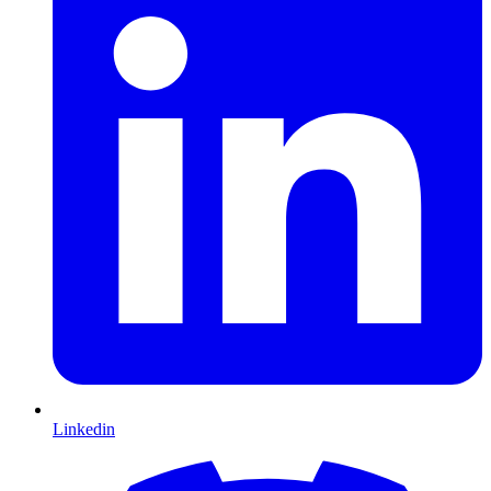
Linkedin