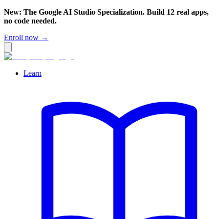
New: The Google AI Studio Specialization. Build 12 real apps,
no code needed.
Enroll now →
Learn