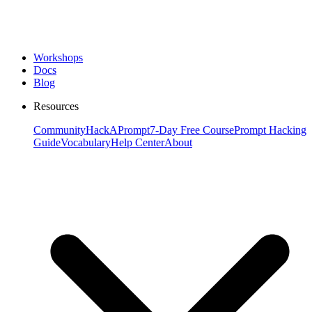
Workshops
Docs
Blog
Resources
Community
HackAPrompt
7-Day Free Course
Prompt Hacking
Guide
Vocabulary
Help Center
About