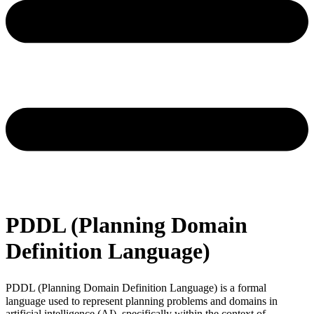
PDDL (Planning Domain
Definition Language)
PDDL (Planning Domain Definition Language)
is a formal
language used to represent planning problems and domains in
artificial intelligence (AI), specifically within the context of