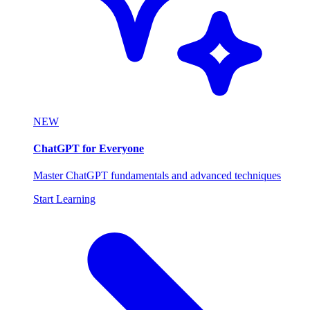
NEW
ChatGPT for Everyone
Master ChatGPT fundamentals and advanced techniques
Start Learning