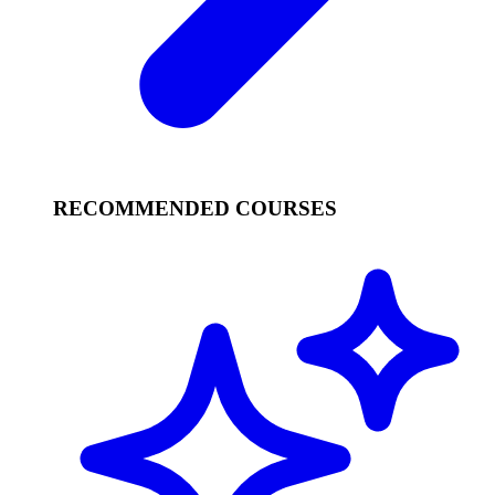
RECOMMENDED COURSES