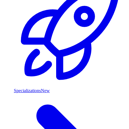
Specializations
New