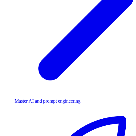
Master AI and prompt engineering