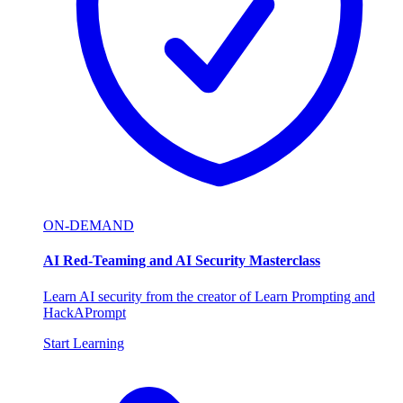
ON-DEMAND
AI Red-Teaming and AI Security Masterclass
Learn AI security from the creator of Learn Prompting and
HackAPrompt
Start Learning