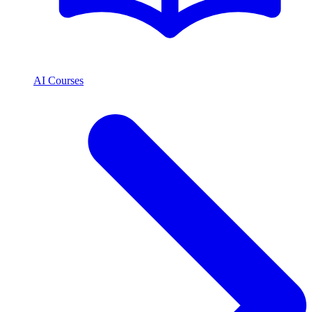
AI Courses