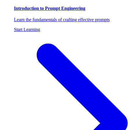
Introduction to Prompt Engineering
Learn the fundamentals of crafting effective prompts
Start Learning