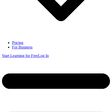
Pricing
For Business
Start Learning for Free
Log In