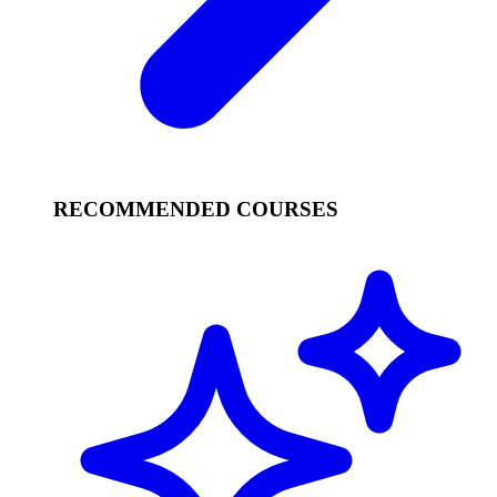
RECOMMENDED COURSES