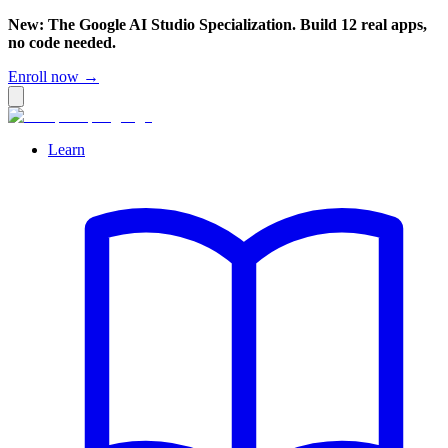
New: The Google AI Studio Specialization. Build 12 real apps,
no code needed.
Enroll now →
Learn