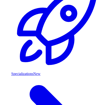
Specializations
New