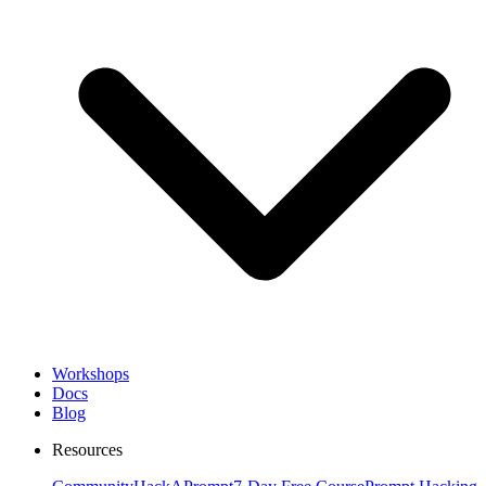
Workshops
Docs
Blog
Resources