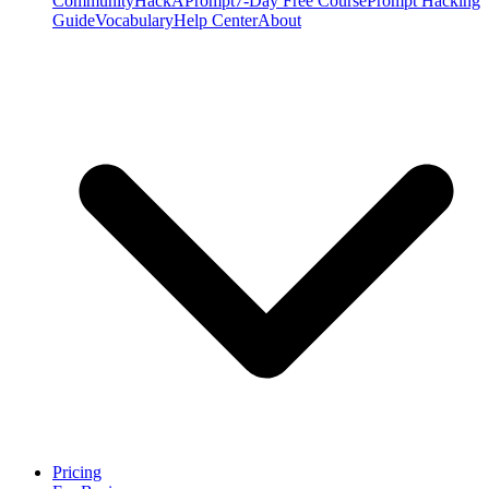
Community
HackAPrompt
7-Day Free Course
Prompt Hacking
Guide
Vocabulary
Help Center
About
Pricing