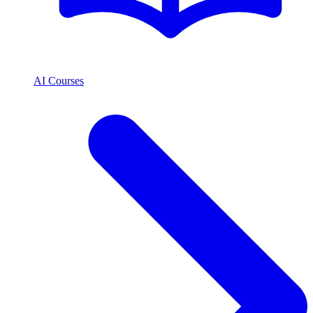
AI Courses