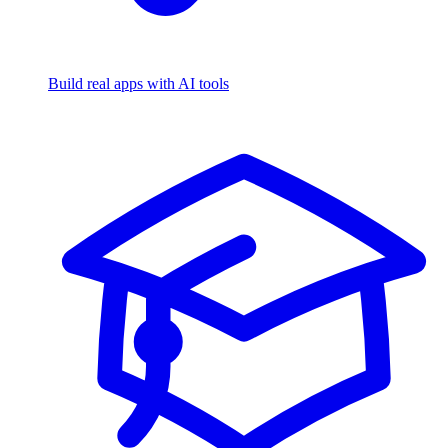
Build real apps with AI tools