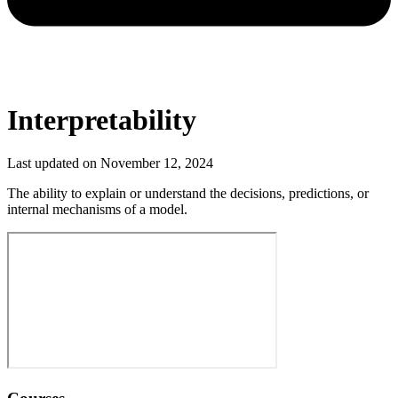
Interpretability
Last updated on
November 12, 2024
The ability to explain or understand the decisions, predictions, or
internal mechanisms of a model.