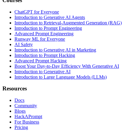
Courses
ChatGPT for Everyone
Introduction to Generative AI Agents
Introduction to Retrieval-Augmented Generation (RAG)
Introduction to Prompt Engineering
Advanced Prompt Engineering
Runway ML for Everyone
AI Safety
Introduction to Generative AI in Marketing
Introduction to Prompt Hacking
Advanced Prompt Hacking
Boost Your Day-to-Day Efficiency With Generative AI
Introduction to Generative AI
Introduction to Large Language Models (LLMs)
Resources
Docs
Community
Blogs
HackAPrompt
For Business
Pricing