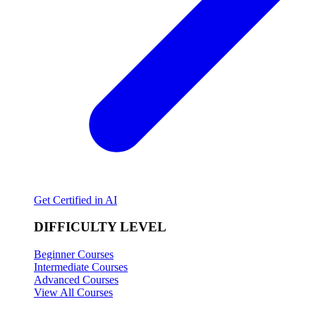
Get Certified in AI
DIFFICULTY LEVEL
Beginner Courses
Intermediate Courses
Advanced Courses
View All Courses