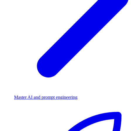
Master AI and prompt engineering