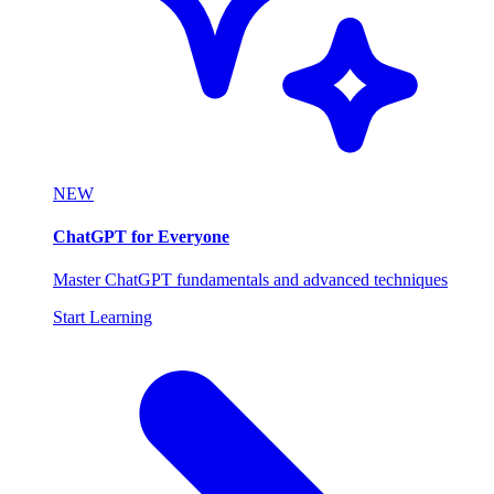
NEW
ChatGPT for Everyone
Master ChatGPT fundamentals and advanced techniques
Start Learning