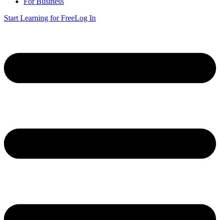
For Business
Start Learning for Free
Log In