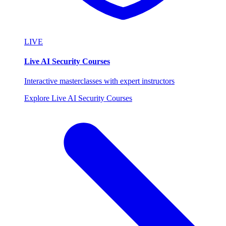
LIVE
Live AI Security Courses
Interactive masterclasses with expert instructors
Explore Live AI Security Courses