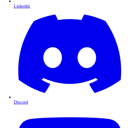
Linkedin
Discord