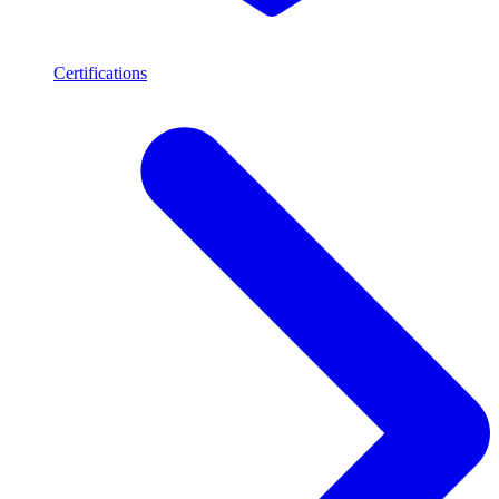
Certifications