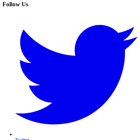
Follow Us
Twitter