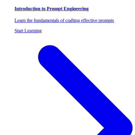
Introduction to Prompt Engineering
Learn the fundamentals of crafting effective prompts
Start Learning