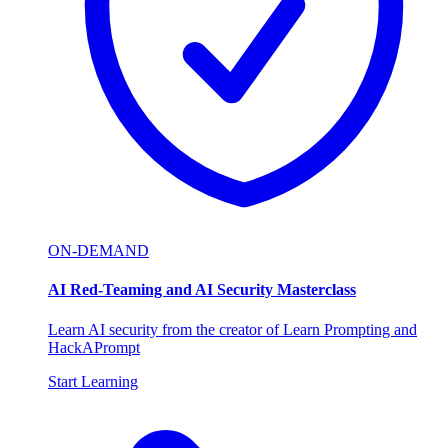
ON-DEMAND
AI Red-Teaming and AI Security Masterclass
Learn AI security from the creator of Learn Prompting and
HackAPrompt
Start Learning