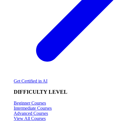
Get Certified in AI
DIFFICULTY LEVEL
Beginner Courses
Intermediate Courses
Advanced Courses
View All Courses