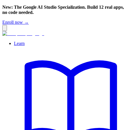
New: The Google AI Studio Specialization. Build 12 real apps,
no code needed.
Enroll now →
Learn