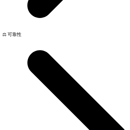
⚖️ 可靠性