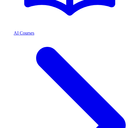
AI Courses