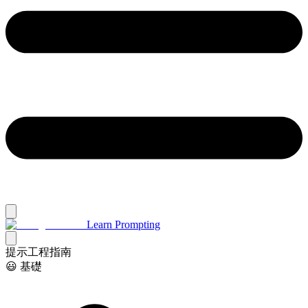
Learn Prompting
提示工程指南
😃 基礎