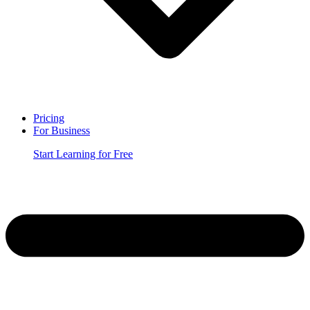
Pricing
For Business
Start Learning for Free