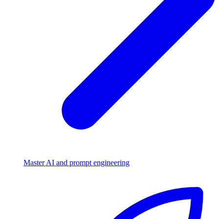
Master AI and prompt engineering