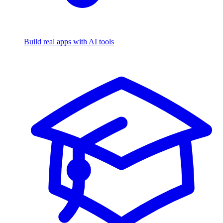
Build real apps with AI tools