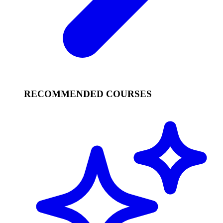
RECOMMENDED COURSES