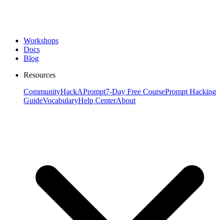
Workshops
Docs
Blog
Resources
Community
HackAPrompt
7-Day Free Course
Prompt Hacking
Guide
Vocabulary
Help Center
About