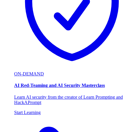
ON-DEMAND
AI Red-Teaming and AI Security Masterclass
Learn AI security from the creator of Learn Prompting and
HackAPrompt
Start Learning