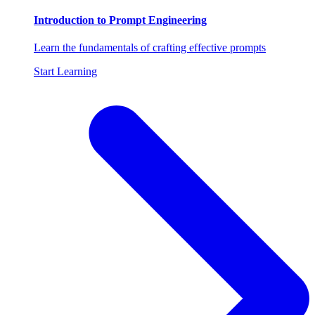
Introduction to Prompt Engineering
Learn the fundamentals of crafting effective prompts
Start Learning