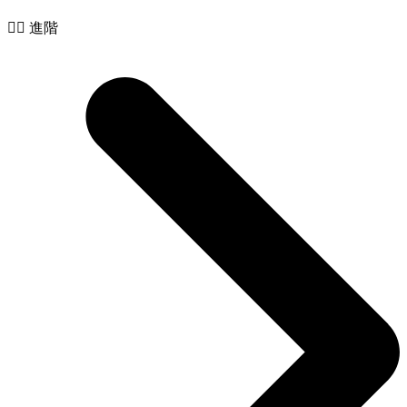
🧙‍♂️ 進階