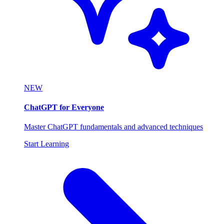
NEW
ChatGPT for Everyone
Master ChatGPT fundamentals and advanced techniques
Start Learning