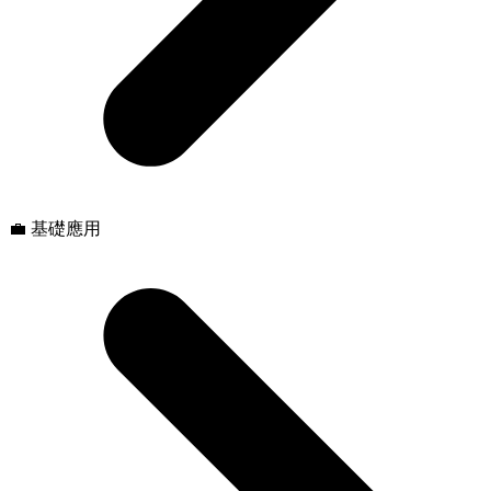
💼 基礎應用