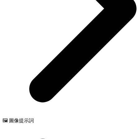
🖼️ 圖像提示詞