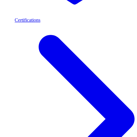
Certifications