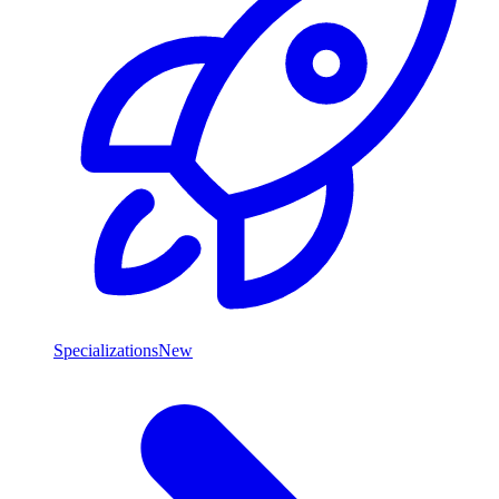
Specializations
New