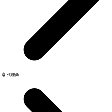
🤖 代理商