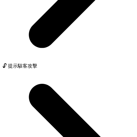
🔓 提示駭客攻擊