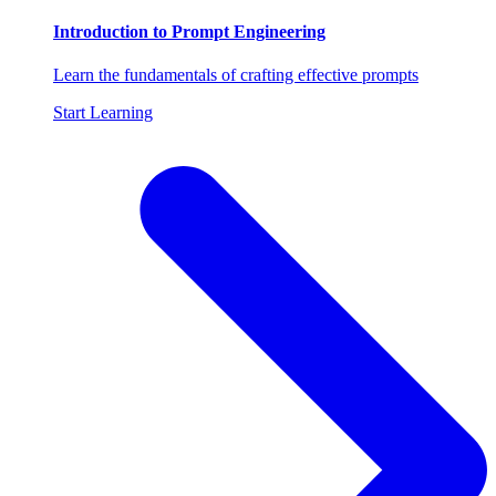
Introduction to Prompt Engineering
Learn the fundamentals of crafting effective prompts
Start Learning