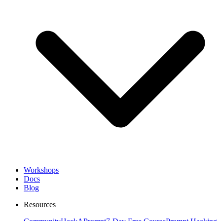
Workshops
Docs
Blog
Resources