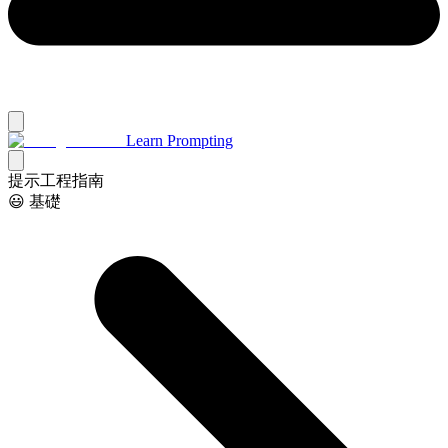
Learn Prompting
提示工程指南
😃 基礎