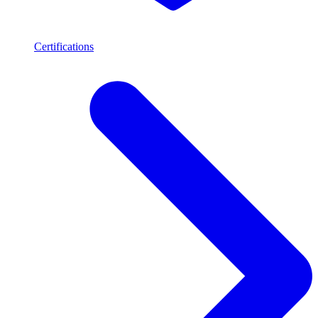
Certifications