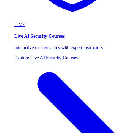
LIVE
Live AI Security Courses
Interactive masterclasses with expert instructors
Explore Live AI Security Courses