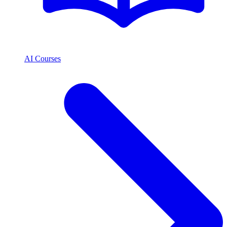
AI Courses