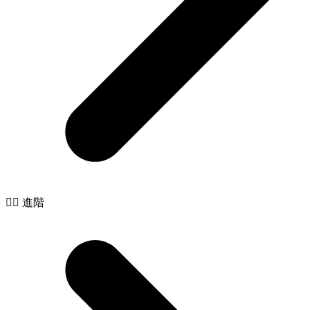
🧙‍♂️ 進階