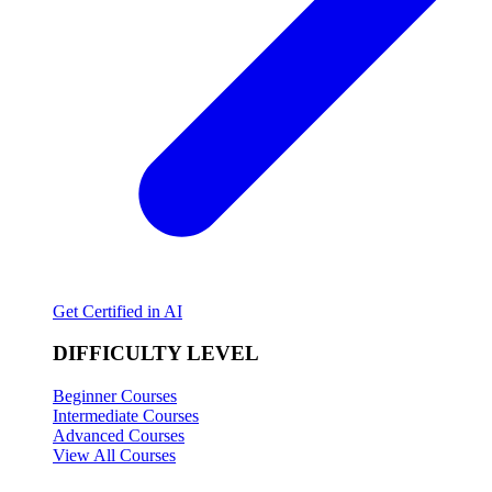
Get Certified in AI
DIFFICULTY LEVEL
Beginner Courses
Intermediate Courses
Advanced Courses
View All Courses