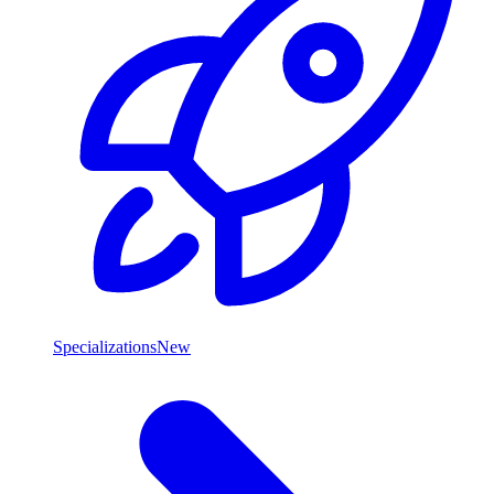
Specializations
New