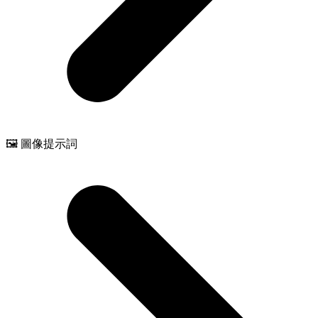
🖼️ 圖像提示詞