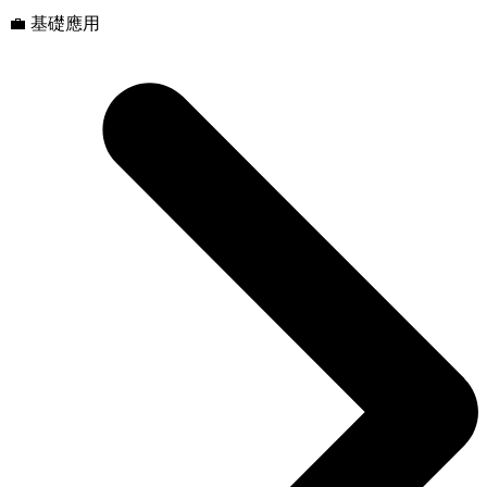
💼 基礎應用