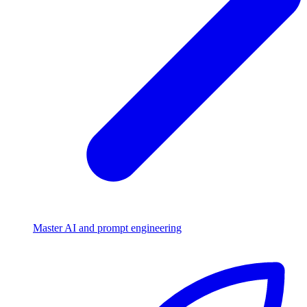
Master AI and prompt engineering