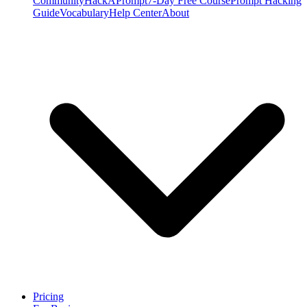
Community
HackAPrompt
7-Day Free Course
Prompt Hacking
Guide
Vocabulary
Help Center
About
Pricing