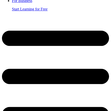
For Business
Start Learning for Free