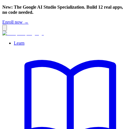
New: The Google AI Studio Specialization. Build 12 real apps,
no code needed.
Enroll now →
Learn