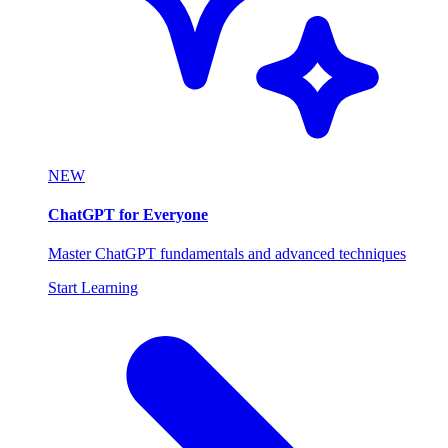
NEW
ChatGPT for Everyone
Master ChatGPT fundamentals and advanced techniques
Start Learning