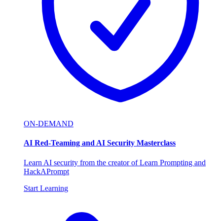
ON-DEMAND
AI Red-Teaming and AI Security Masterclass
Learn AI security from the creator of Learn Prompting and
HackAPrompt
Start Learning