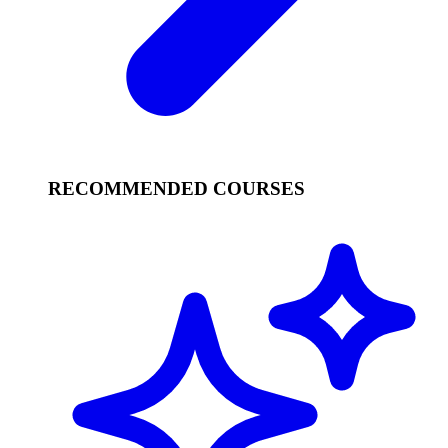
RECOMMENDED COURSES