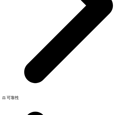
⚖️ 可靠性