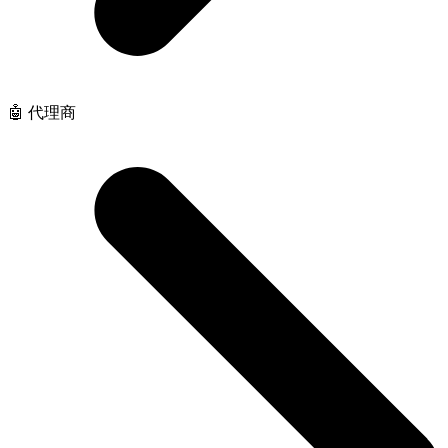
🤖 代理商