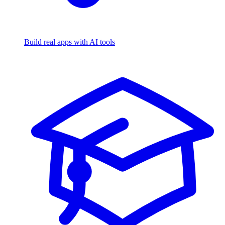
Build real apps with AI tools