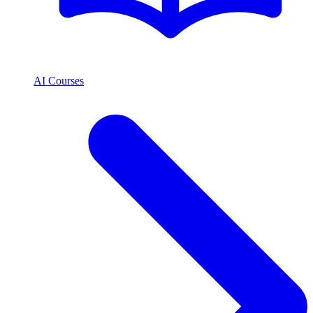
AI Courses