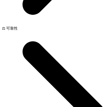
⚖️ 可靠性