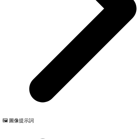
🖼️ 圖像提示詞