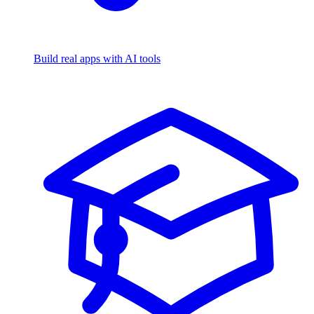
Build real apps with AI tools