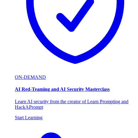
ON-DEMAND
AI Red-Teaming and AI Security Masterclass
Learn AI security from the creator of Learn Prompting and
HackAPrompt
Start Learning