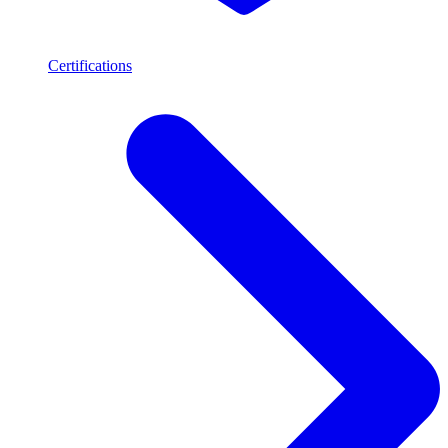
Certifications