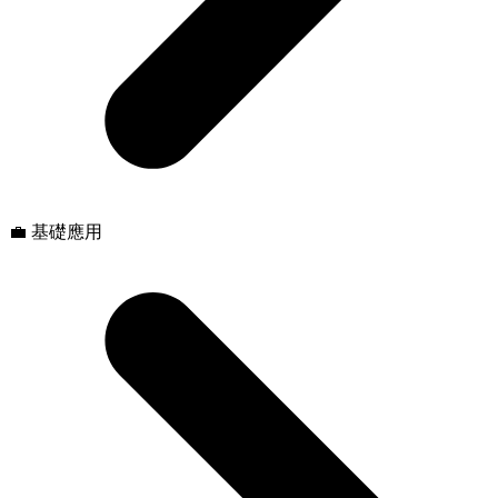
💼 基礎應用