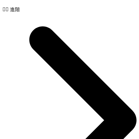
🧙‍♂️ 進階