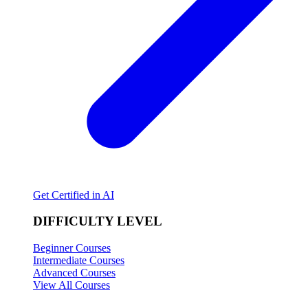
Get Certified in AI
DIFFICULTY LEVEL
Beginner Courses
Intermediate Courses
Advanced Courses
View All Courses