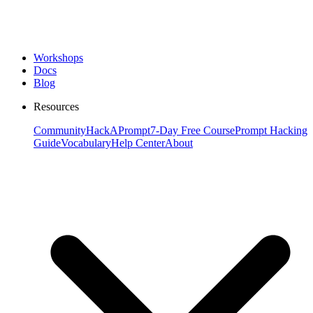
Workshops
Docs
Blog
Resources
Community
HackAPrompt
7-Day Free Course
Prompt Hacking
Guide
Vocabulary
Help Center
About