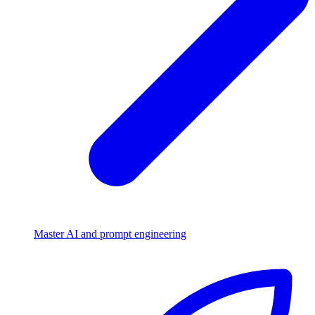
Master AI and prompt engineering