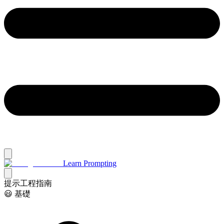
Learn Prompting
提示工程指南
😃 基礎