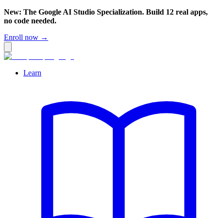
New: The Google AI Studio Specialization. Build 12 real apps,
no code needed.
Enroll now →
Learn