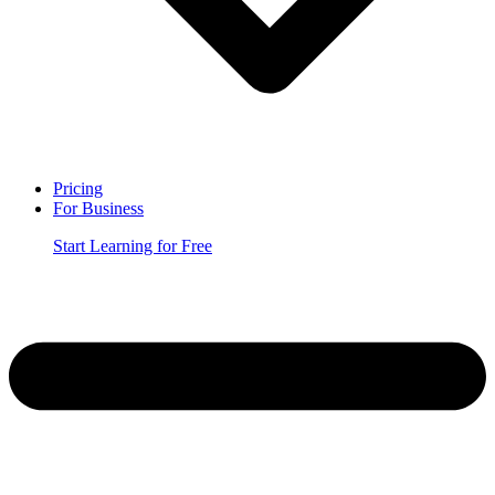
Pricing
For Business
Start Learning for Free