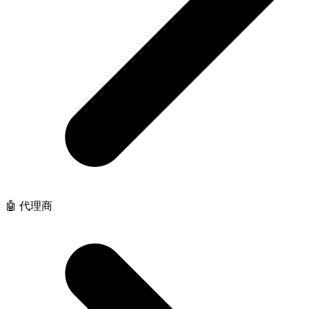
🤖 代理商