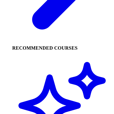
RECOMMENDED COURSES