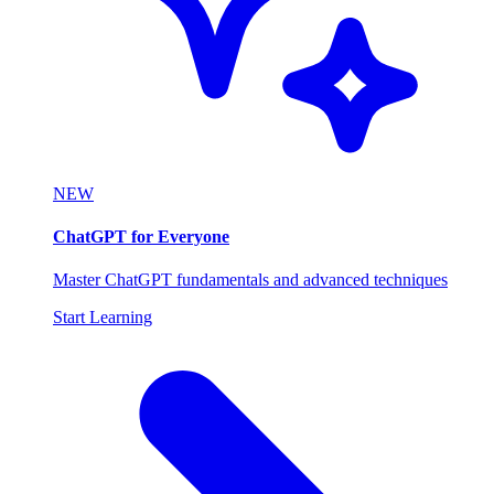
NEW
ChatGPT for Everyone
Master ChatGPT fundamentals and advanced techniques
Start Learning