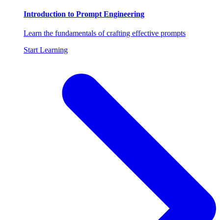
Introduction to Prompt Engineering
Learn the fundamentals of crafting effective prompts
Start Learning