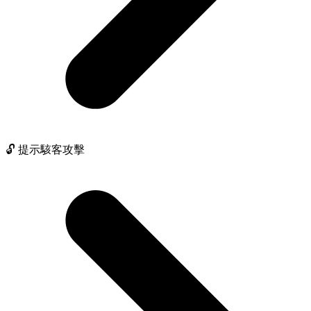
🔓 提示駭客攻擊