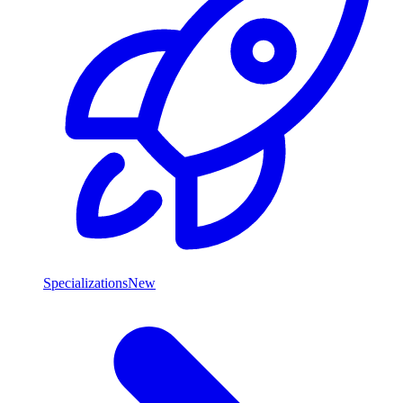
Specializations
New