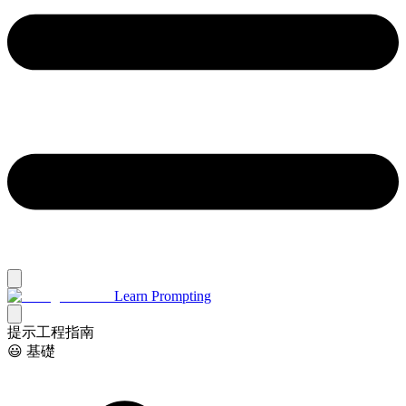
Learn Prompting
提示工程指南
😃 基礎