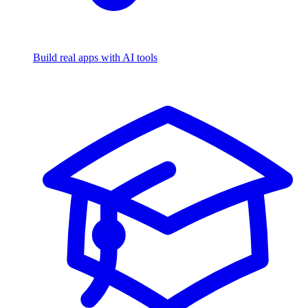
Build real apps with AI tools