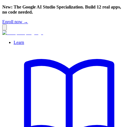
New: The Google AI Studio Specialization. Build 12 real apps,
no code needed.
Enroll now →
Learn