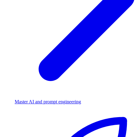
Master AI and prompt engineering