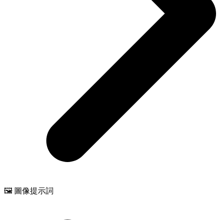
🖼️ 圖像提示詞