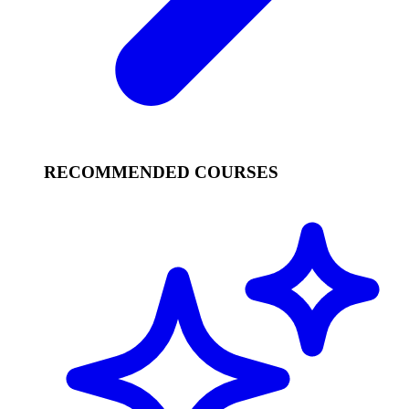
RECOMMENDED COURSES