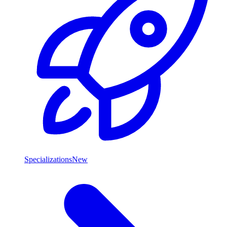
Specializations
New