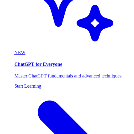
NEW
ChatGPT for Everyone
Master ChatGPT fundamentals and advanced techniques
Start Learning