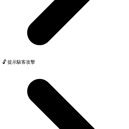
🔓 提示駭客攻擊