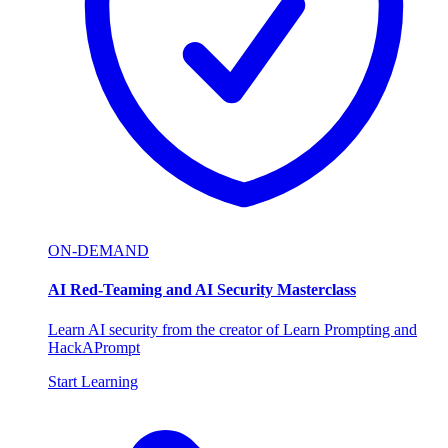
ON-DEMAND
AI Red-Teaming and AI Security Masterclass
Learn AI security from the creator of Learn Prompting and
HackAPrompt
Start Learning