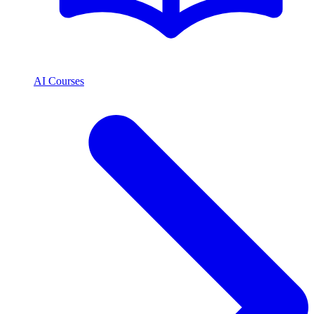
AI Courses