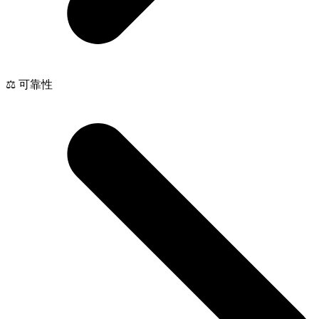
⚖️ 可靠性