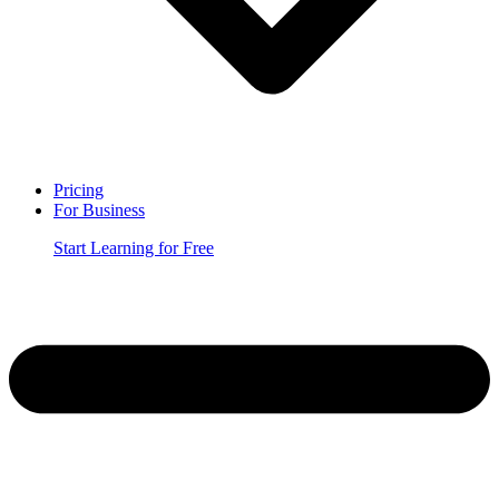
Pricing
For Business
Start Learning for Free