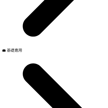
💼 基礎應用