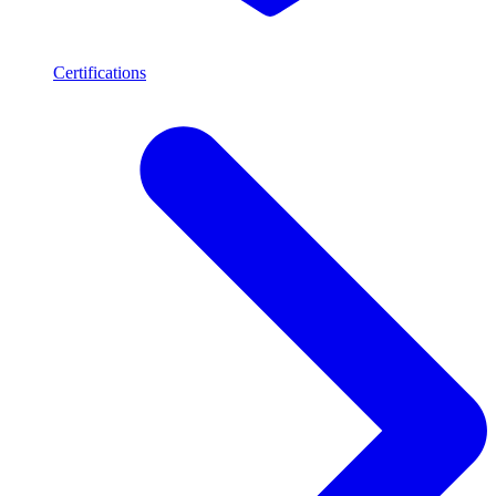
Certifications