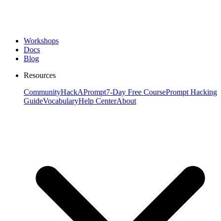
Workshops
Docs
Blog
Resources
Community
HackAPrompt
7-Day Free Course
Prompt Hacking
Guide
Vocabulary
Help Center
About