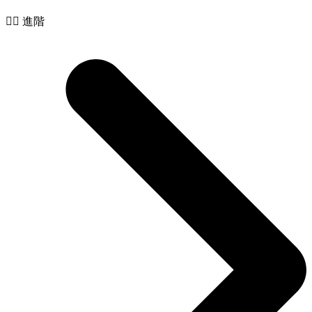
🧙‍♂️ 進階