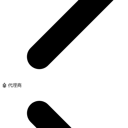
🤖 代理商