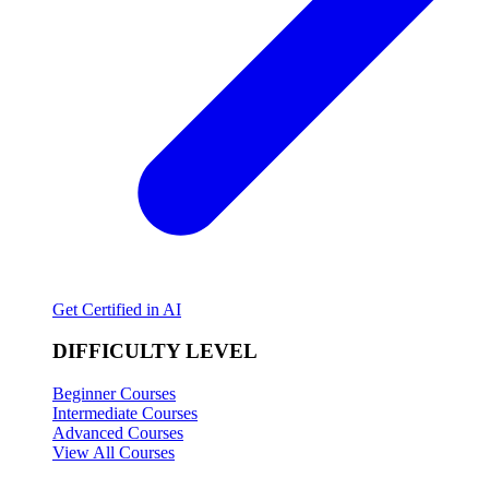
Get Certified in AI
DIFFICULTY LEVEL
Beginner Courses
Intermediate Courses
Advanced Courses
View All Courses