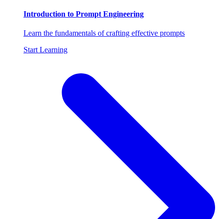
Introduction to Prompt Engineering
Learn the fundamentals of crafting effective prompts
Start Learning