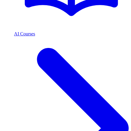
AI Courses