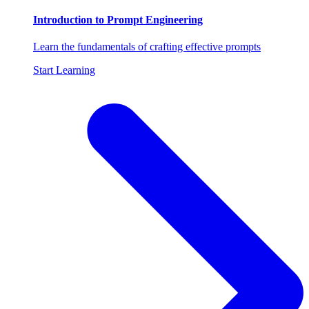
Introduction to Prompt Engineering
Learn the fundamentals of crafting effective prompts
Start Learning