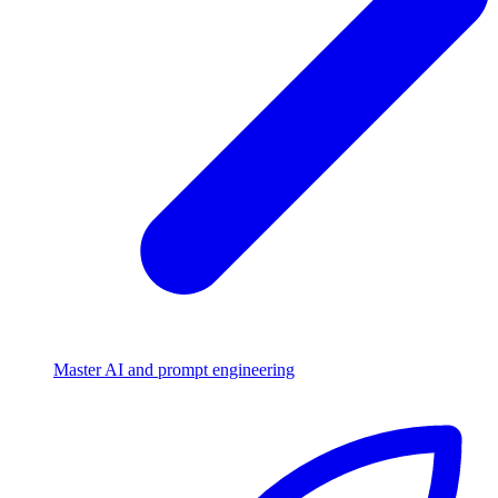
Master AI and prompt engineering