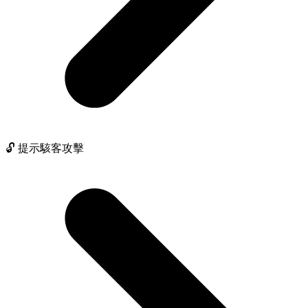
🔓 提示駭客攻擊