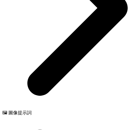
🖼️ 圖像提示詞