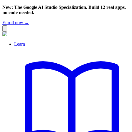
New: The Google AI Studio Specialization. Build 12 real apps,
no code needed.
Enroll now →
Learn