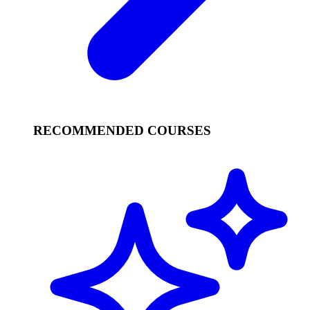
RECOMMENDED COURSES