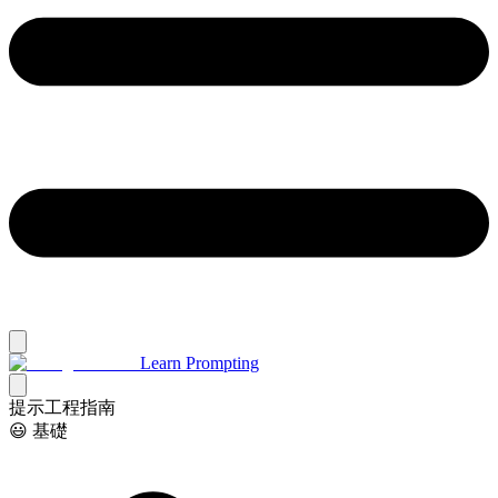
Learn Prompting
提示工程指南
😃 基礎