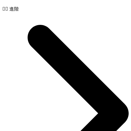
🧙‍♂️ 進階