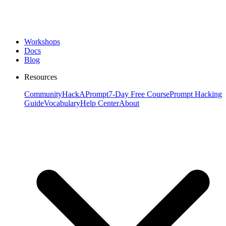
Workshops
Docs
Blog
Resources
Community
HackAPrompt
7-Day Free Course
Prompt Hacking
Guide
Vocabulary
Help Center
About