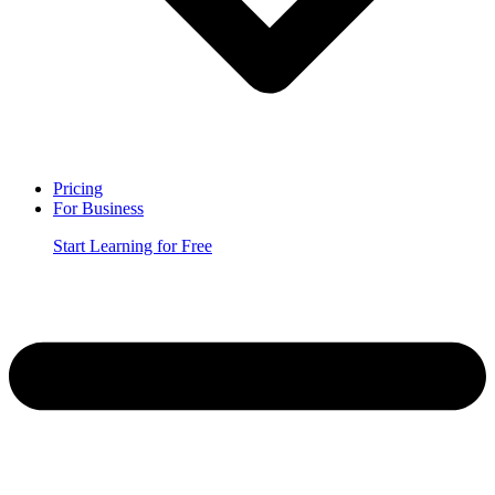
Pricing
For Business
Start Learning for Free