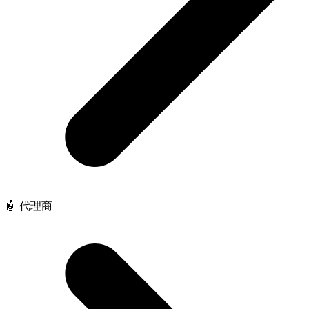
🤖 代理商