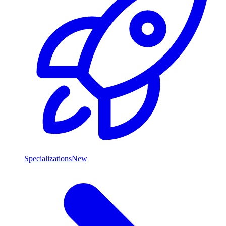
Specializations
New