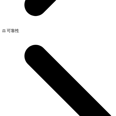
⚖️ 可靠性