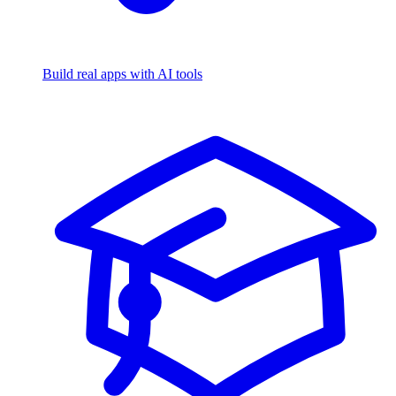
Build real apps with AI tools