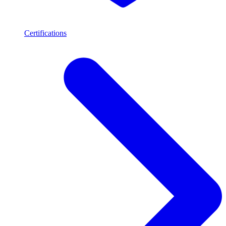
Certifications