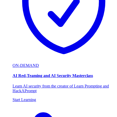
ON-DEMAND
AI Red-Teaming and AI Security Masterclass
Learn AI security from the creator of Learn Prompting and
HackAPrompt
Start Learning