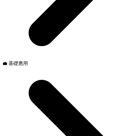
💼 基礎應用