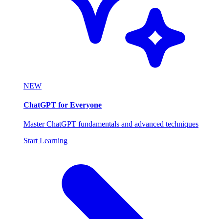
NEW
ChatGPT for Everyone
Master ChatGPT fundamentals and advanced techniques
Start Learning