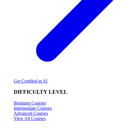
Get Certified in AI
DIFFICULTY LEVEL
Beginner Courses
Intermediate Courses
Advanced Courses
View All Courses