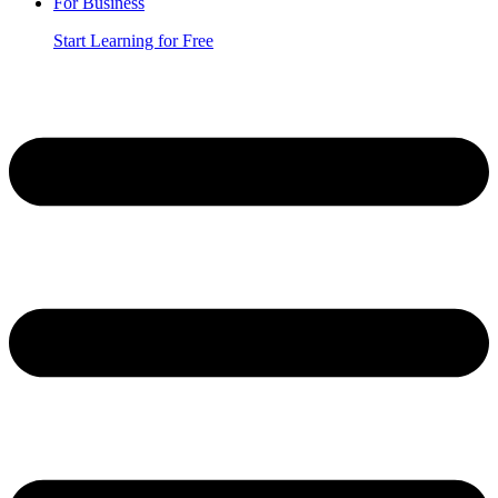
For Business
Start Learning for Free