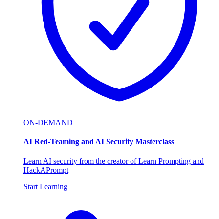
ON-DEMAND
AI Red-Teaming and AI Security Masterclass
Learn AI security from the creator of Learn Prompting and
HackAPrompt
Start Learning