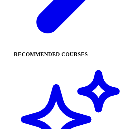
RECOMMENDED COURSES