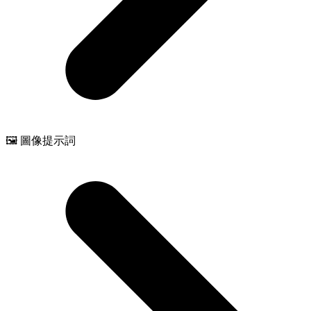
🖼️ 圖像提示詞