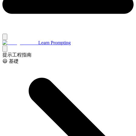
Learn Prompting
提示工程指南
😃 基礎