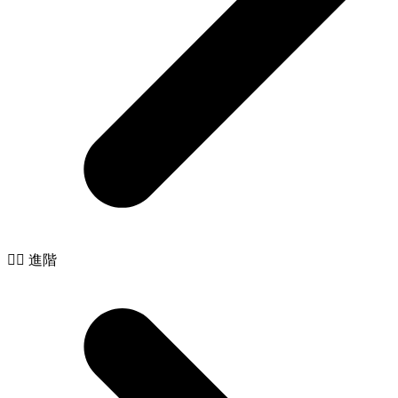
🧙‍♂️ 進階