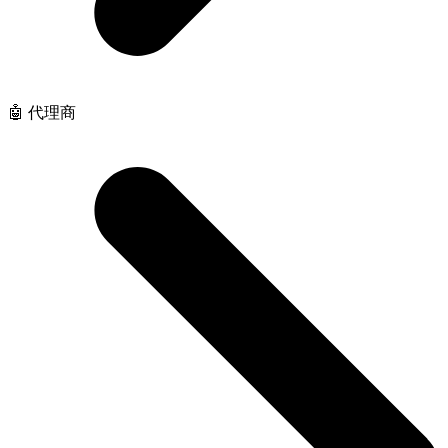
🤖 代理商