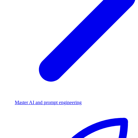
Master AI and prompt engineering