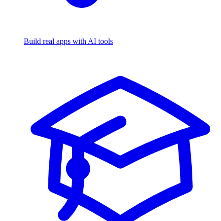
Build real apps with AI tools