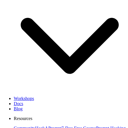
Workshops
Docs
Blog
Resources