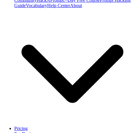
Community
HackAPrompt
7-Day Free Course
Prompt Hacking
Guide
Vocabulary
Help Center
About
Pricing