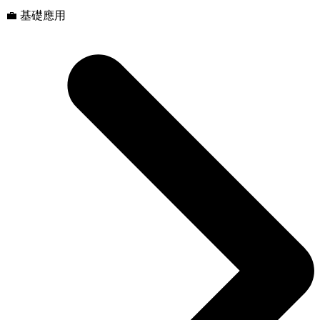
💼 基礎應用