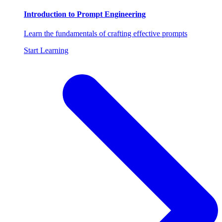
Introduction to Prompt Engineering
Learn the fundamentals of crafting effective prompts
Start Learning