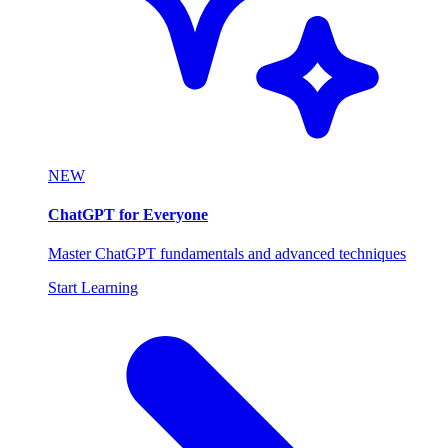
NEW
ChatGPT for Everyone
Master ChatGPT fundamentals and advanced techniques
Start Learning