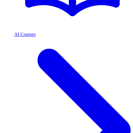
AI Courses