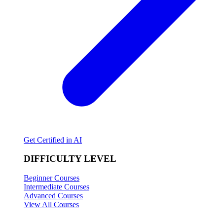
Get Certified in AI
DIFFICULTY LEVEL
Beginner Courses
Intermediate Courses
Advanced Courses
View All Courses