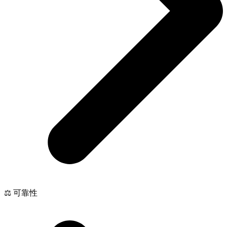
⚖️ 可靠性