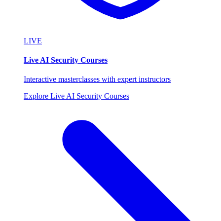
LIVE
Live AI Security Courses
Interactive masterclasses with expert instructors
Explore Live AI Security Courses