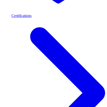
Certifications