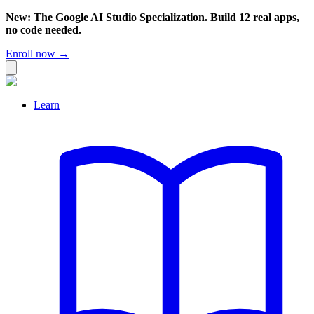
New: The Google AI Studio Specialization. Build 12 real apps,
no code needed.
Enroll now →
Learn