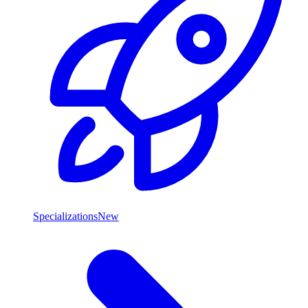
Specializations
New