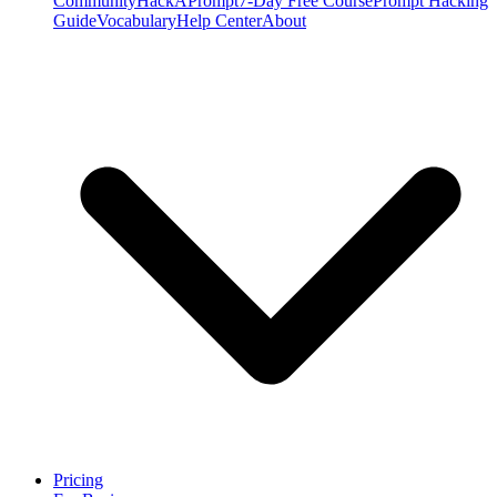
Community
HackAPrompt
7-Day Free Course
Prompt Hacking
Guide
Vocabulary
Help Center
About
Pricing