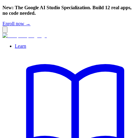
New: The Google AI Studio Specialization. Build 12 real apps,
no code needed.
Enroll now →
Learn