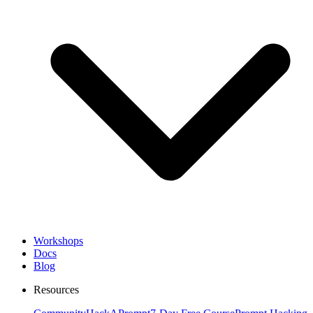
Workshops
Docs
Blog
Resources