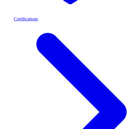
Certifications