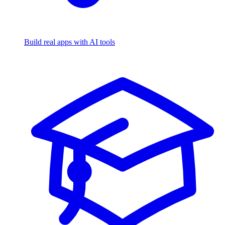
Build real apps with AI tools