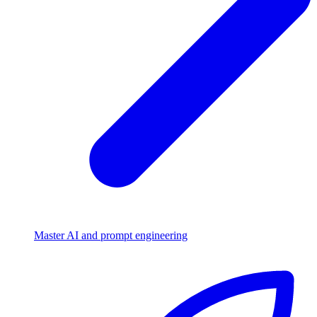
Master AI and prompt engineering