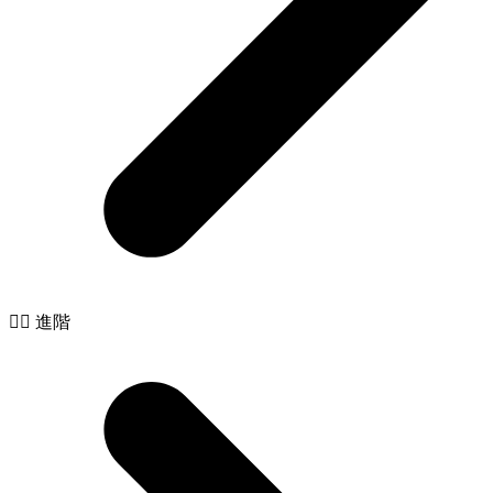
🧙‍♂️ 進階