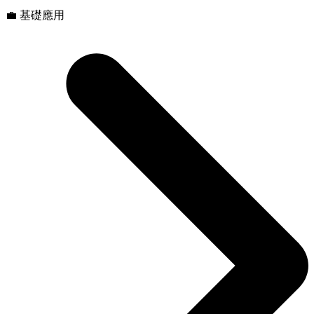
💼 基礎應用