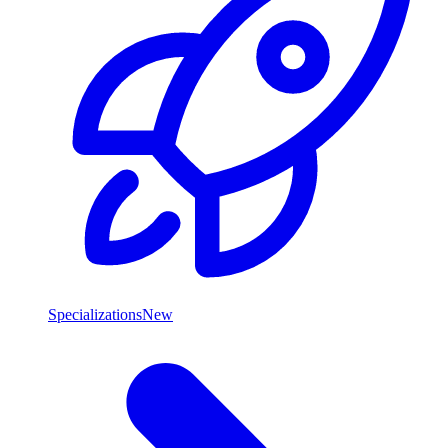
Specializations
New