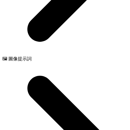
🖼️ 圖像提示詞