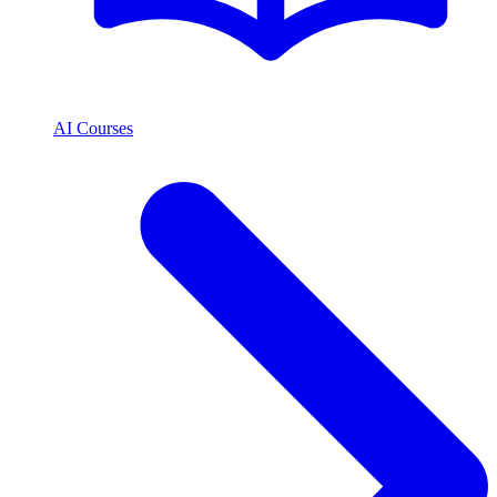
AI Courses