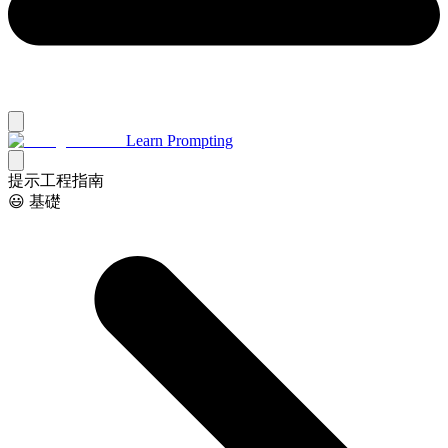
Learn Prompting
提示工程指南
😃 基礎