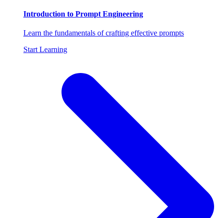
Introduction to Prompt Engineering
Learn the fundamentals of crafting effective prompts
Start Learning