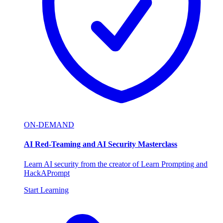
ON-DEMAND
AI Red-Teaming and AI Security Masterclass
Learn AI security from the creator of Learn Prompting and
HackAPrompt
Start Learning