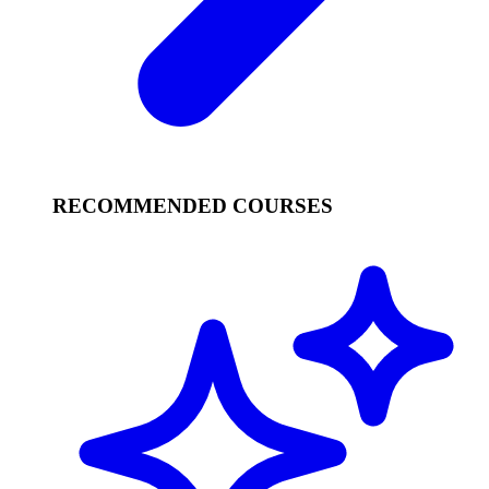
RECOMMENDED COURSES