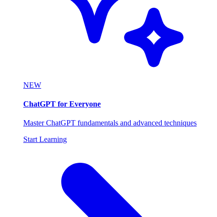
NEW
ChatGPT for Everyone
Master ChatGPT fundamentals and advanced techniques
Start Learning