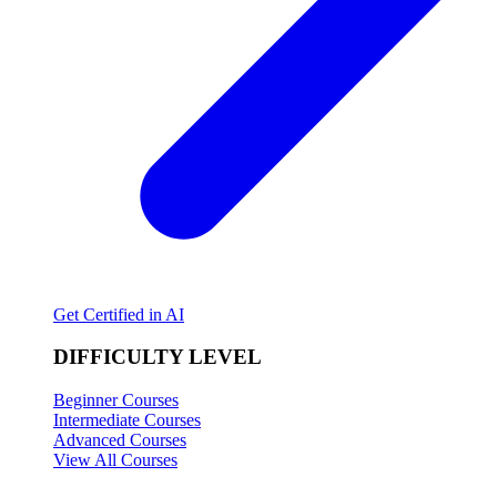
Get Certified in AI
DIFFICULTY LEVEL
Beginner Courses
Intermediate Courses
Advanced Courses
View All Courses