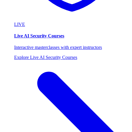
LIVE
Live AI Security Courses
Interactive masterclasses with expert instructors
Explore Live AI Security Courses