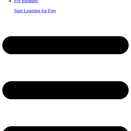
For Business
Start Learning for Free