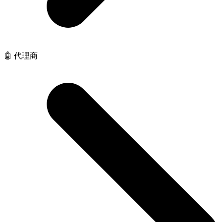
🤖 代理商