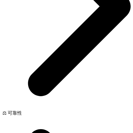
⚖️ 可靠性