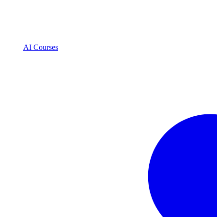
AI Courses