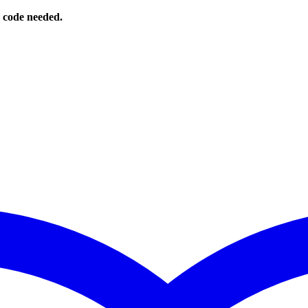
o code needed.