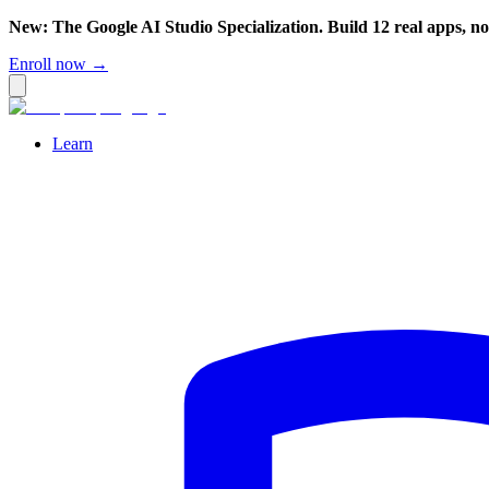
New: The Google AI Studio Specialization. Build 12 real apps, n
Enroll now →
Learn