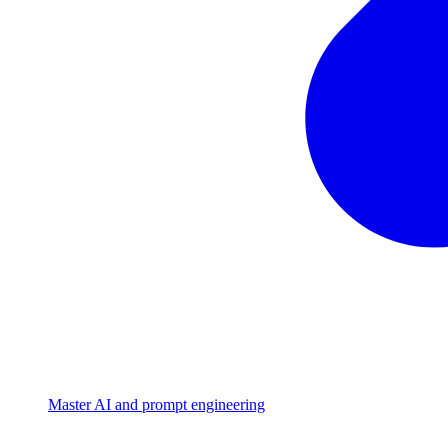
Master AI and prompt engineering