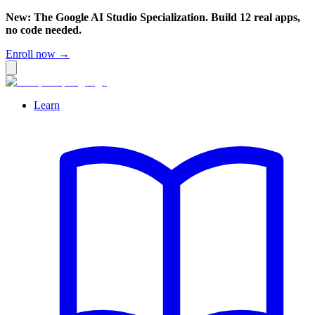
New: The Google AI Studio Specialization. Build 12 real apps,
no code needed.
Enroll now →
Learn