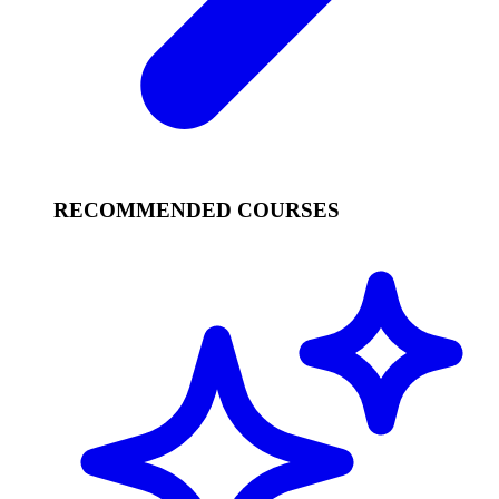
RECOMMENDED COURSES