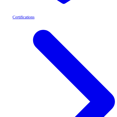
Certifications