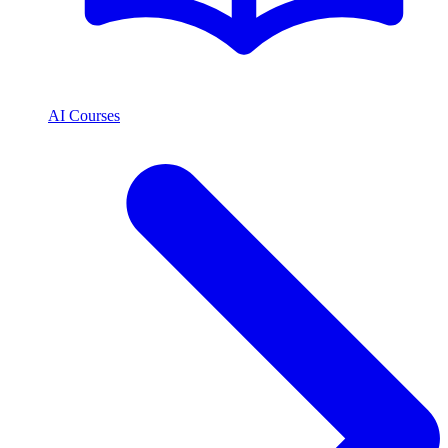
AI Courses