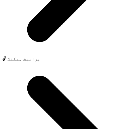
🔓 پرامپٹ ہیکنگ