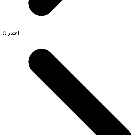
⚖️ اعتبار