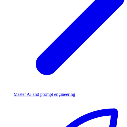
Master AI and prompt engineering