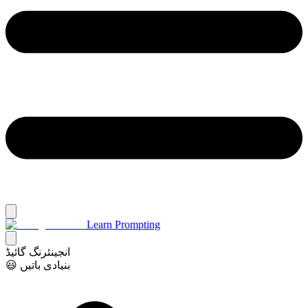
Learn Prompting
انجینئرنگ گائیڈ
😃 بنیادی باتیں