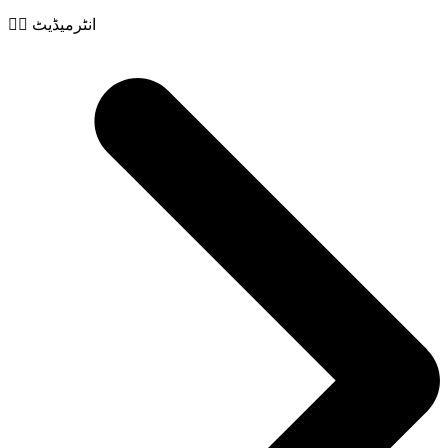
🧙‍♂️ انٹرمیڈیٹ