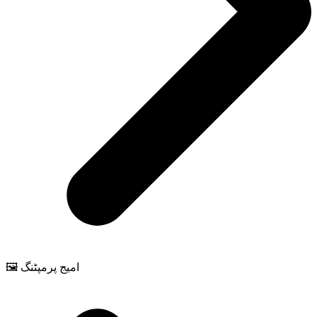
🖼️ امیج پرمپٹنگ