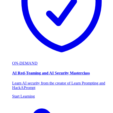
ON-DEMAND
AI Red-Teaming and AI Security Masterclass
Learn AI security from the creator of Learn Prompting and
HackAPrompt
Start Learning