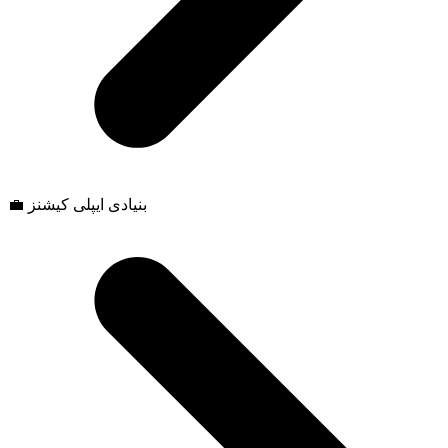
💼 بنیادی ایپلی کیشنز