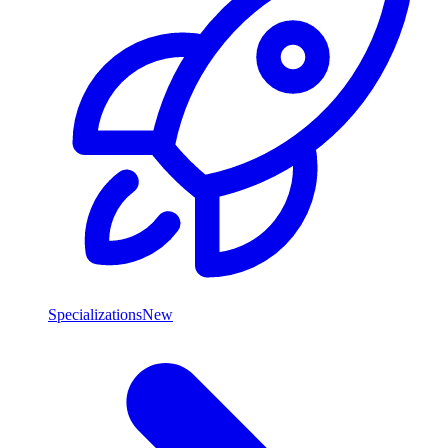
Specializations
New