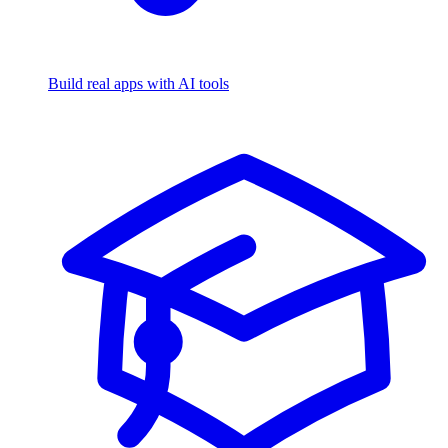
Build real apps with AI tools