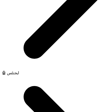
🤖 ایجنٹس