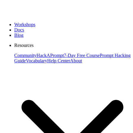
Workshops
Docs
Blog
Resources
Community
HackAPrompt
7-Day Free Course
Prompt Hacking
Guide
Vocabulary
Help Center
About