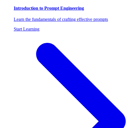
Introduction to Prompt Engineering
Learn the fundamentals of crafting effective prompts
Start Learning