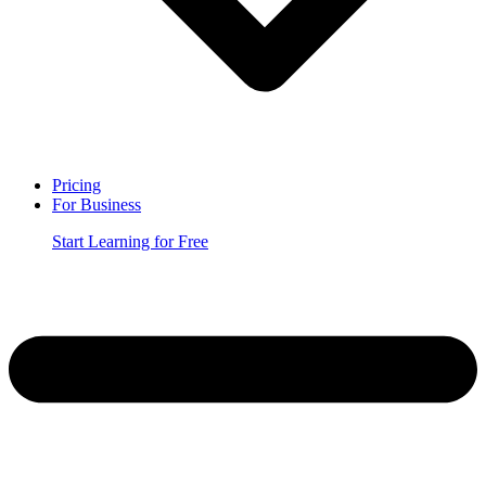
Pricing
For Business
Start Learning for Free