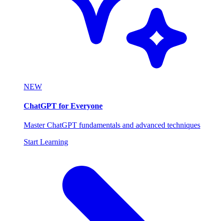
NEW
ChatGPT for Everyone
Master ChatGPT fundamentals and advanced techniques
Start Learning