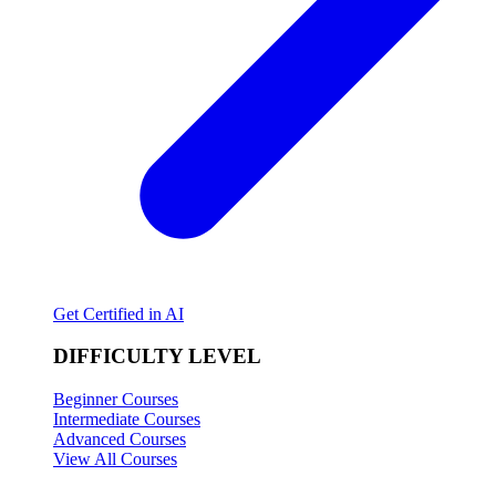
Get Certified in AI
DIFFICULTY LEVEL
Beginner Courses
Intermediate Courses
Advanced Courses
View All Courses