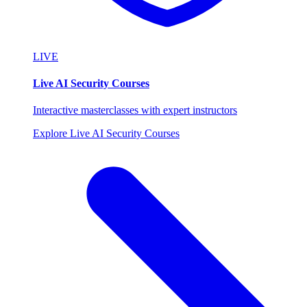
LIVE
Live AI Security Courses
Interactive masterclasses with expert instructors
Explore Live AI Security Courses