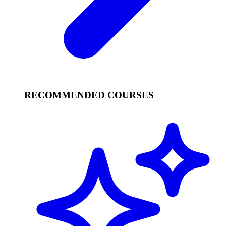
RECOMMENDED COURSES