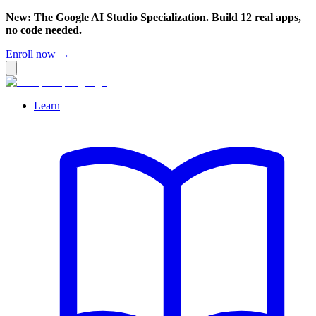
New: The Google AI Studio Specialization. Build 12 real apps,
no code needed.
Enroll now →
Learn