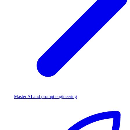
Master AI and prompt engineering