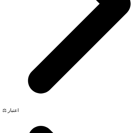
⚖️ اعتبار