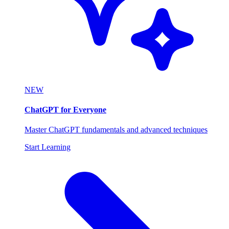
NEW
ChatGPT for Everyone
Master ChatGPT fundamentals and advanced techniques
Start Learning