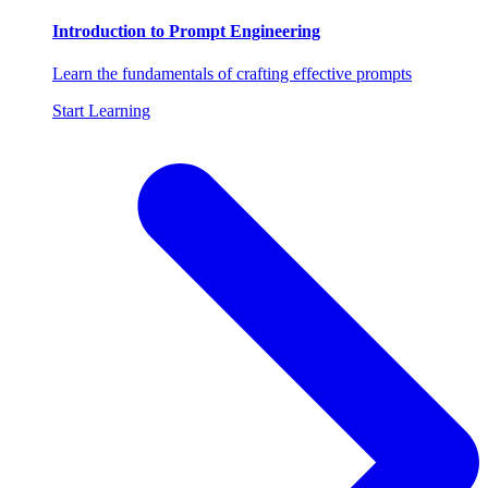
Introduction to Prompt Engineering
Learn the fundamentals of crafting effective prompts
Start Learning