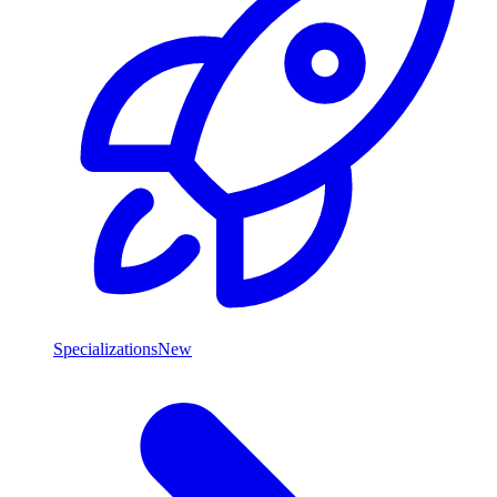
Specializations
New