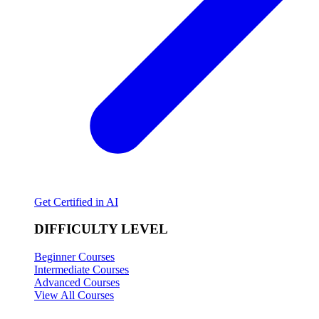
Get Certified in AI
DIFFICULTY LEVEL
Beginner Courses
Intermediate Courses
Advanced Courses
View All Courses