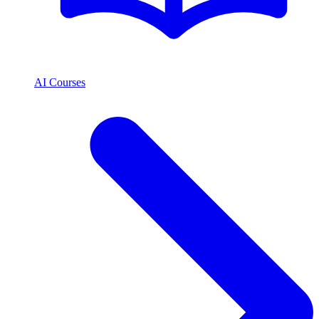
AI Courses