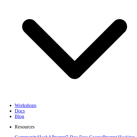
Workshops
Docs
Blog
Resources