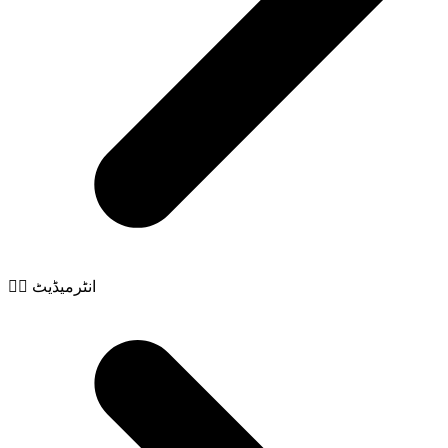
🧙‍♂️ انٹرمیڈیٹ