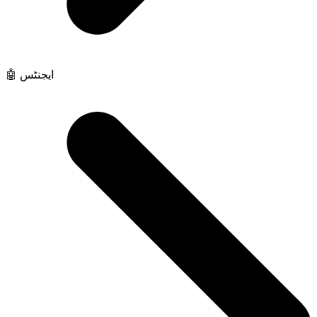
🤖 ایجنٹس