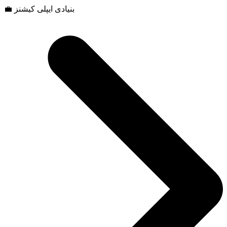
💼 بنیادی ایپلی کیشنز