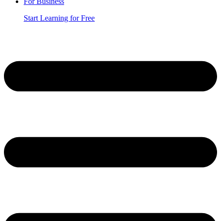
For Business
Start Learning for Free