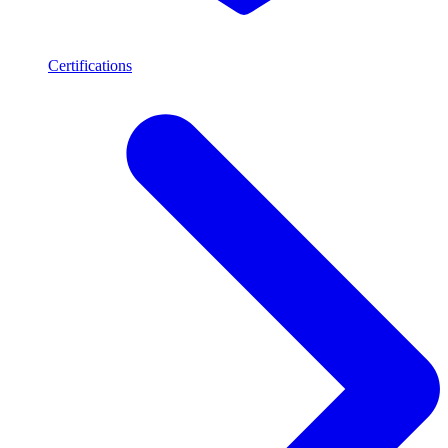
Certifications