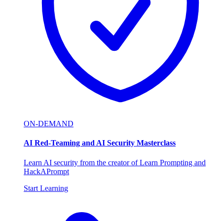
ON-DEMAND
AI Red-Teaming and AI Security Masterclass
Learn AI security from the creator of Learn Prompting and
HackAPrompt
Start Learning