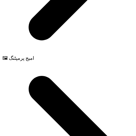
🖼️ امیج پرمپٹنگ