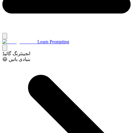
Learn Prompting
انجینئرنگ گائیڈ
😃 بنیادی باتیں