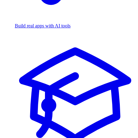
Build real apps with AI tools