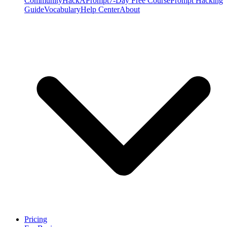
Community
HackAPrompt
7-Day Free Course
Prompt Hacking
Guide
Vocabulary
Help Center
About
Pricing