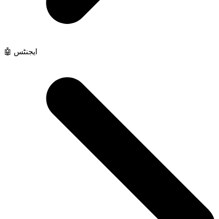
🤖 ایجنٹس