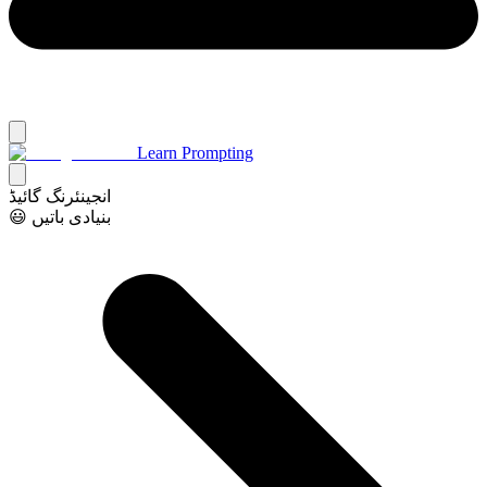
Learn Prompting
انجینئرنگ گائیڈ
😃 بنیادی باتیں