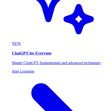
NEW
ChatGPT for Everyone
Master ChatGPT fundamentals and advanced techniques
Start Learning