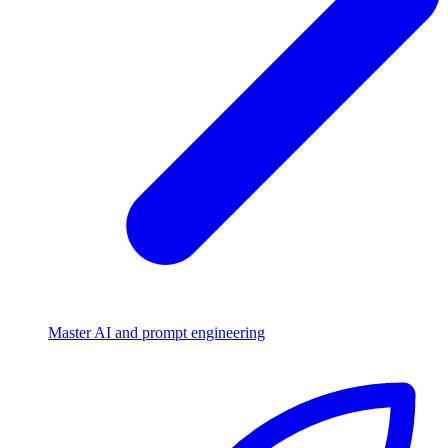
Master AI and prompt engineering