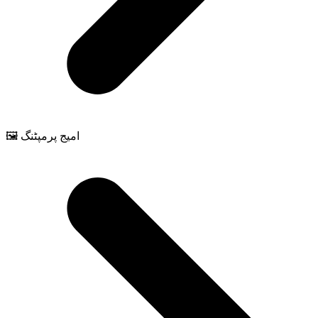
🖼️ امیج پرمپٹنگ