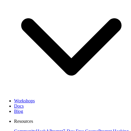
Workshops
Docs
Blog
Resources