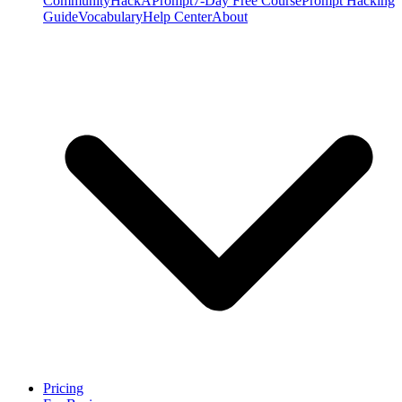
Community
HackAPrompt
7-Day Free Course
Prompt Hacking
Guide
Vocabulary
Help Center
About
Pricing