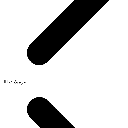
🧙‍♂️ انٹرمیڈیٹ