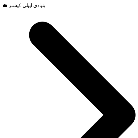
💼 بنیادی ایپلی کیشنز