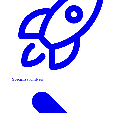
Specializations
New