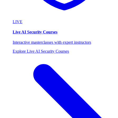
LIVE
Live AI Security Courses
Interactive masterclasses with expert instructors
Explore Live AI Security Courses