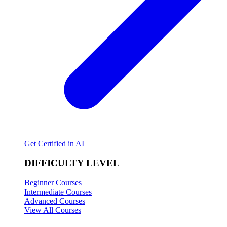
Get Certified in AI
DIFFICULTY LEVEL
Beginner Courses
Intermediate Courses
Advanced Courses
View All Courses