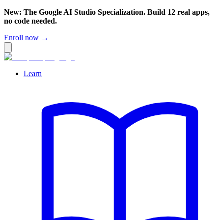
New: The Google AI Studio Specialization. Build 12 real apps,
no code needed.
Enroll now →
Learn