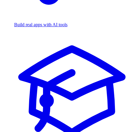
Build real apps with AI tools