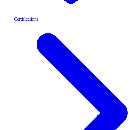
Certifications