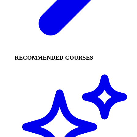
RECOMMENDED COURSES