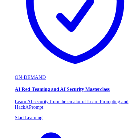
ON-DEMAND
AI Red-Teaming and AI Security Masterclass
Learn AI security from the creator of Learn Prompting and
HackAPrompt
Start Learning