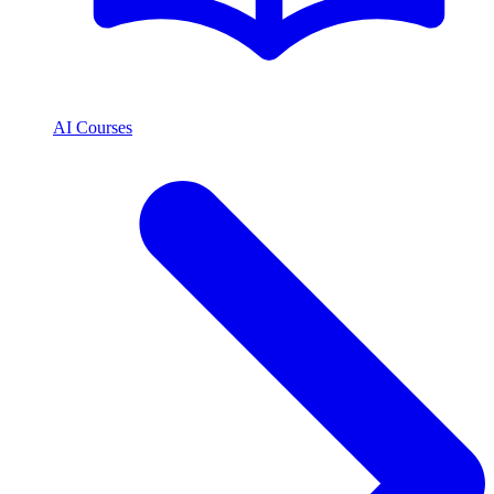
AI Courses