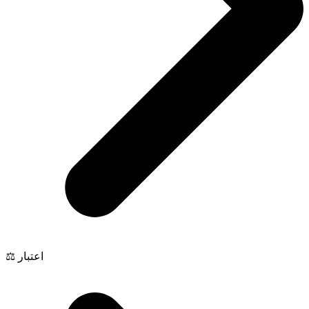
⚖️ اعتبار