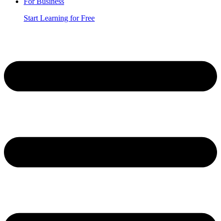
For Business
Start Learning for Free