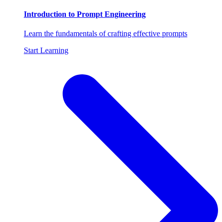
Introduction to Prompt Engineering
Learn the fundamentals of crafting effective prompts
Start Learning