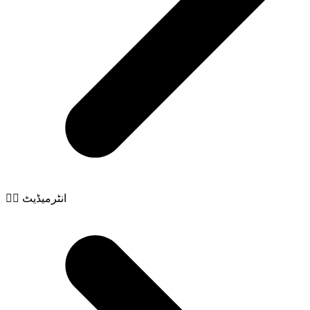
🧙‍♂️ انٹرمیڈیٹ