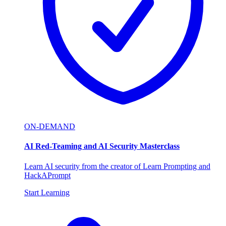
ON-DEMAND
AI Red-Teaming and AI Security Masterclass
Learn AI security from the creator of Learn Prompting and
HackAPrompt
Start Learning