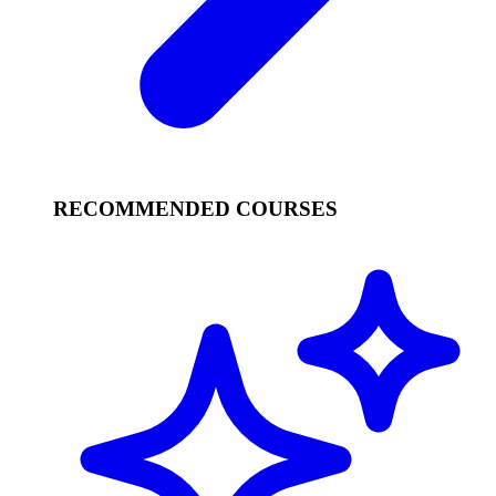
RECOMMENDED COURSES