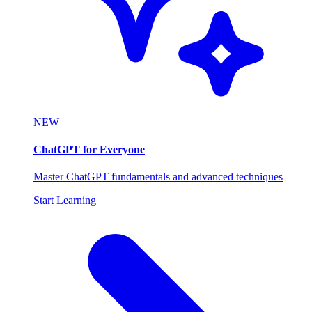
NEW
ChatGPT for Everyone
Master ChatGPT fundamentals and advanced techniques
Start Learning