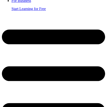
For Business
Start Learning for Free