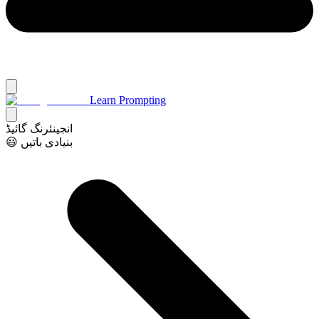
Learn Prompting
انجینئرنگ گائیڈ
😃 بنیادی باتیں