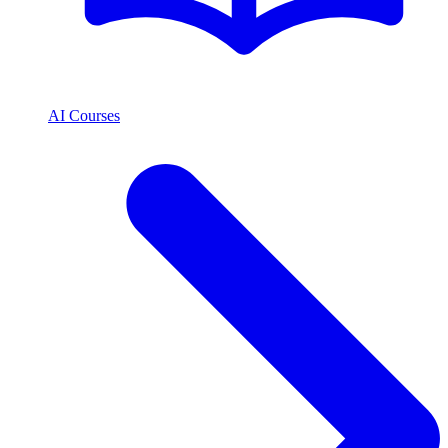
AI Courses