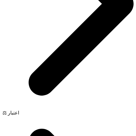
⚖️ اعتبار