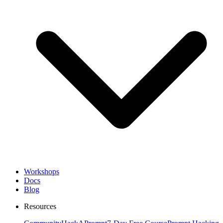
Workshops
Docs
Blog
Resources