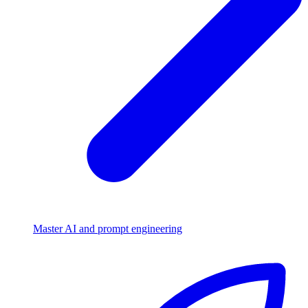
Master AI and prompt engineering