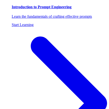
Introduction to Prompt Engineering
Learn the fundamentals of crafting effective prompts
Start Learning