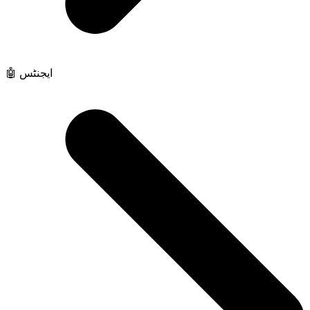
🤖 ایجنٹس