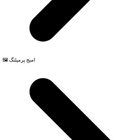
🖼️ امیج پرمپٹنگ