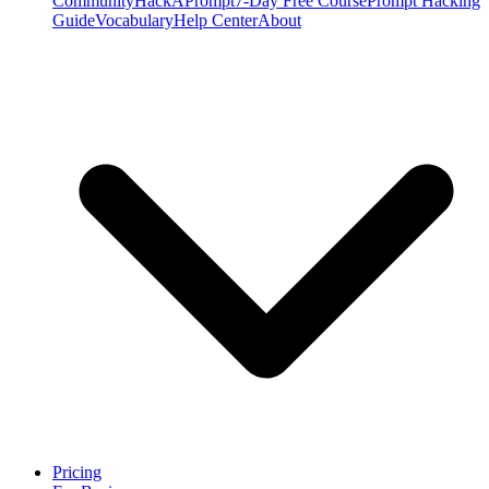
Community
HackAPrompt
7-Day Free Course
Prompt Hacking
Guide
Vocabulary
Help Center
About
Pricing