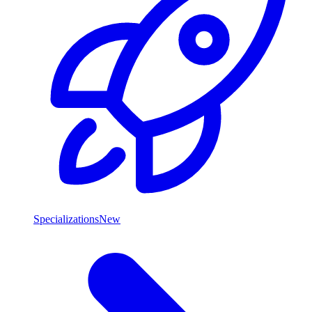
Specializations
New