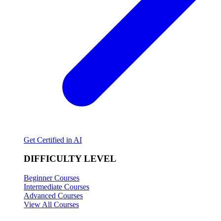
Get Certified in AI
DIFFICULTY LEVEL
Beginner Courses
Intermediate Courses
Advanced Courses
View All Courses