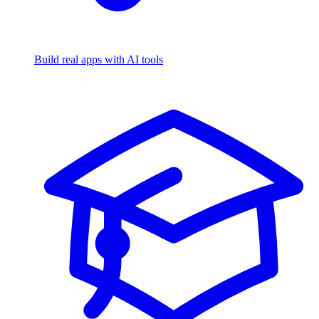
Build real apps with AI tools