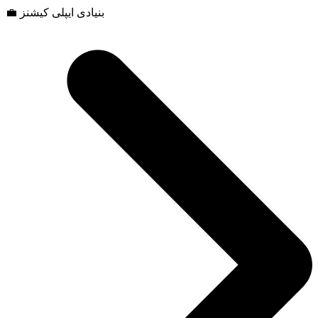
💼 بنیادی ایپلی کیشنز