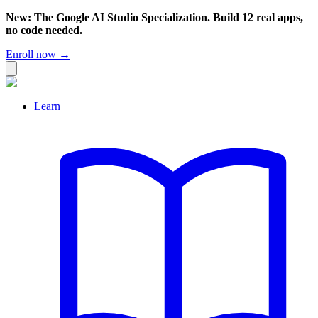
New: The Google AI Studio Specialization. Build 12 real apps,
no code needed.
Enroll now →
Learn