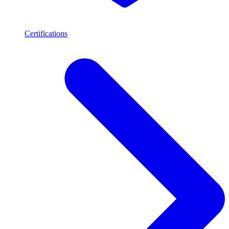
Certifications