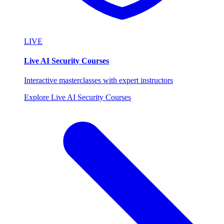
LIVE
Live AI Security Courses
Interactive masterclasses with expert instructors
Explore Live AI Security Courses