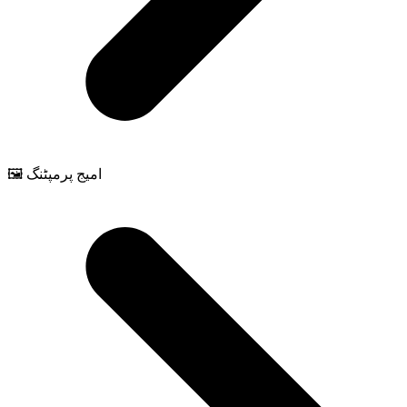
🖼️ امیج پرمپٹنگ