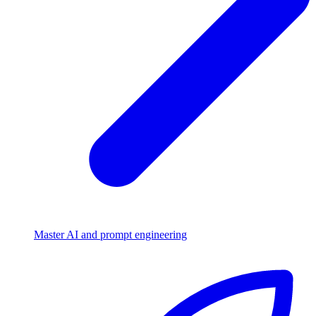
Master AI and prompt engineering