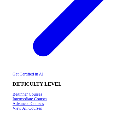
Get Certified in AI
DIFFICULTY LEVEL
Beginner Courses
Intermediate Courses
Advanced Courses
View All Courses