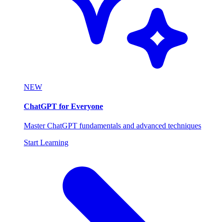
NEW
ChatGPT for Everyone
Master ChatGPT fundamentals and advanced techniques
Start Learning