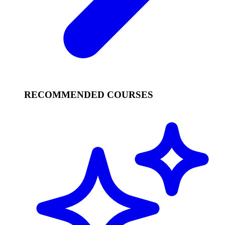
RECOMMENDED COURSES