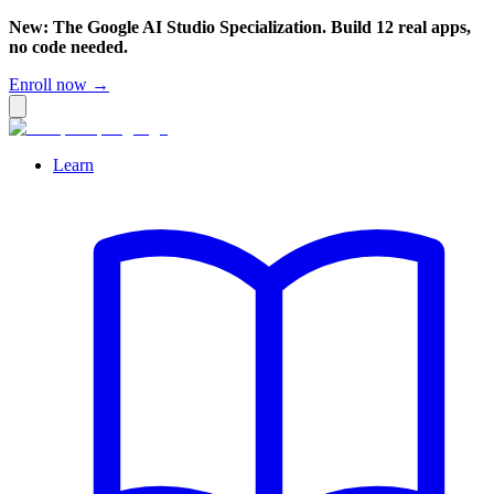
New: The Google AI Studio Specialization. Build 12 real apps,
no code needed.
Enroll now →
Learn