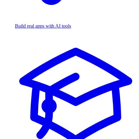
Build real apps with AI tools