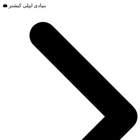
💼 بنیادی ایپلی کیشنز