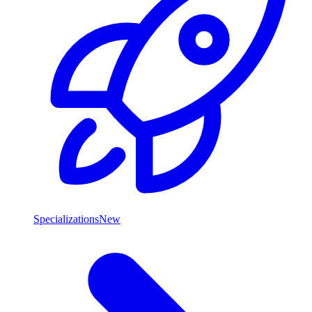
Specializations
New