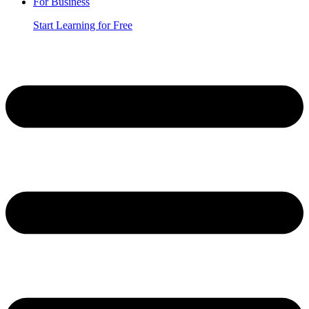
For Business
Start Learning for Free