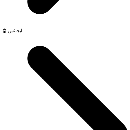
🤖 ایجنٹس