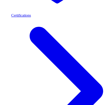
Certifications