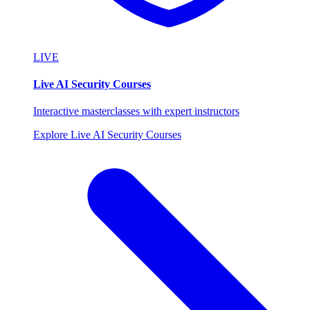
LIVE
Live AI Security Courses
Interactive masterclasses with expert instructors
Explore Live AI Security Courses