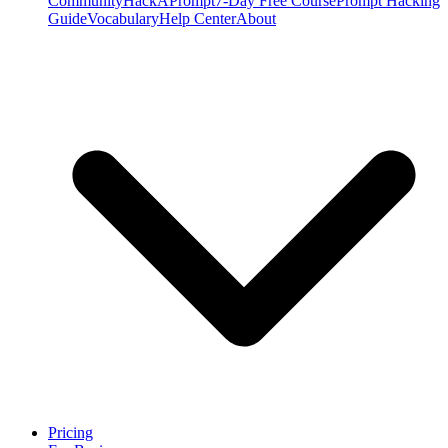
Community
HackAPrompt
7-Day Free Course
Prompt Hacking
Guide
Vocabulary
Help Center
About
Pricing