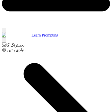
Learn Prompting
انجینئرنگ گائیڈ
😃 بنیادی باتیں