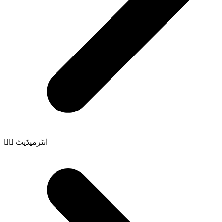
🧙‍♂️ انٹرمیڈیٹ