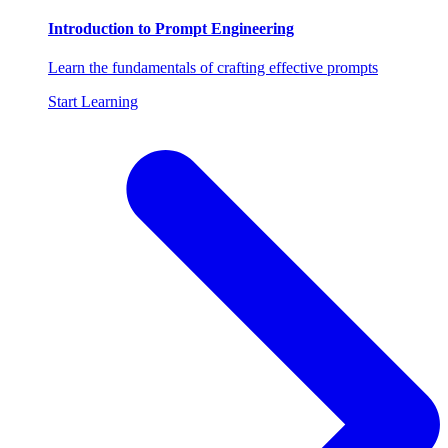
Introduction to Prompt Engineering
Learn the fundamentals of crafting effective prompts
Start Learning