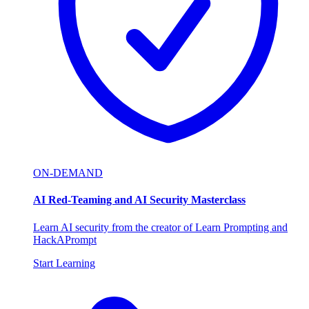
ON-DEMAND
AI Red-Teaming and AI Security Masterclass
Learn AI security from the creator of Learn Prompting and
HackAPrompt
Start Learning