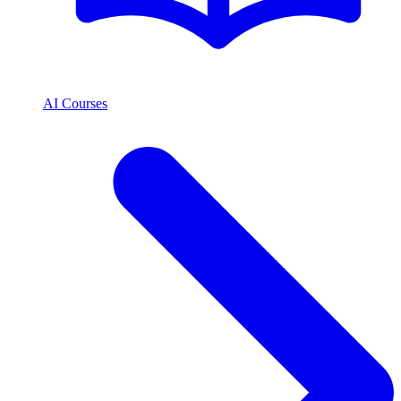
AI Courses