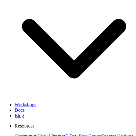
Workshops
Docs
Blog
Resources