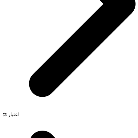
⚖️ اعتبار