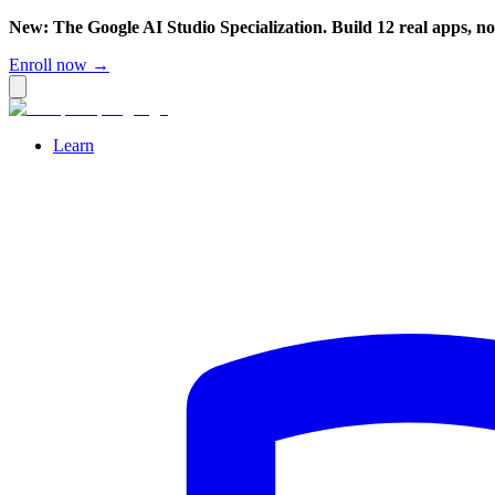
New: The Google AI Studio Specialization. Build 12 real apps, n
Enroll now →
Learn