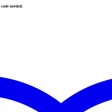
o code needed.