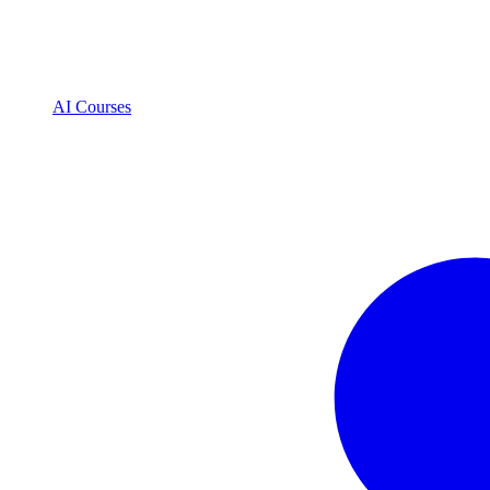
AI Courses