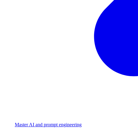
Master AI and prompt engineering