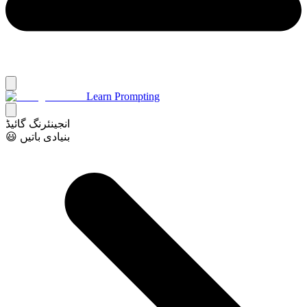
Learn Prompting
انجینئرنگ گائیڈ
😃 بنیادی باتیں