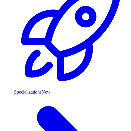
Specializations
New