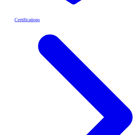
Certifications