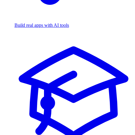
Build real apps with AI tools