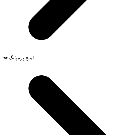
🖼️ امیج پرمپٹنگ