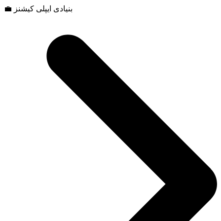
💼 بنیادی ایپلی کیشنز