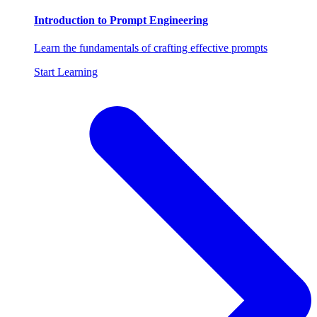
Introduction to Prompt Engineering
Learn the fundamentals of crafting effective prompts
Start Learning