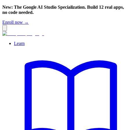
New: The Google AI Studio Specialization. Build 12 real apps,
no code needed.
Enroll now →
Learn