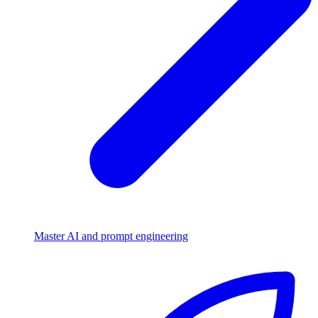
Master AI and prompt engineering