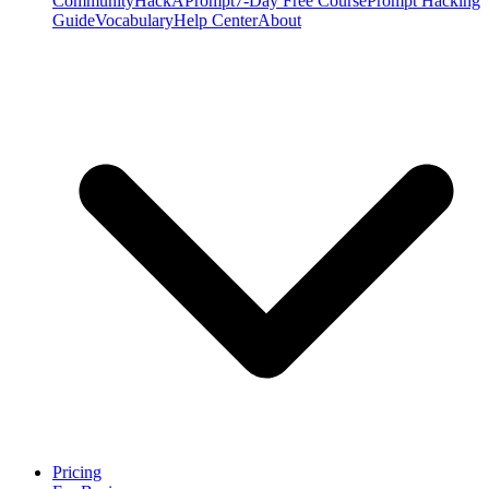
Community
HackAPrompt
7-Day Free Course
Prompt Hacking
Guide
Vocabulary
Help Center
About
Pricing