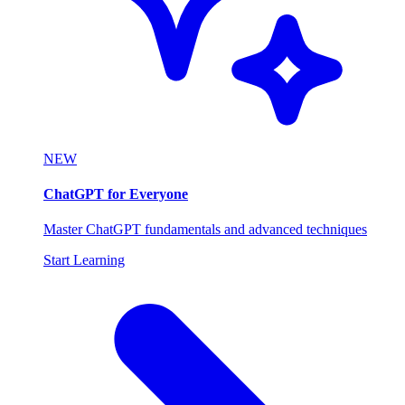
NEW
ChatGPT for Everyone
Master ChatGPT fundamentals and advanced techniques
Start Learning