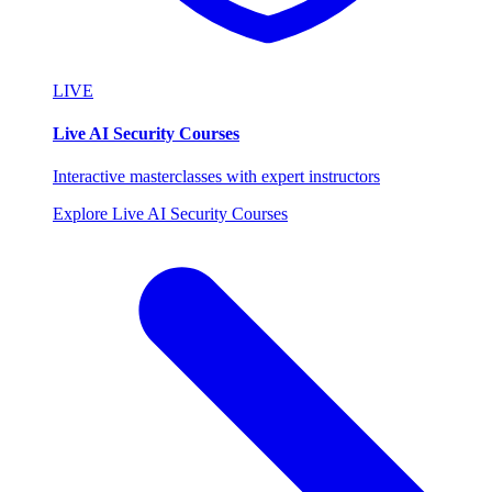
LIVE
Live AI Security Courses
Interactive masterclasses with expert instructors
Explore Live AI Security Courses