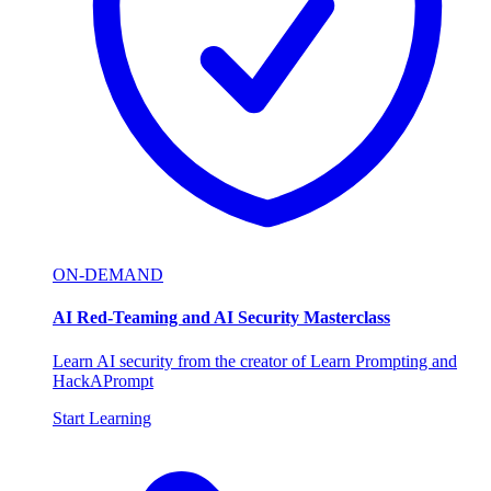
ON-DEMAND
AI Red-Teaming and AI Security Masterclass
Learn AI security from the creator of Learn Prompting and
HackAPrompt
Start Learning