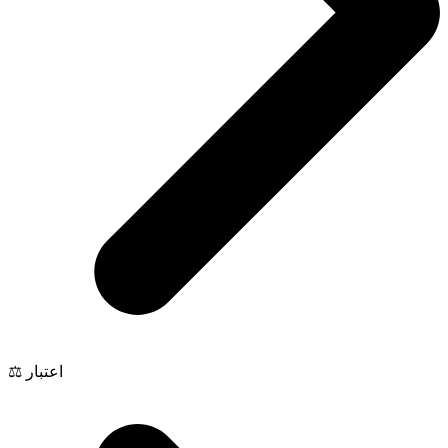
⚖️ اعتبار