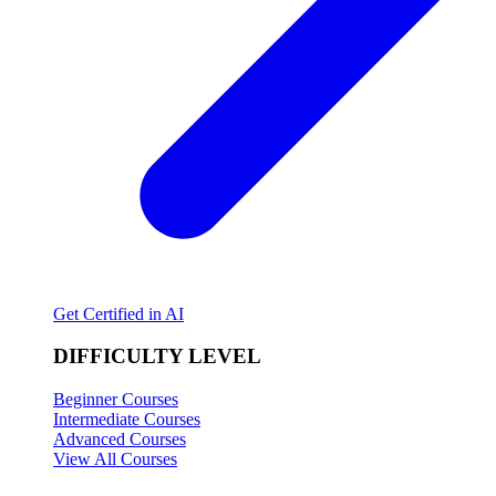
Get Certified in AI
DIFFICULTY LEVEL
Beginner Courses
Intermediate Courses
Advanced Courses
View All Courses