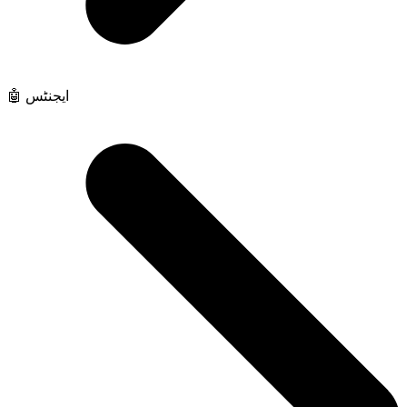
🤖 ایجنٹس