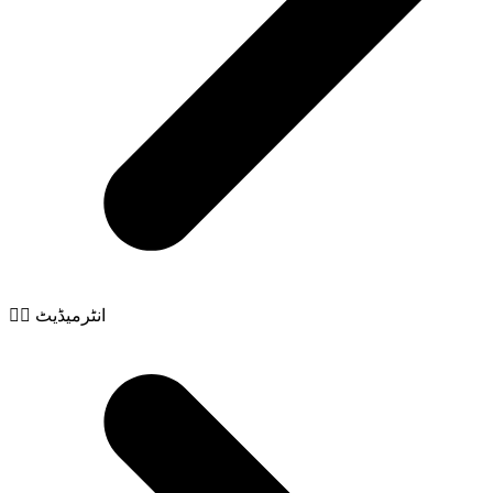
🧙‍♂️ انٹرمیڈیٹ