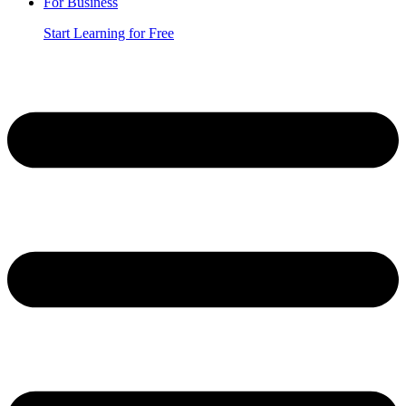
For Business
Start Learning for Free