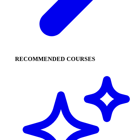
RECOMMENDED COURSES