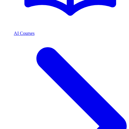
AI Courses