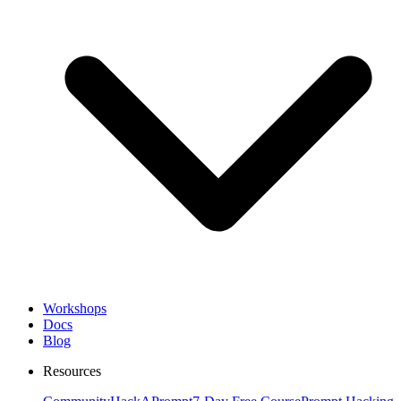
Workshops
Docs
Blog
Resources