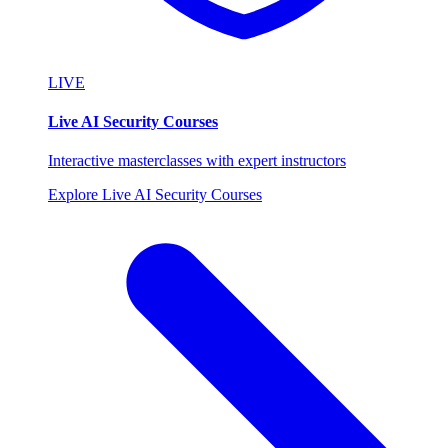
LIVE
Live AI Security Courses
Interactive masterclasses with expert instructors
Explore Live AI Security Courses