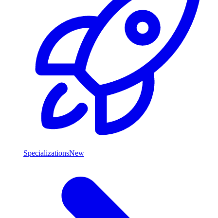
Specializations
New