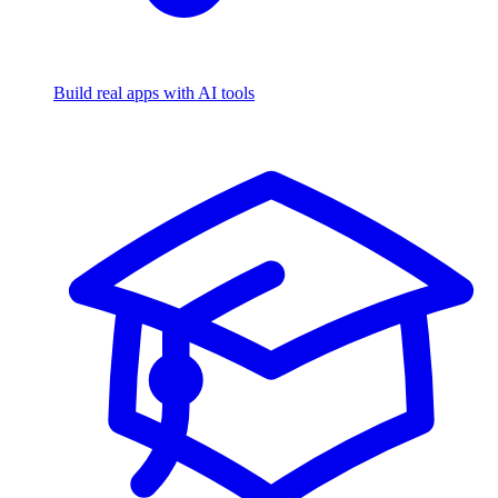
Build real apps with AI tools