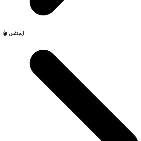
🤖 ایجنٹس