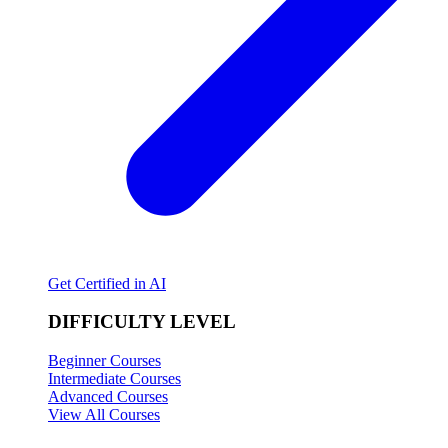
Get Certified in AI
DIFFICULTY LEVEL
Beginner Courses
Intermediate Courses
Advanced Courses
View All Courses