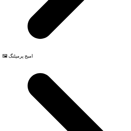
🖼️ امیج پرمپٹنگ