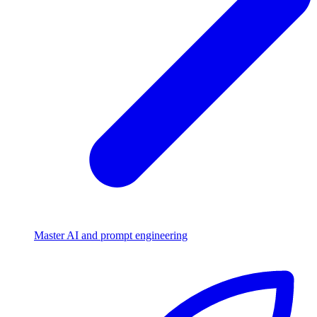
Master AI and prompt engineering