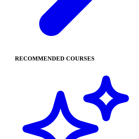
RECOMMENDED COURSES