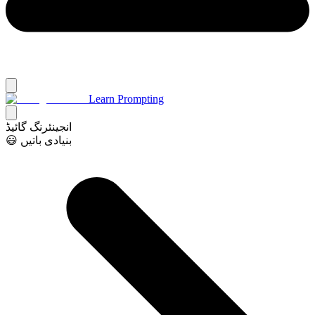
Learn Prompting
انجینئرنگ گائیڈ
😃 بنیادی باتیں