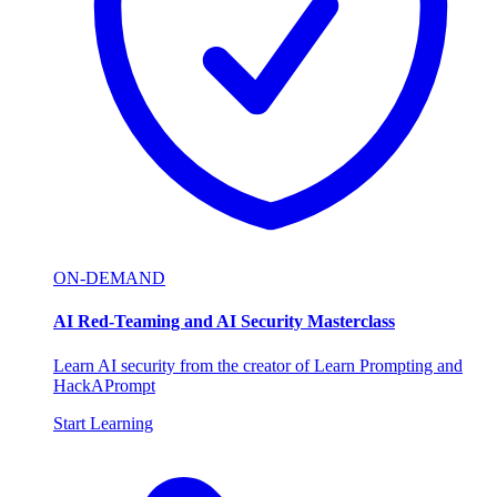
ON-DEMAND
AI Red-Teaming and AI Security Masterclass
Learn AI security from the creator of Learn Prompting and
HackAPrompt
Start Learning