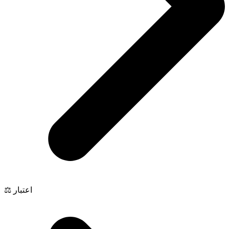
⚖️ اعتبار