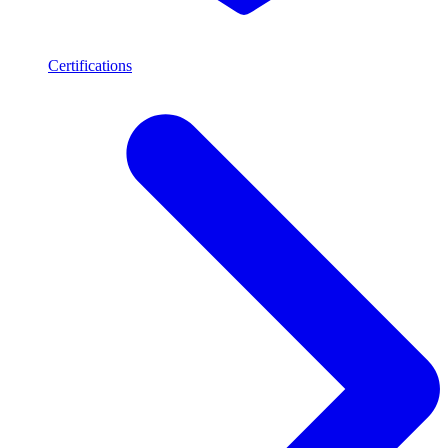
Certifications