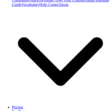
Community
HackAPrompt
7-Day Free Course
Prompt Hacking
Guide
Vocabulary
Help Center
About
Pricing