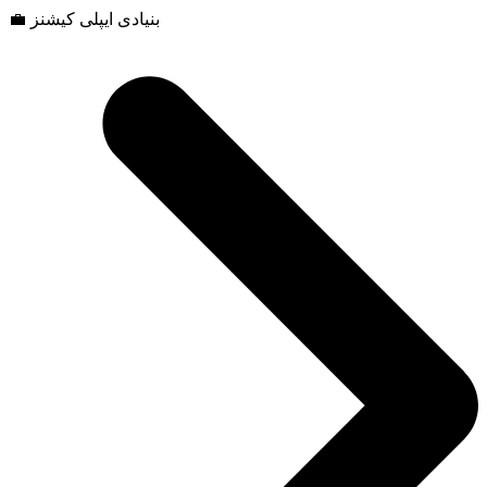
💼 بنیادی ایپلی کیشنز