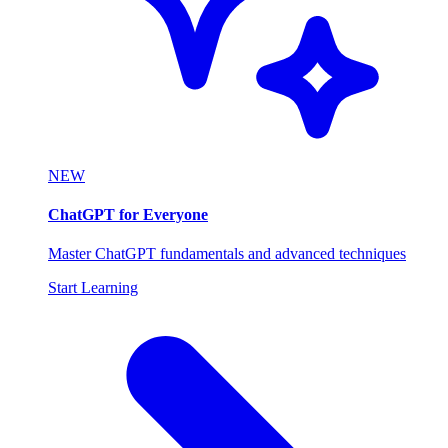
NEW
ChatGPT for Everyone
Master ChatGPT fundamentals and advanced techniques
Start Learning