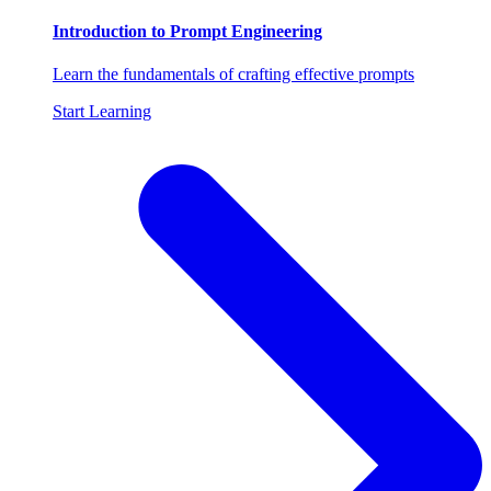
Introduction to Prompt Engineering
Learn the fundamentals of crafting effective prompts
Start Learning