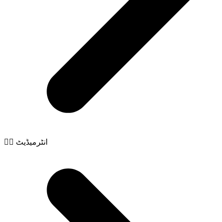
🧙‍♂️ انٹرمیڈیٹ