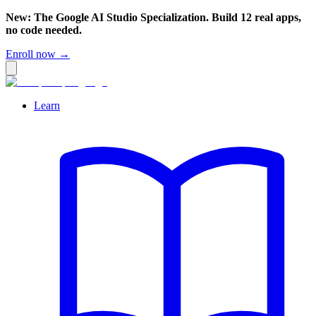
New: The Google AI Studio Specialization. Build 12 real apps,
no code needed.
Enroll now →
Learn