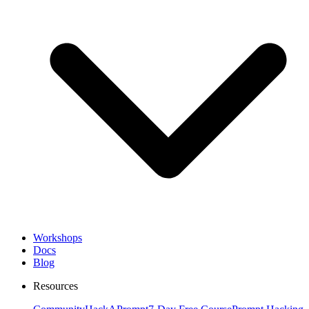
Workshops
Docs
Blog
Resources