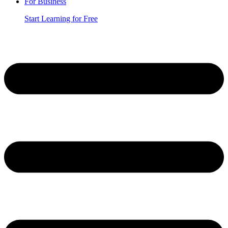
For Business
Start Learning for Free