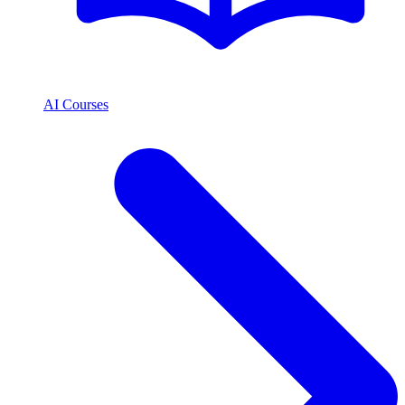
AI Courses