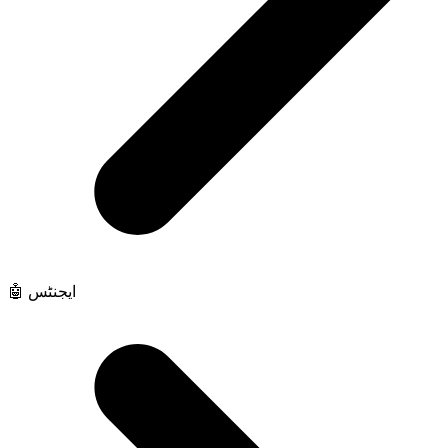
🤖 ایجنٹس