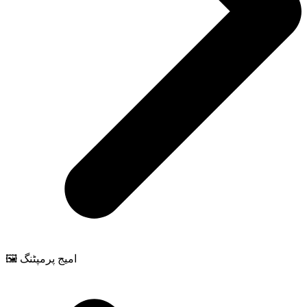
🖼️ امیج پرمپٹنگ