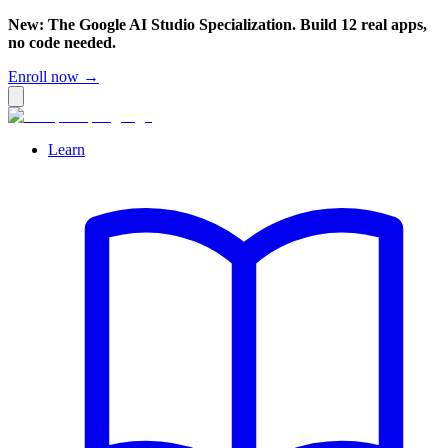
New: The Google AI Studio Specialization. Build 12 real apps,
no code needed.
Enroll now →
Learn