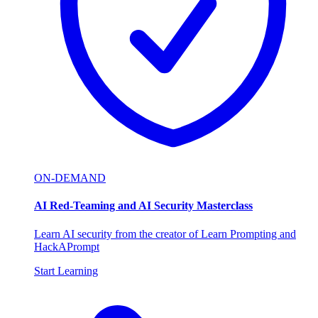
ON-DEMAND
AI Red-Teaming and AI Security Masterclass
Learn AI security from the creator of Learn Prompting and
HackAPrompt
Start Learning