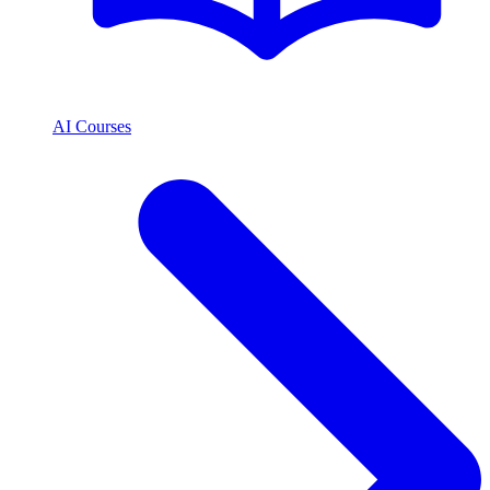
AI Courses