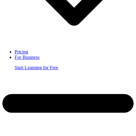
Pricing
For Business
Start Learning for Free