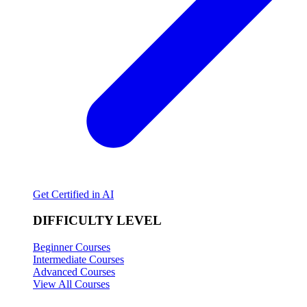
Get Certified in AI
DIFFICULTY LEVEL
Beginner Courses
Intermediate Courses
Advanced Courses
View All Courses