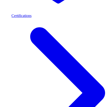
Certifications