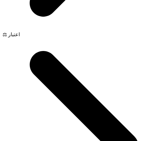
⚖️ اعتبار