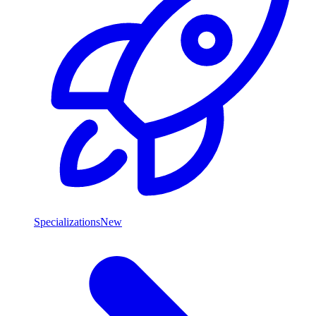
Specializations
New