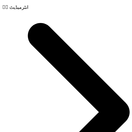
🧙‍♂️ انٹرمیڈیٹ