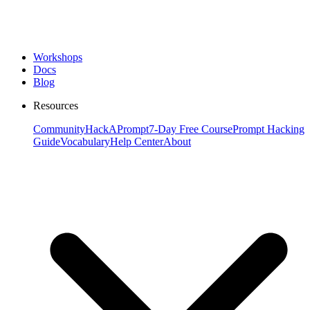
Workshops
Docs
Blog
Resources
Community
HackAPrompt
7-Day Free Course
Prompt Hacking
Guide
Vocabulary
Help Center
About