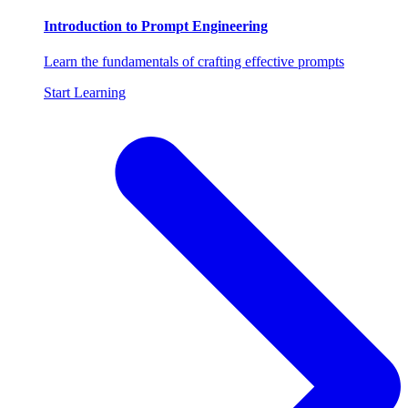
Introduction to Prompt Engineering
Learn the fundamentals of crafting effective prompts
Start Learning