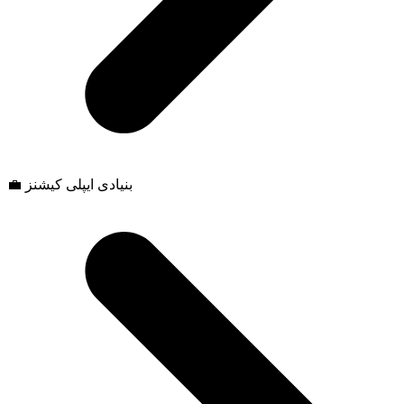
💼 بنیادی ایپلی کیشنز