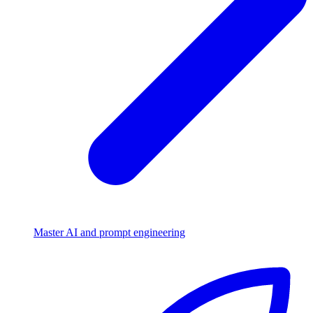
Master AI and prompt engineering