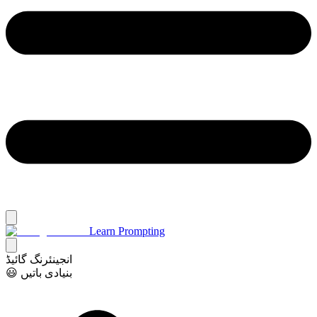
Learn Prompting
انجینئرنگ گائیڈ
😃 بنیادی باتیں