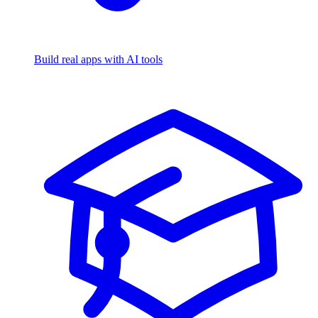
Build real apps with AI tools