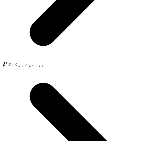
🔓 پرامپٹ ہیکنگ