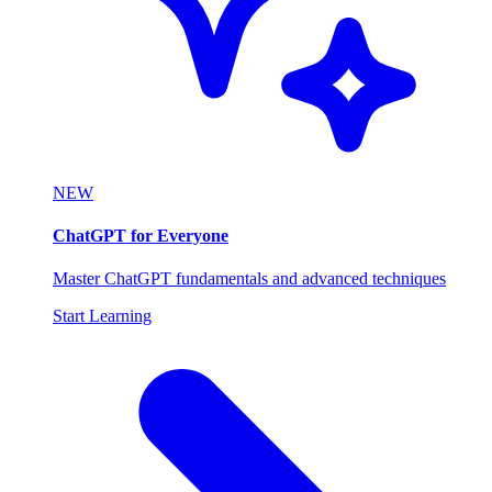
NEW
ChatGPT for Everyone
Master ChatGPT fundamentals and advanced techniques
Start Learning