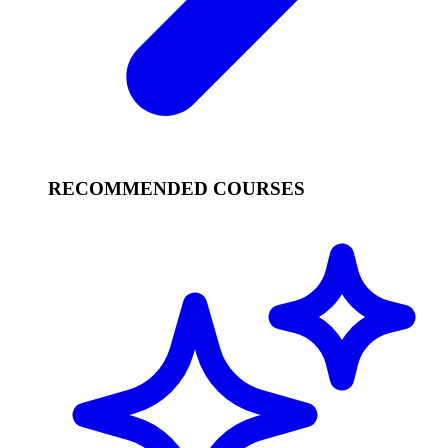
RECOMMENDED COURSES