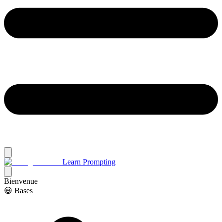
Learn Prompting
Bienvenue
😃 Bases