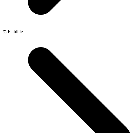
⚖️ Fiabilité