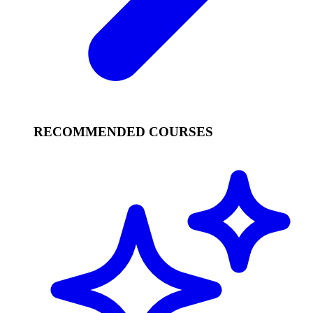
RECOMMENDED COURSES