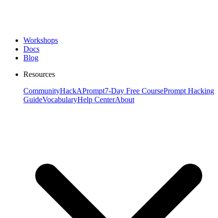
Workshops
Docs
Blog
Resources
Community
HackAPrompt
7-Day Free Course
Prompt Hacking
Guide
Vocabulary
Help Center
About