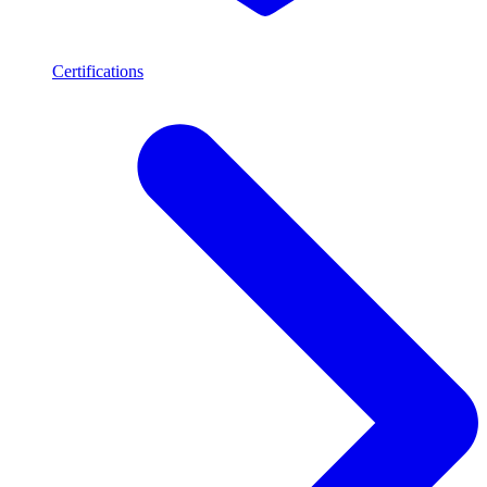
Certifications