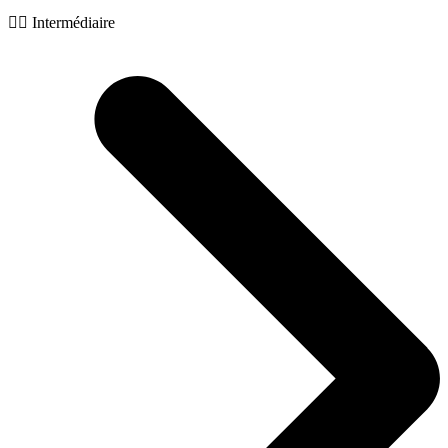
🧙‍♂️ Intermédiaire