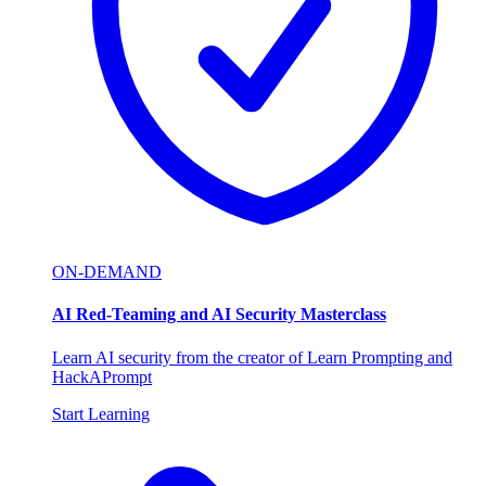
ON-DEMAND
AI Red-Teaming and AI Security Masterclass
Learn AI security from the creator of Learn Prompting and
HackAPrompt
Start Learning