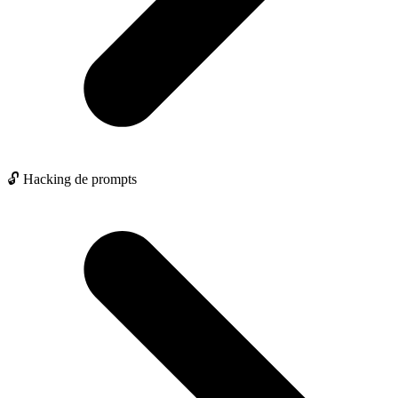
🔓 Hacking de prompts