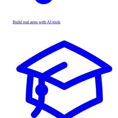
Build real apps with AI tools