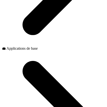
💼 Applications de base