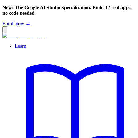
New: The Google AI Studio Specialization. Build 12 real apps,
no code needed.
Enroll now →
Learn