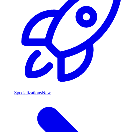
Specializations
New