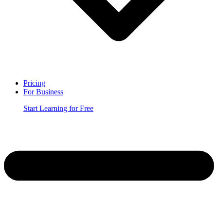
Pricing
For Business
Start Learning for Free