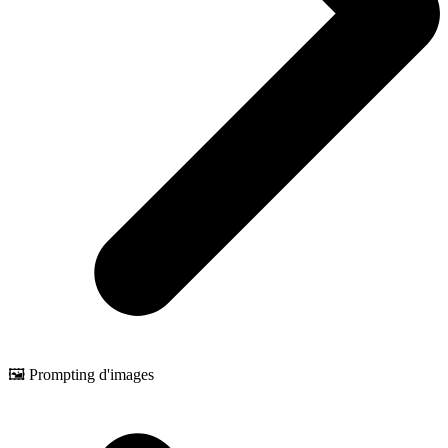
🖼️ Prompting d'images