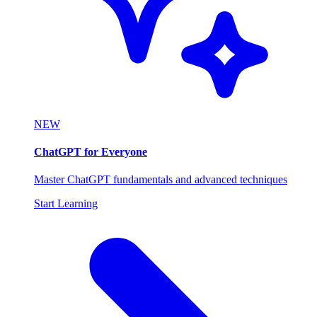
NEW
ChatGPT for Everyone
Master ChatGPT fundamentals and advanced techniques
Start Learning