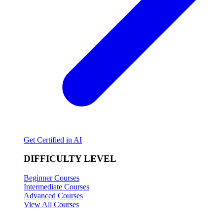
Get Certified in AI
DIFFICULTY LEVEL
Beginner Courses
Intermediate Courses
Advanced Courses
View All Courses