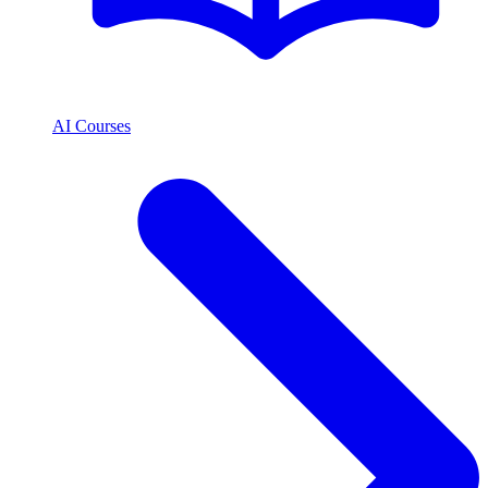
AI Courses