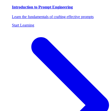
Introduction to Prompt Engineering
Learn the fundamentals of crafting effective prompts
Start Learning