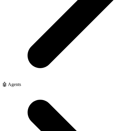
🤖 Agents