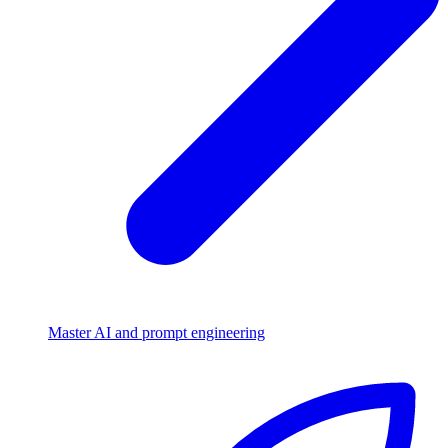
Master AI and prompt engineering