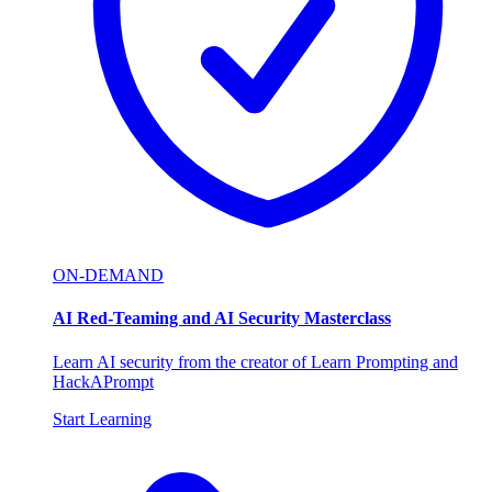
ON-DEMAND
AI Red-Teaming and AI Security Masterclass
Learn AI security from the creator of Learn Prompting and
HackAPrompt
Start Learning