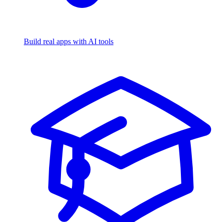
Build real apps with AI tools