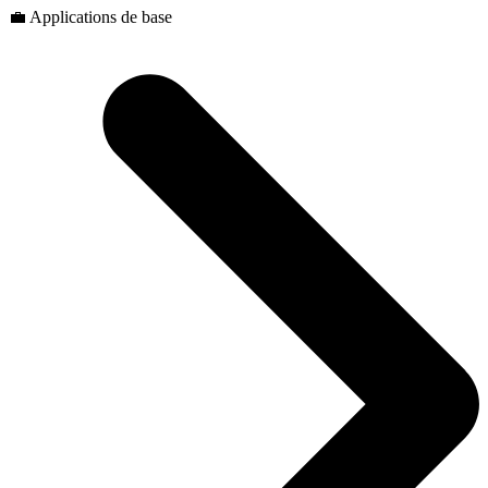
💼 Applications de base