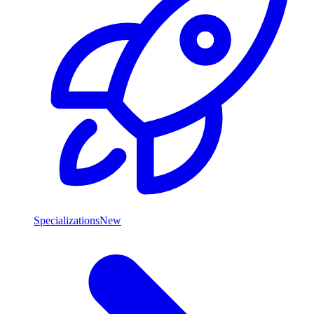
Specializations
New