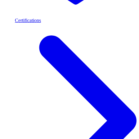
Certifications