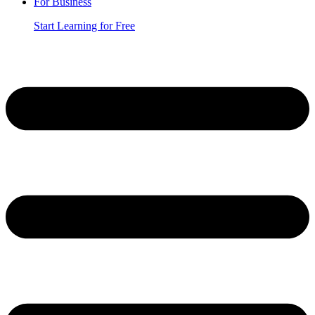
For Business
Start Learning for Free