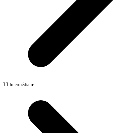
🧙‍♂️ Intermédiaire