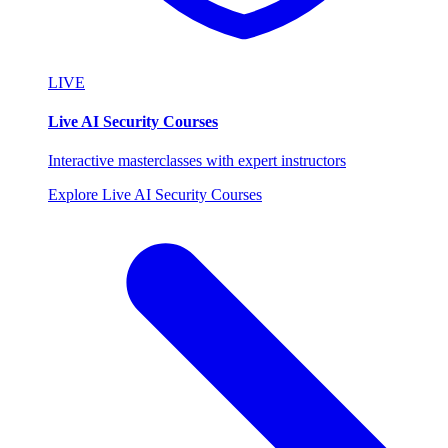
LIVE
Live AI Security Courses
Interactive masterclasses with expert instructors
Explore Live AI Security Courses