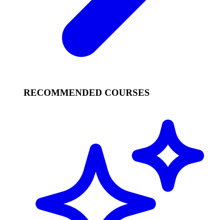
RECOMMENDED COURSES