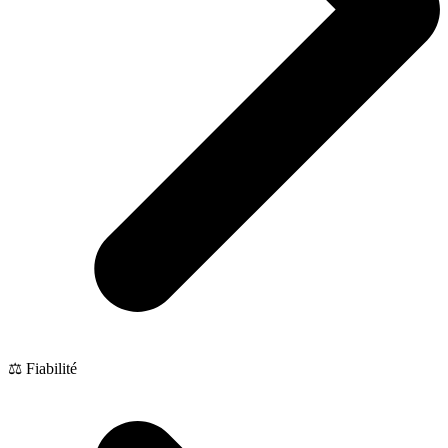
⚖️ Fiabilité