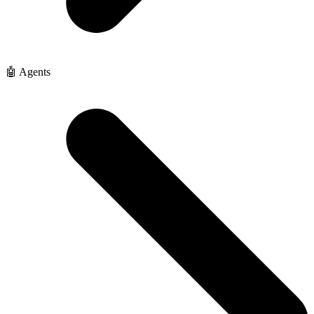
🤖 Agents