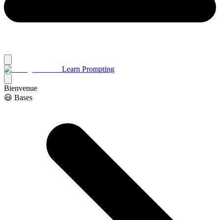
Learn Prompting
Bienvenue
😃 Bases