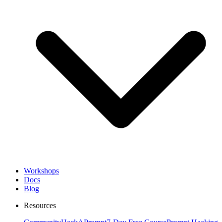
Workshops
Docs
Blog
Resources