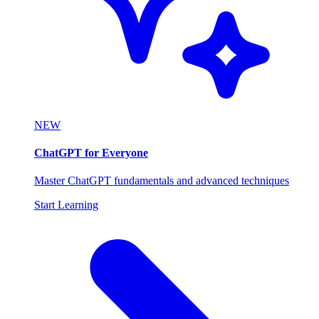
NEW
ChatGPT for Everyone
Master ChatGPT fundamentals and advanced techniques
Start Learning