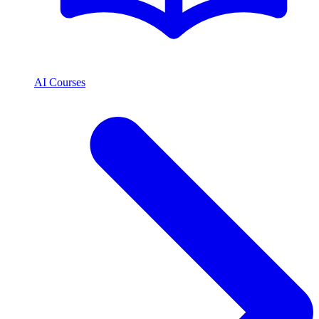
AI Courses