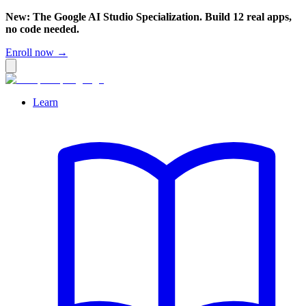
New: The Google AI Studio Specialization. Build 12 real apps,
no code needed.
Enroll now →
Learn