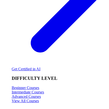
Get Certified in AI
DIFFICULTY LEVEL
Beginner Courses
Intermediate Courses
Advanced Courses
View All Courses