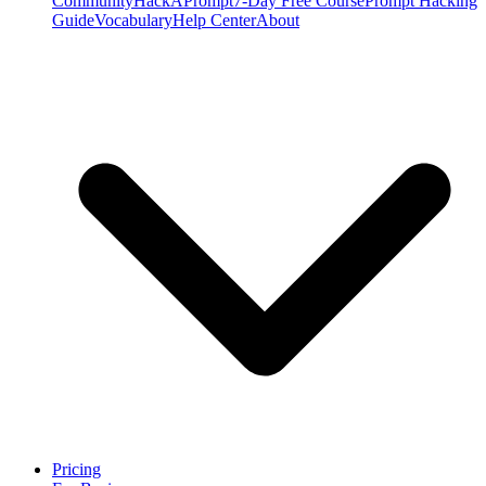
Community
HackAPrompt
7-Day Free Course
Prompt Hacking
Guide
Vocabulary
Help Center
About
Pricing