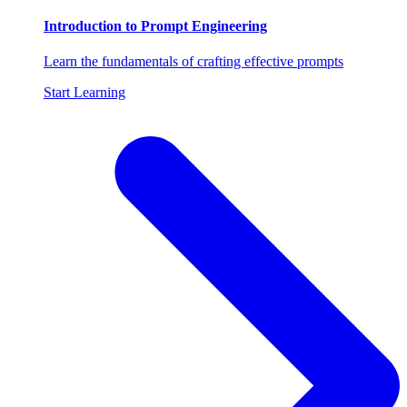
Introduction to Prompt Engineering
Learn the fundamentals of crafting effective prompts
Start Learning