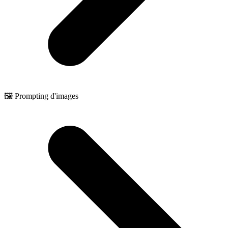
🖼️ Prompting d'images