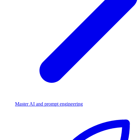
Master AI and prompt engineering