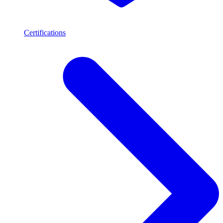
Certifications