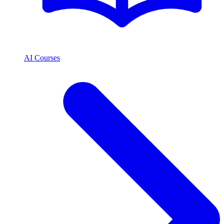
AI Courses