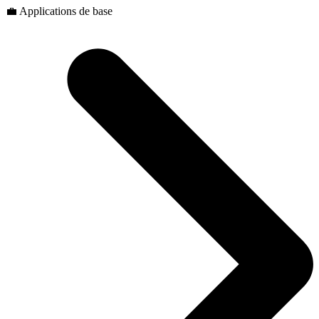
💼 Applications de base