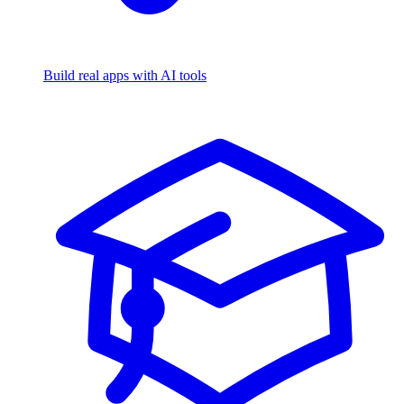
Build real apps with AI tools