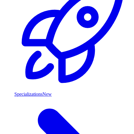
Specializations
New