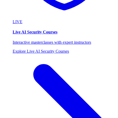
LIVE
Live AI Security Courses
Interactive masterclasses with expert instructors
Explore Live AI Security Courses