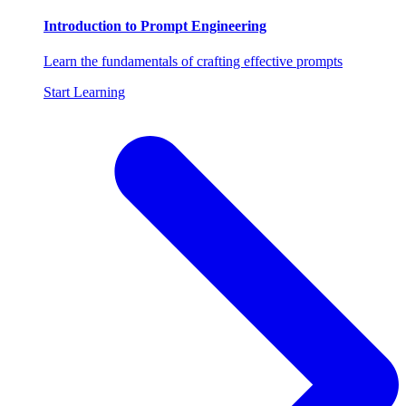
Introduction to Prompt Engineering
Learn the fundamentals of crafting effective prompts
Start Learning