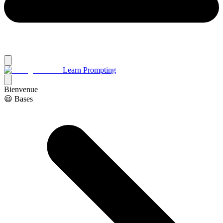
Learn Prompting
Bienvenue
😃 Bases