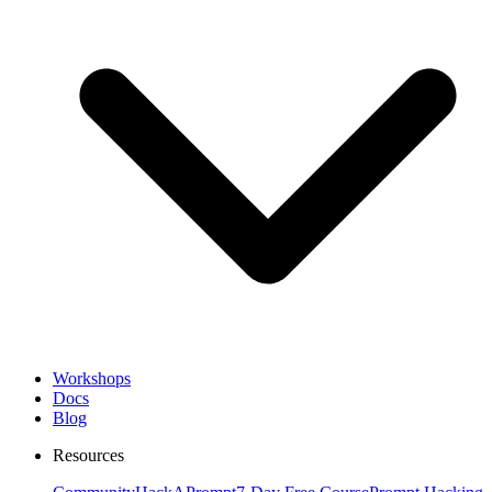
Workshops
Docs
Blog
Resources