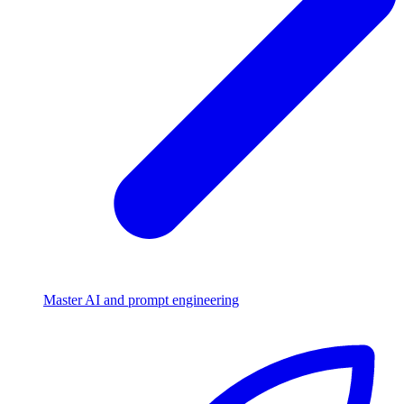
Master AI and prompt engineering