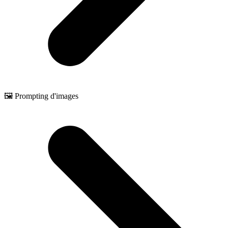
🖼️ Prompting d'images