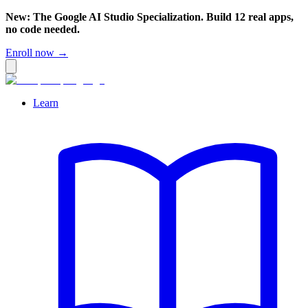
New: The Google AI Studio Specialization. Build 12 real apps,
no code needed.
Enroll now →
Learn