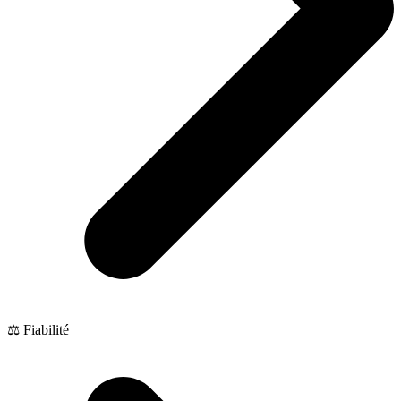
⚖️ Fiabilité