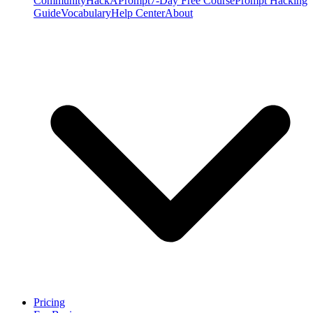
Community
HackAPrompt
7-Day Free Course
Prompt Hacking
Guide
Vocabulary
Help Center
About
Pricing