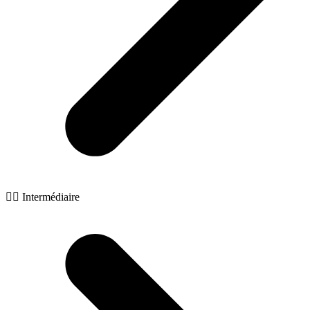
🧙‍♂️ Intermédiaire