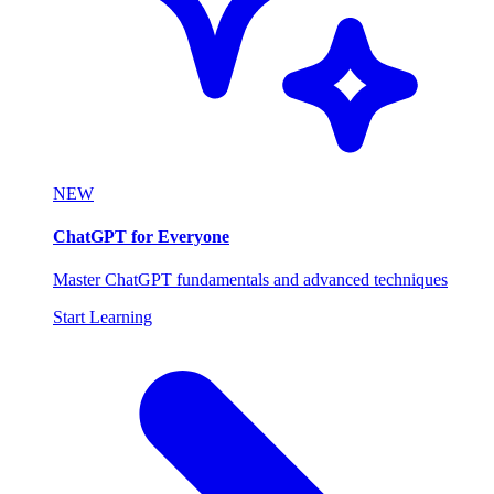
NEW
ChatGPT for Everyone
Master ChatGPT fundamentals and advanced techniques
Start Learning