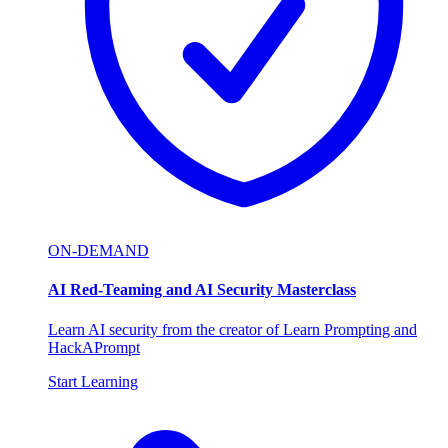
ON-DEMAND
AI Red-Teaming and AI Security Masterclass
Learn AI security from the creator of Learn Prompting and
HackAPrompt
Start Learning