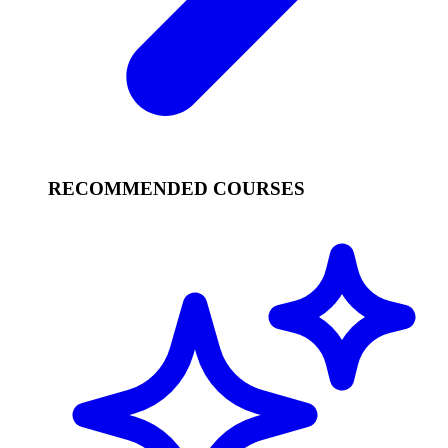
RECOMMENDED COURSES