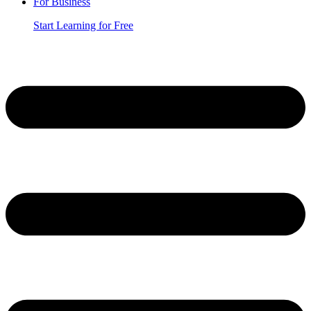
For Business
Start Learning for Free