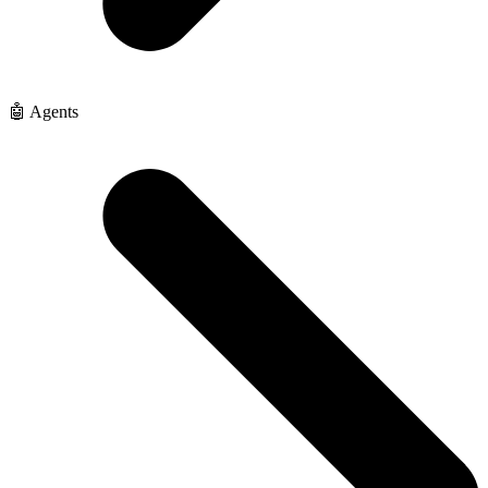
🤖 Agents