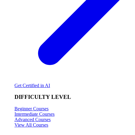
Get Certified in AI
DIFFICULTY LEVEL
Beginner Courses
Intermediate Courses
Advanced Courses
View All Courses