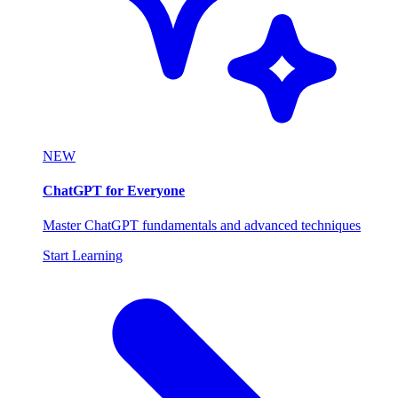
NEW
ChatGPT for Everyone
Master ChatGPT fundamentals and advanced techniques
Start Learning