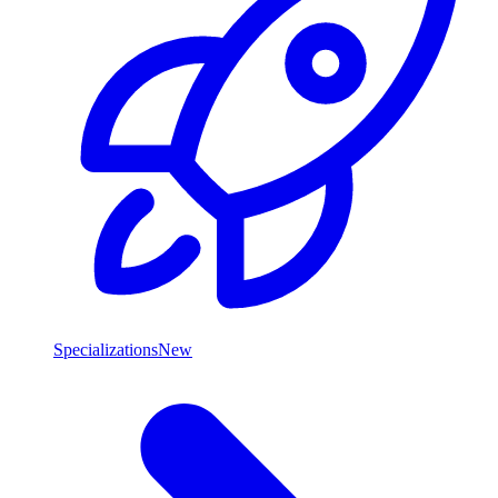
Specializations
New