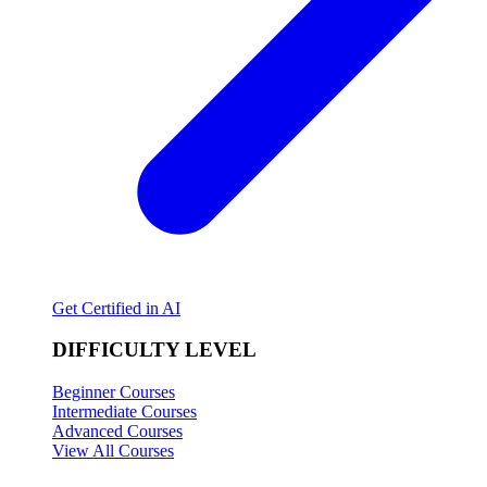
Get Certified in AI
DIFFICULTY LEVEL
Beginner Courses
Intermediate Courses
Advanced Courses
View All Courses