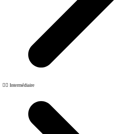
🧙‍♂️ Intermédiaire