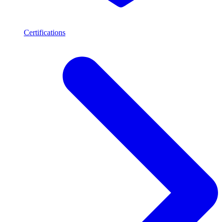
Certifications