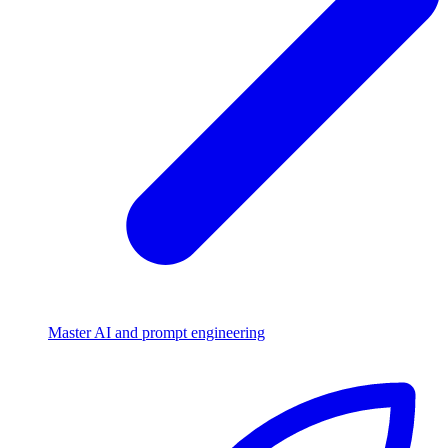
Master AI and prompt engineering