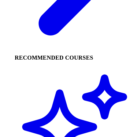
RECOMMENDED COURSES