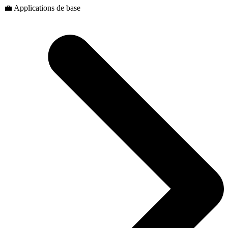
💼 Applications de base