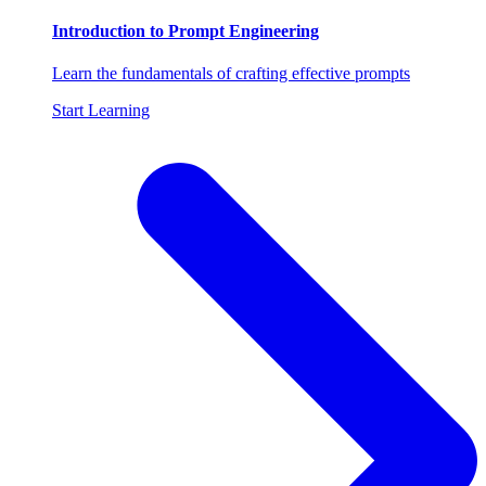
Introduction to Prompt Engineering
Learn the fundamentals of crafting effective prompts
Start Learning