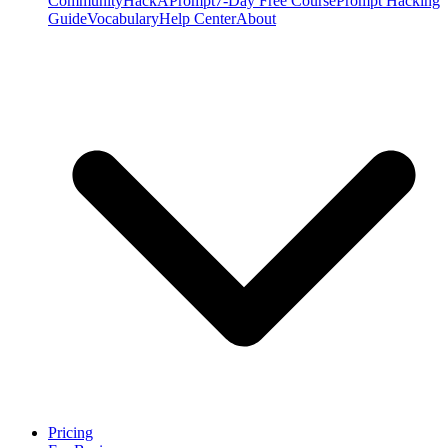
Community
HackAPrompt
7-Day Free Course
Prompt Hacking
Guide
Vocabulary
Help Center
About
Pricing