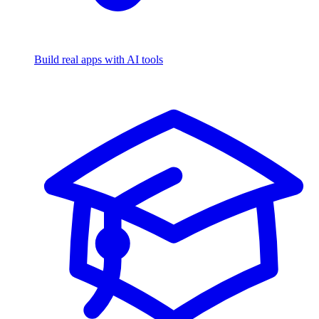
Build real apps with AI tools