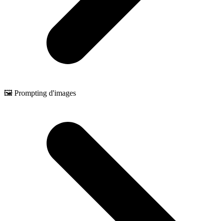
🖼️ Prompting d'images