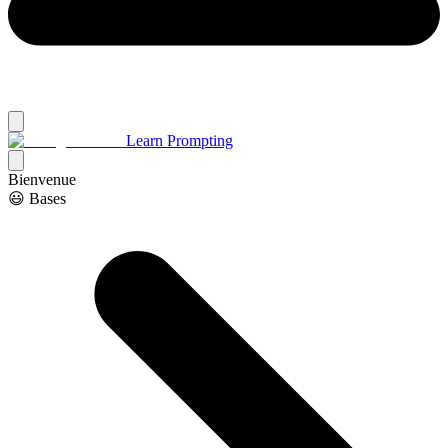
Learn Prompting
Bienvenue
😃 Bases