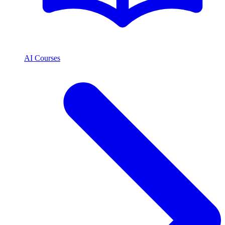
AI Courses