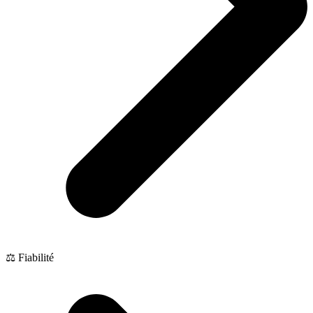
⚖️ Fiabilité