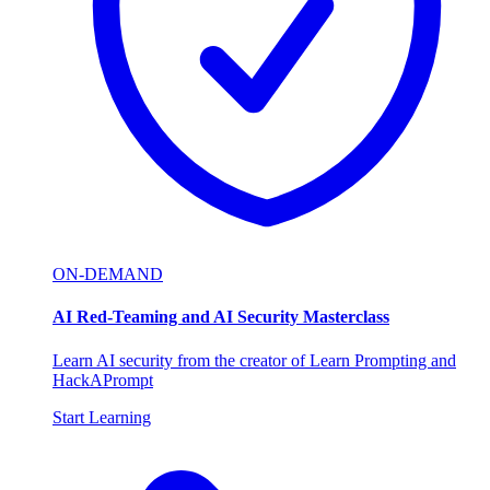
ON-DEMAND
AI Red-Teaming and AI Security Masterclass
Learn AI security from the creator of Learn Prompting and
HackAPrompt
Start Learning