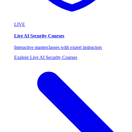
LIVE
Live AI Security Courses
Interactive masterclasses with expert instructors
Explore Live AI Security Courses