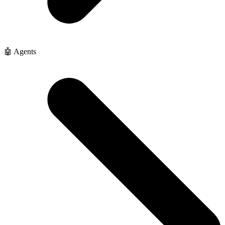
🤖 Agents