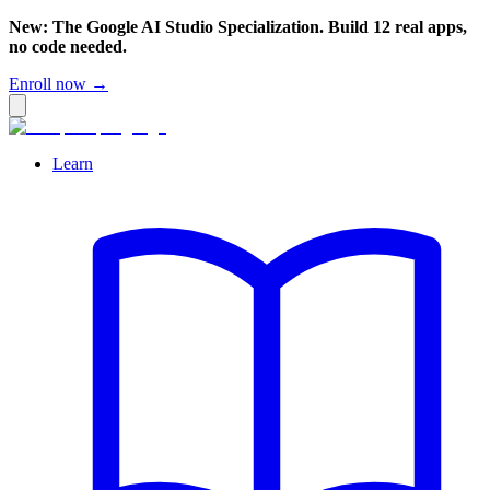
New: The Google AI Studio Specialization. Build 12 real apps,
no code needed.
Enroll now →
Learn