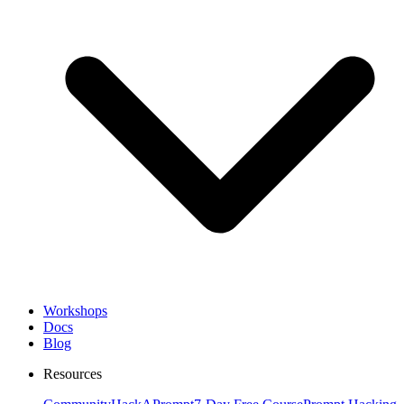
Workshops
Docs
Blog
Resources