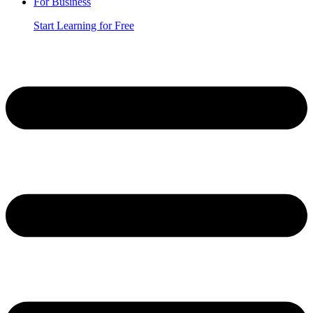
For Business
Start Learning for Free