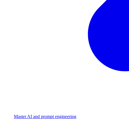
Master AI and prompt engineering