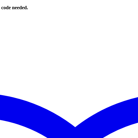
o code needed.