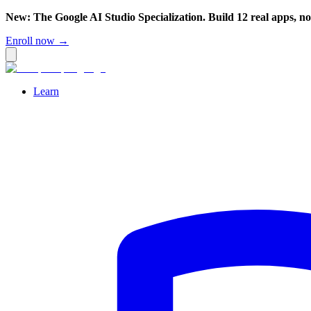
New: The Google AI Studio Specialization. Build 12 real apps, n
Enroll now →
Learn