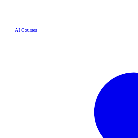
AI Courses