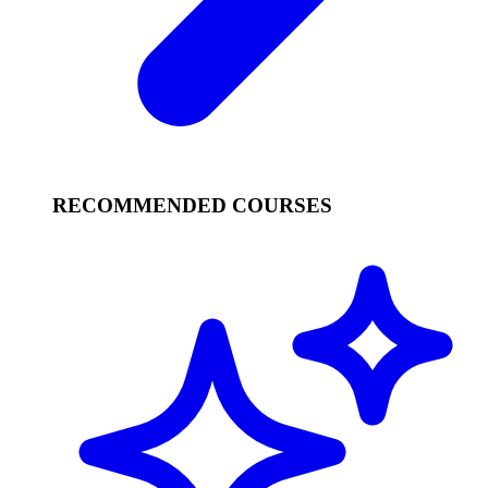
RECOMMENDED COURSES