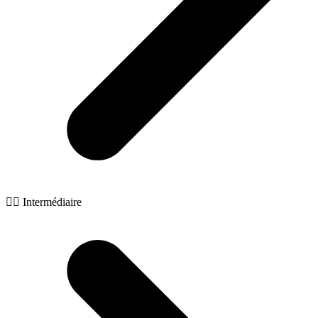
🧙‍♂️ Intermédiaire