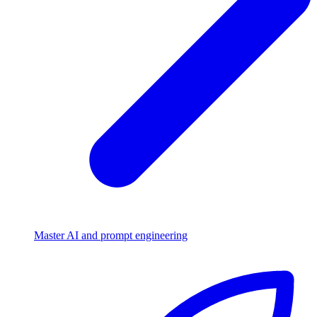
Master AI and prompt engineering