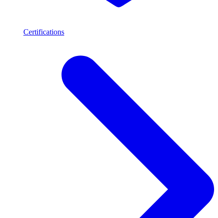
Certifications