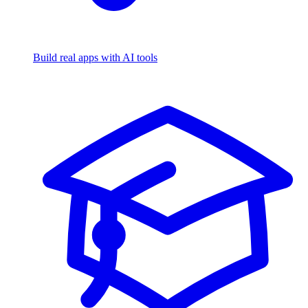
Build real apps with AI tools