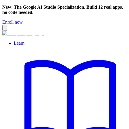
New: The Google AI Studio Specialization. Build 12 real apps,
no code needed.
Enroll now →
Learn