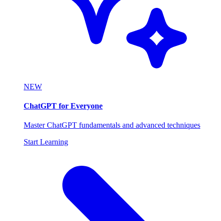
NEW
ChatGPT for Everyone
Master ChatGPT fundamentals and advanced techniques
Start Learning