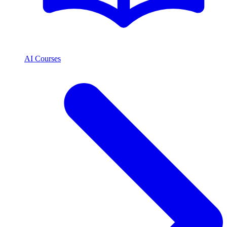
AI Courses