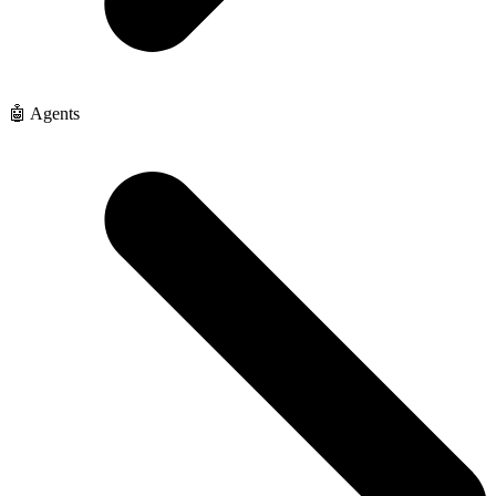
🤖 Agents