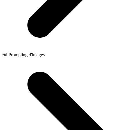
🖼️ Prompting d'images