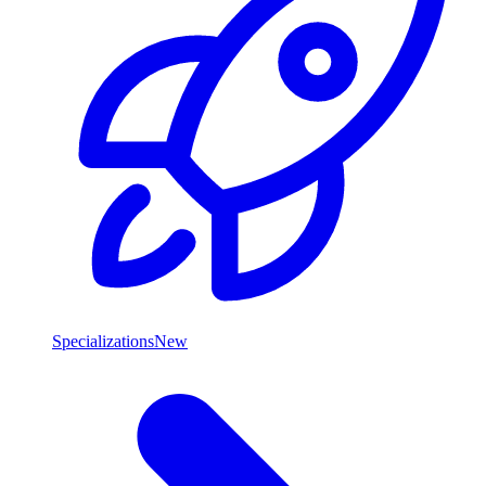
Specializations
New