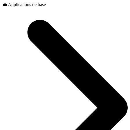
💼 Applications de base