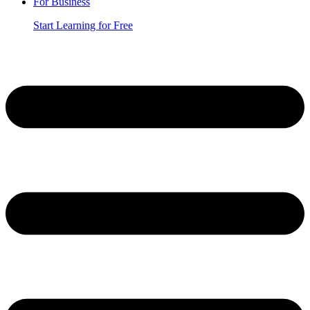
For Business
Start Learning for Free