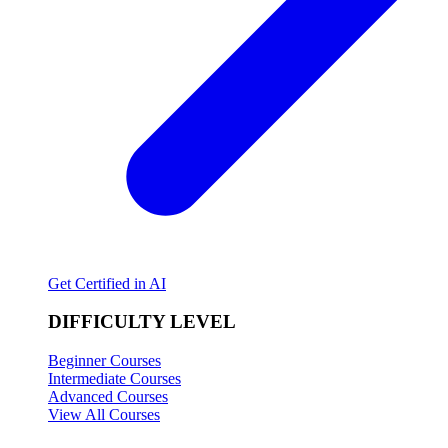
Get Certified in AI
DIFFICULTY LEVEL
Beginner Courses
Intermediate Courses
Advanced Courses
View All Courses