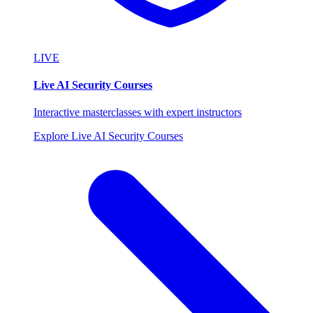
LIVE
Live AI Security Courses
Interactive masterclasses with expert instructors
Explore Live AI Security Courses