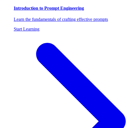
Introduction to Prompt Engineering
Learn the fundamentals of crafting effective prompts
Start Learning