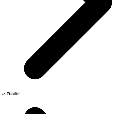
⚖️ Fiabilité