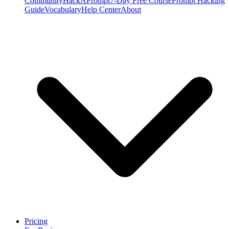
Community
HackAPrompt
7-Day Free Course
Prompt Hacking
Guide
Vocabulary
Help Center
About
Pricing