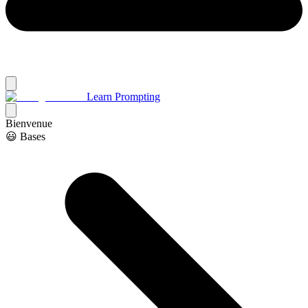
Learn Prompting
Bienvenue
😃 Bases