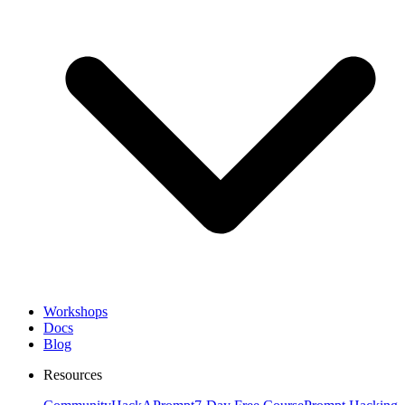
Workshops
Docs
Blog
Resources