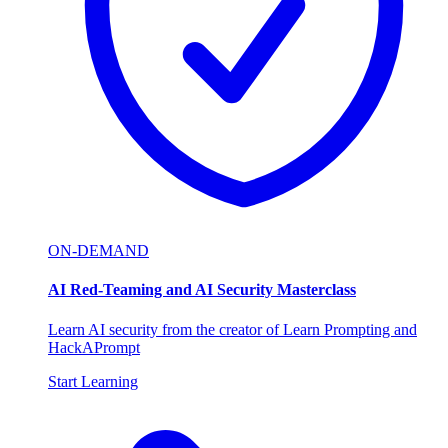
ON-DEMAND
AI Red-Teaming and AI Security Masterclass
Learn AI security from the creator of Learn Prompting and
HackAPrompt
Start Learning