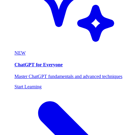
NEW
ChatGPT for Everyone
Master ChatGPT fundamentals and advanced techniques
Start Learning