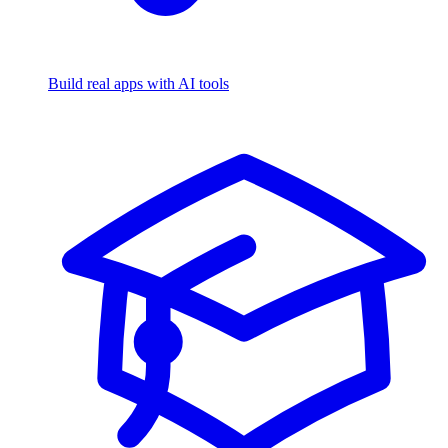
Build real apps with AI tools