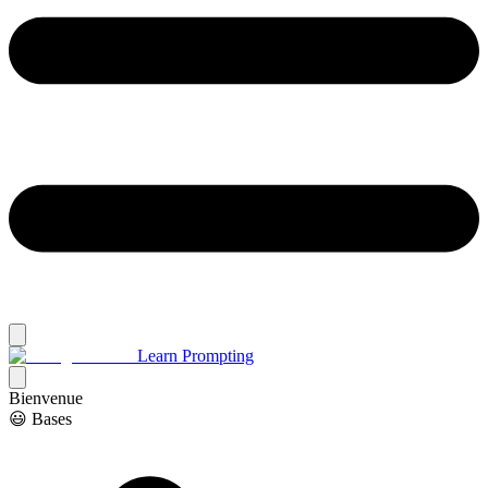
Learn Prompting
Bienvenue
😃 Bases