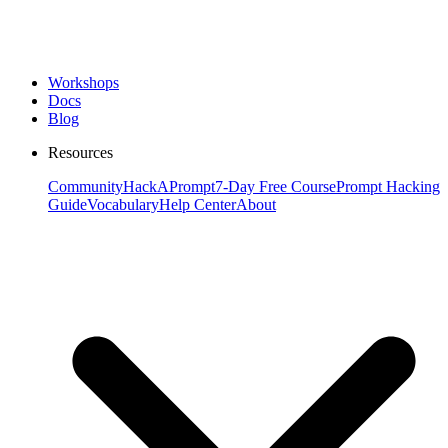
Workshops
Docs
Blog
Resources
Community
HackAPrompt
7-Day Free Course
Prompt Hacking
Guide
Vocabulary
Help Center
About