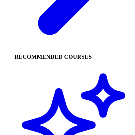
RECOMMENDED COURSES