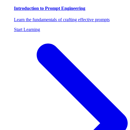
Introduction to Prompt Engineering
Learn the fundamentals of crafting effective prompts
Start Learning