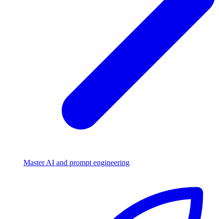
Master AI and prompt engineering