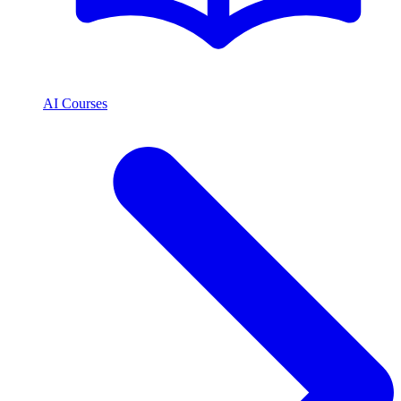
AI Courses