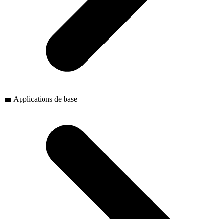
💼 Applications de base