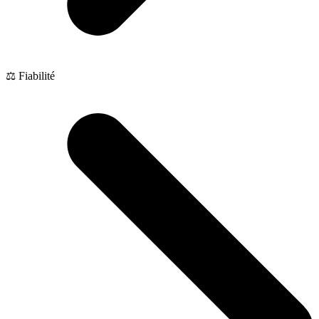
⚖️ Fiabilité