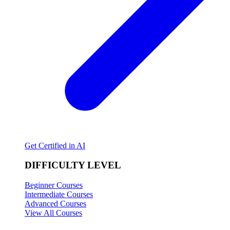
Get Certified in AI
DIFFICULTY LEVEL
Beginner Courses
Intermediate Courses
Advanced Courses
View All Courses