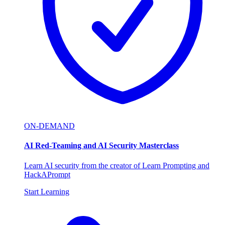
ON-DEMAND
AI Red-Teaming and AI Security Masterclass
Learn AI security from the creator of Learn Prompting and
HackAPrompt
Start Learning