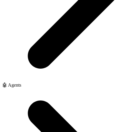
🤖 Agents