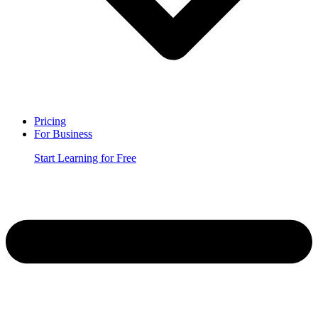
Pricing
For Business
Start Learning for Free