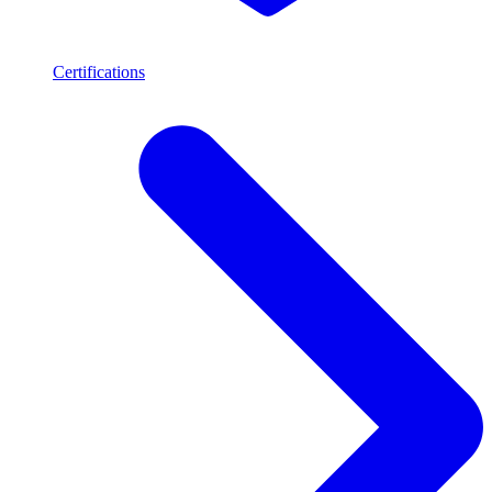
Certifications