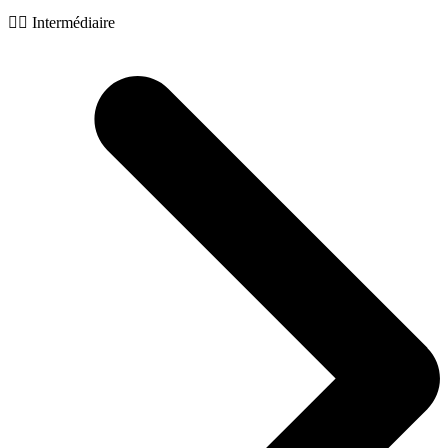
🧙‍♂️ Intermédiaire