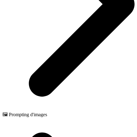
🖼️ Prompting d'images