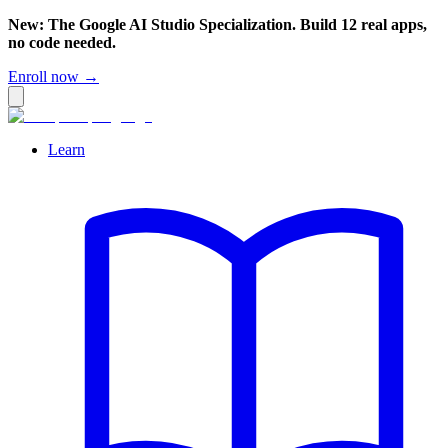
New: The Google AI Studio Specialization. Build 12 real apps,
no code needed.
Enroll now →
Learn