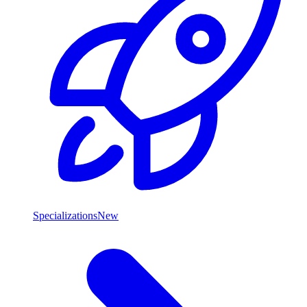
Specializations
New