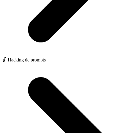
🔓 Hacking de prompts