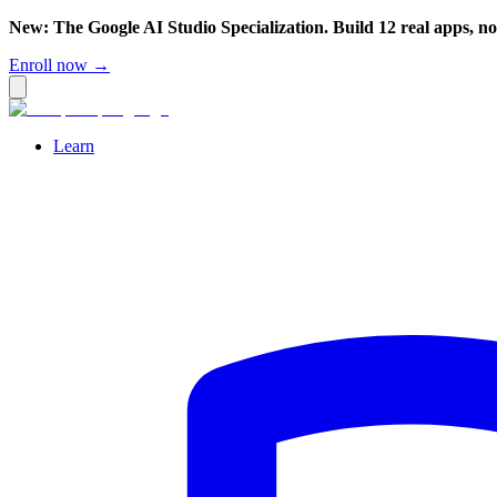
New: The Google AI Studio Specialization. Build 12 real apps, n
Enroll now →
Learn