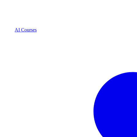
AI Courses