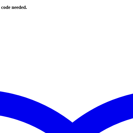
o code needed.