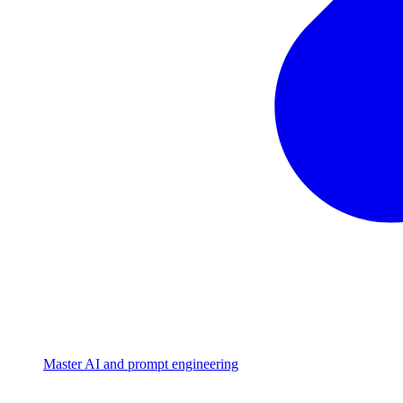
Master AI and prompt engineering