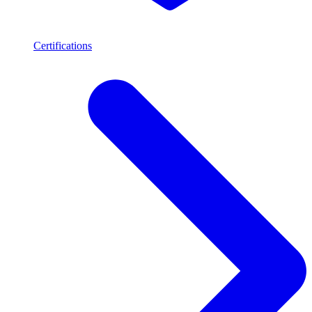
Certifications