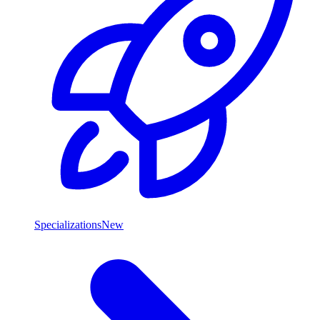
Specializations
New