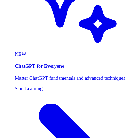
NEW
ChatGPT for Everyone
Master ChatGPT fundamentals and advanced techniques
Start Learning