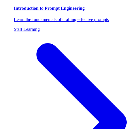
Introduction to Prompt Engineering
Learn the fundamentals of crafting effective prompts
Start Learning