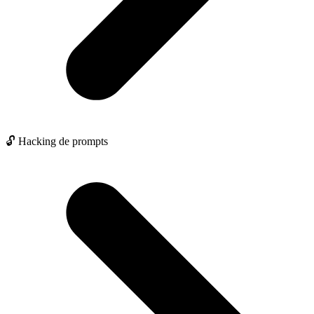
🔓 Hacking de prompts