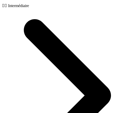
🧙‍♂️ Intermédiaire