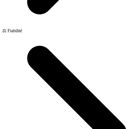
⚖️ Fiabilité