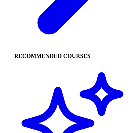
RECOMMENDED COURSES