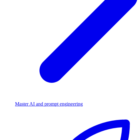
Master AI and prompt engineering