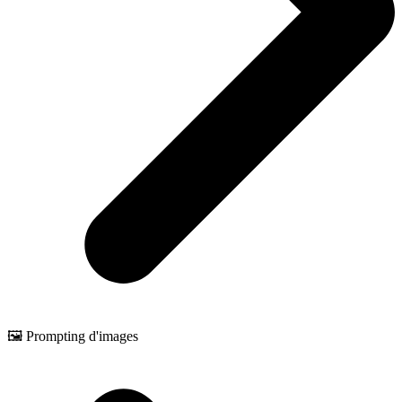
🖼️ Prompting d'images