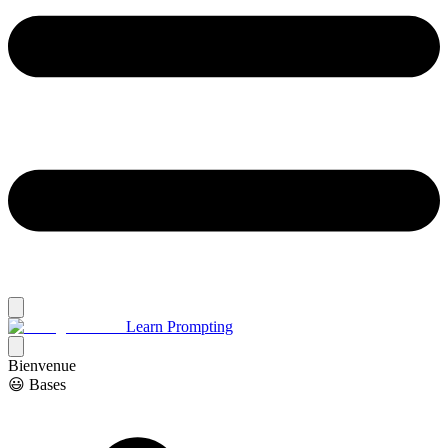
Learn Prompting
Bienvenue
😃 Bases