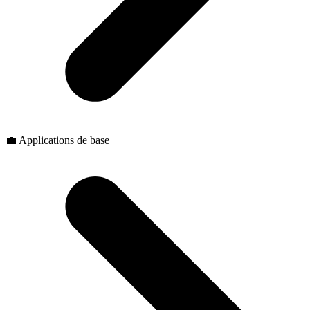
💼 Applications de base