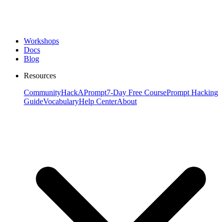
Workshops
Docs
Blog
Resources
Community
HackAPrompt
7-Day Free Course
Prompt Hacking
Guide
Vocabulary
Help Center
About