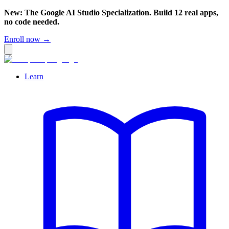
New: The Google AI Studio Specialization. Build 12 real apps,
no code needed.
Enroll now →
Learn