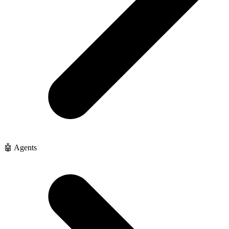
🤖 Agents