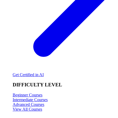
Get Certified in AI
DIFFICULTY LEVEL
Beginner Courses
Intermediate Courses
Advanced Courses
View All Courses