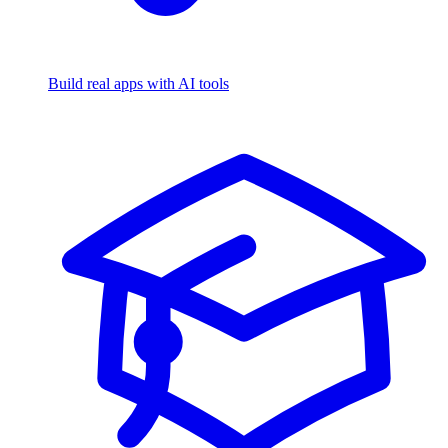
Build real apps with AI tools