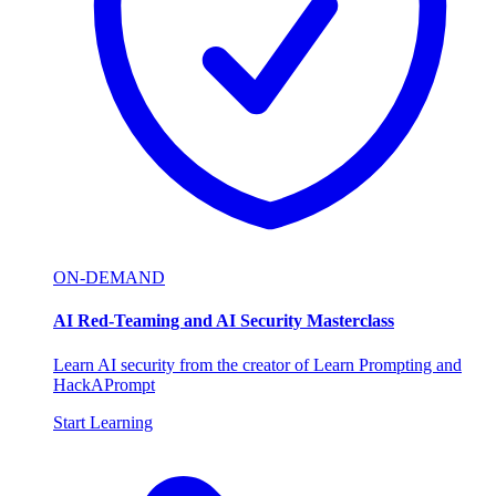
ON-DEMAND
AI Red-Teaming and AI Security Masterclass
Learn AI security from the creator of Learn Prompting and
HackAPrompt
Start Learning