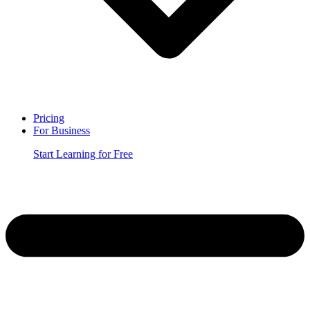
Pricing
For Business
Start Learning for Free