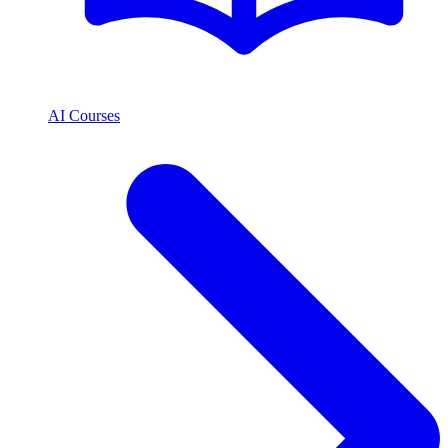
AI Courses