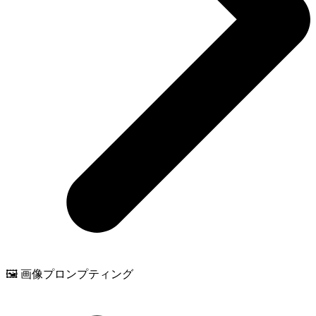
🖼️ 画像プロンプティング