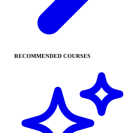
RECOMMENDED COURSES