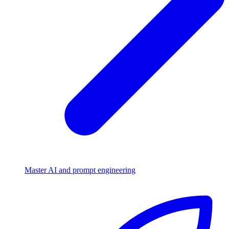
Master AI and prompt engineering