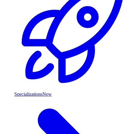
Specializations
New