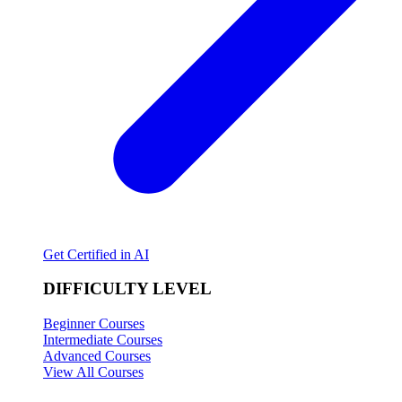
Get Certified in AI
DIFFICULTY LEVEL
Beginner Courses
Intermediate Courses
Advanced Courses
View All Courses