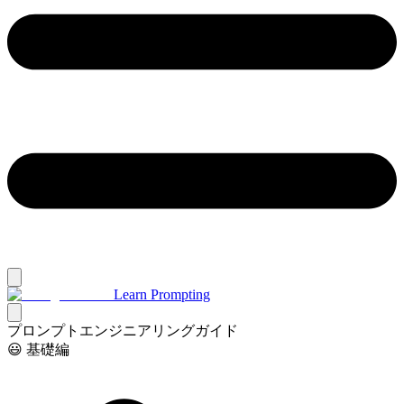
Learn Prompting
プロンプトエンジニアリングガイド
😃 基礎編