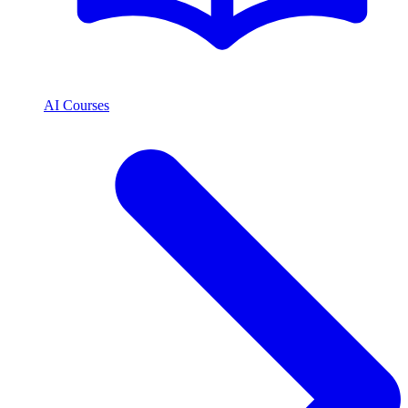
AI Courses