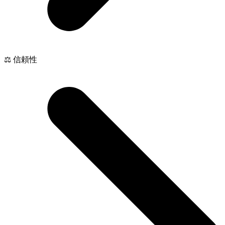
⚖️ 信頼性