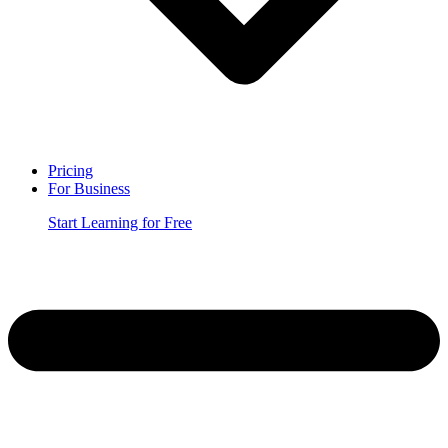
Pricing
For Business
Start Learning for Free