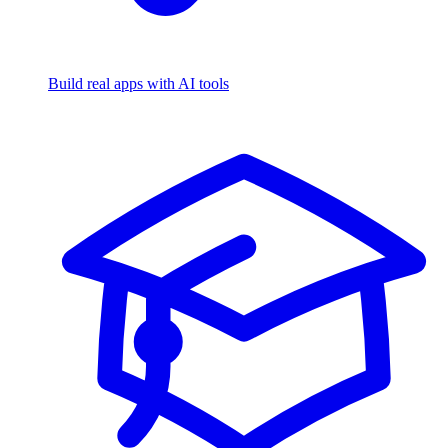
Build real apps with AI tools