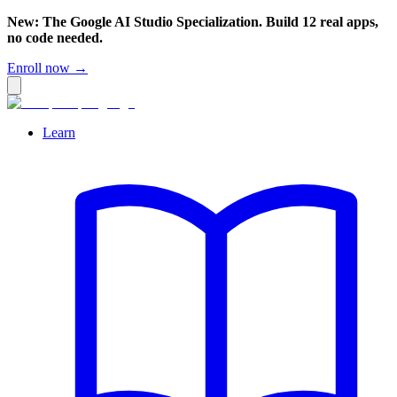
New: The Google AI Studio Specialization. Build 12 real apps,
no code needed.
Enroll now →
Learn