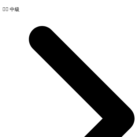
🧙‍♂️ 中級