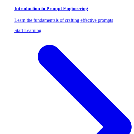
Introduction to Prompt Engineering
Learn the fundamentals of crafting effective prompts
Start Learning