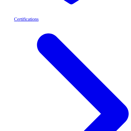
Certifications