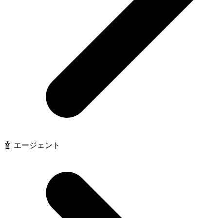
🤖 エージェント