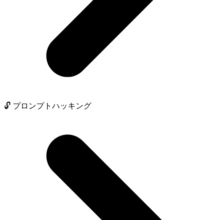
🔓 プロンプトハッキング