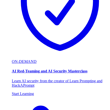
ON-DEMAND
AI Red-Teaming and AI Security Masterclass
Learn AI security from the creator of Learn Prompting and
HackAPrompt
Start Learning