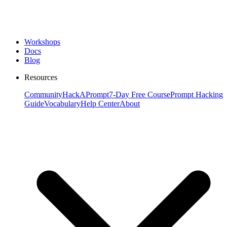
Workshops
Docs
Blog
Resources
Community
HackAPrompt
7-Day Free Course
Prompt Hacking
Guide
Vocabulary
Help Center
About