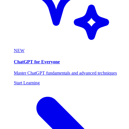
NEW
ChatGPT for Everyone
Master ChatGPT fundamentals and advanced techniques
Start Learning