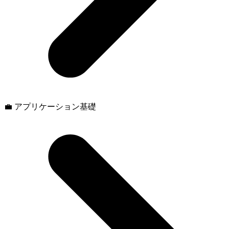
💼 アプリケーション基礎