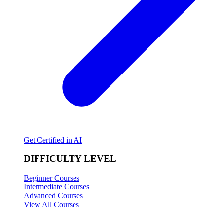
Get Certified in AI
DIFFICULTY LEVEL
Beginner Courses
Intermediate Courses
Advanced Courses
View All Courses