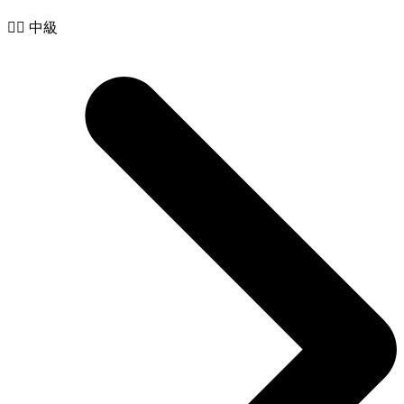
🧙‍♂️ 中級