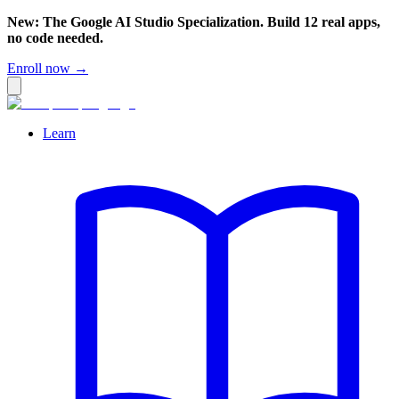
New: The Google AI Studio Specialization. Build 12 real apps,
no code needed.
Enroll now →
Learn