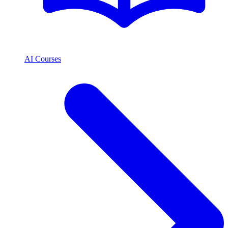
AI Courses