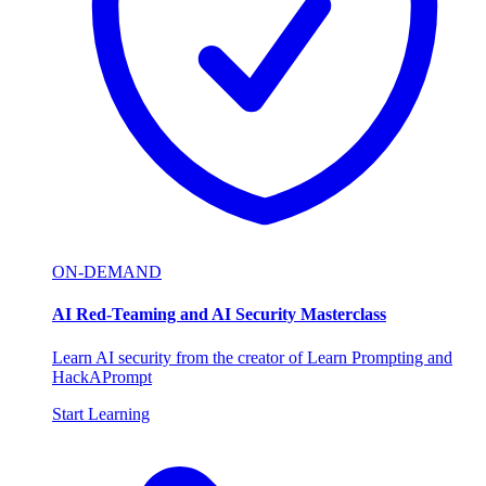
ON-DEMAND
AI Red-Teaming and AI Security Masterclass
Learn AI security from the creator of Learn Prompting and
HackAPrompt
Start Learning