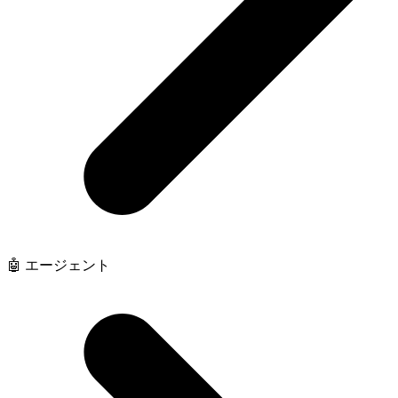
🤖 エージェント