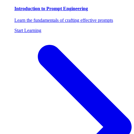
Introduction to Prompt Engineering
Learn the fundamentals of crafting effective prompts
Start Learning