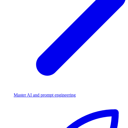
Master AI and prompt engineering