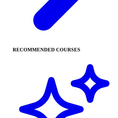
RECOMMENDED COURSES