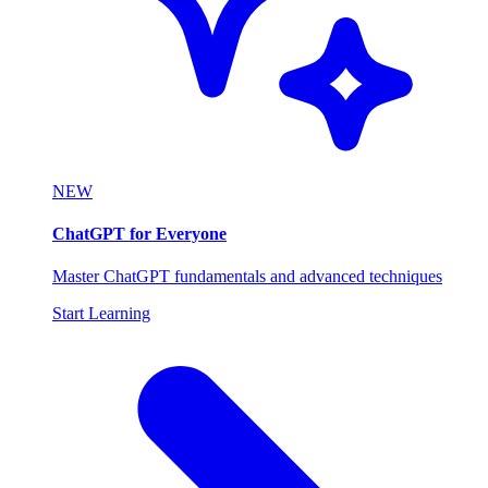
NEW
ChatGPT for Everyone
Master ChatGPT fundamentals and advanced techniques
Start Learning