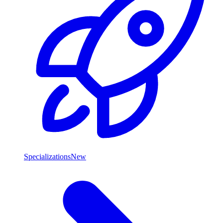
Specializations
New