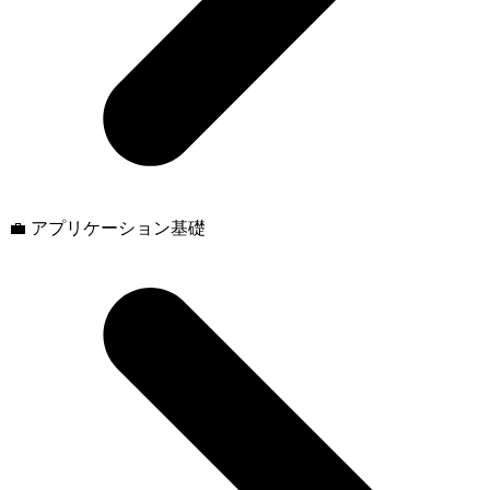
💼 アプリケーション基礎