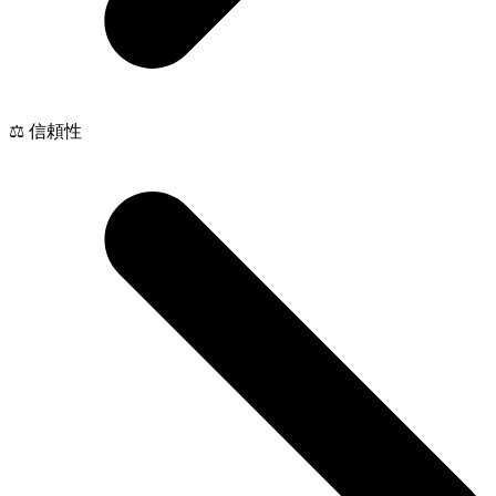
⚖️ 信頼性