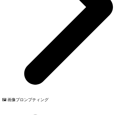
🖼️ 画像プロンプティング