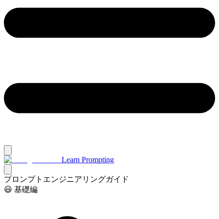
Learn Prompting
プロンプトエンジニアリングガイド
😃 基礎編