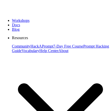
Workshops
Docs
Blog
Resources
Community
HackAPrompt
7-Day Free Course
Prompt Hacking
Guide
Vocabulary
Help Center
About