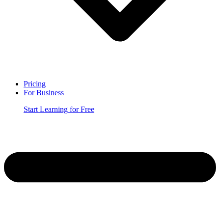
Pricing
For Business
Start Learning for Free