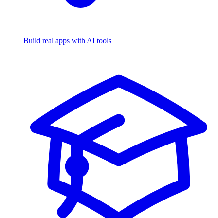
Build real apps with AI tools