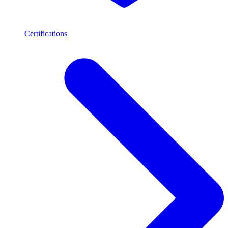
Certifications