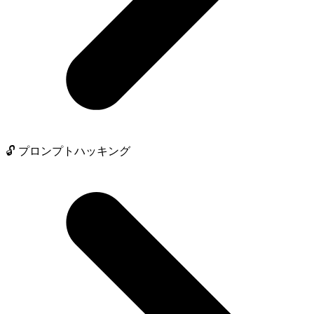
🔓 プロンプトハッキング