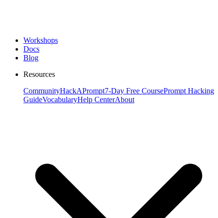
Workshops
Docs
Blog
Resources
Community
HackAPrompt
7-Day Free Course
Prompt Hacking
Guide
Vocabulary
Help Center
About