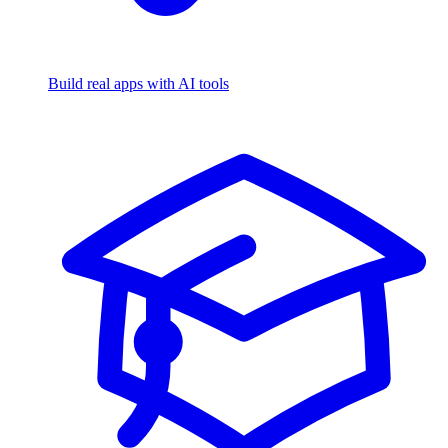
Build real apps with AI tools