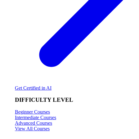
Get Certified in AI
DIFFICULTY LEVEL
Beginner Courses
Intermediate Courses
Advanced Courses
View All Courses