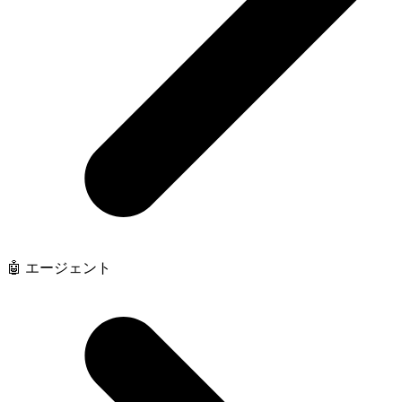
🤖 エージェント