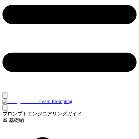
Learn Prompting
プロンプトエンジニアリングガイド
😃 基礎編