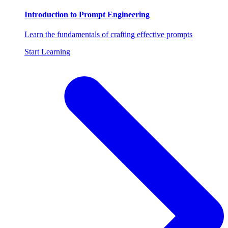
Introduction to Prompt Engineering
Learn the fundamentals of crafting effective prompts
Start Learning