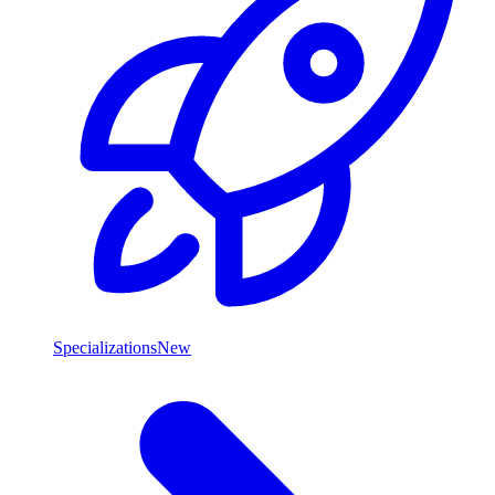
Specializations
New