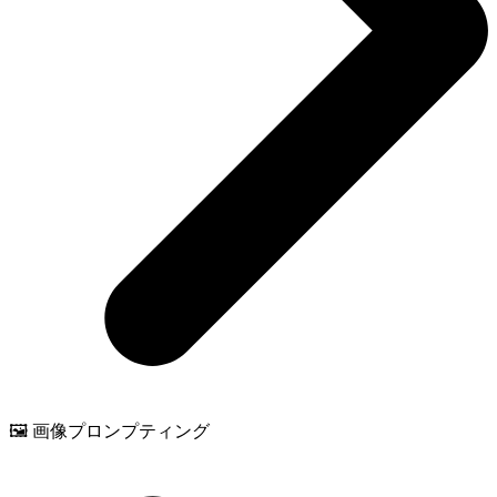
🖼️ 画像プロンプティング