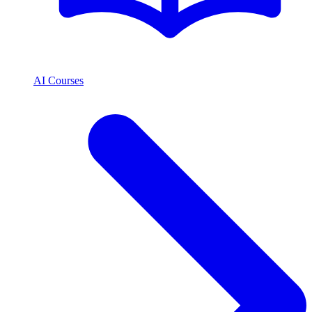
AI Courses