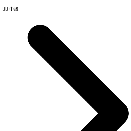
🧙‍♂️ 中級