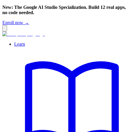
New: The Google AI Studio Specialization. Build 12 real apps,
no code needed.
Enroll now →
Learn