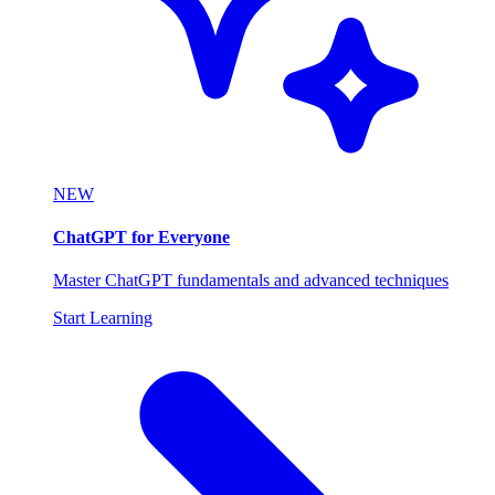
NEW
ChatGPT for Everyone
Master ChatGPT fundamentals and advanced techniques
Start Learning