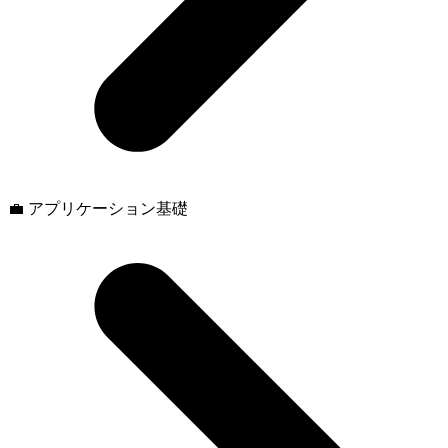
💼 アプリケーション基礎