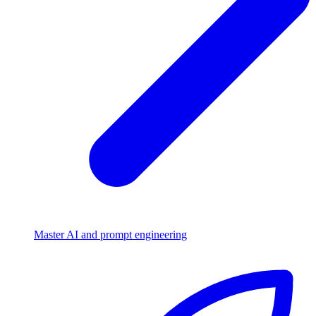
Master AI and prompt engineering