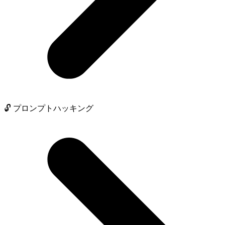
🔓 プロンプトハッキング