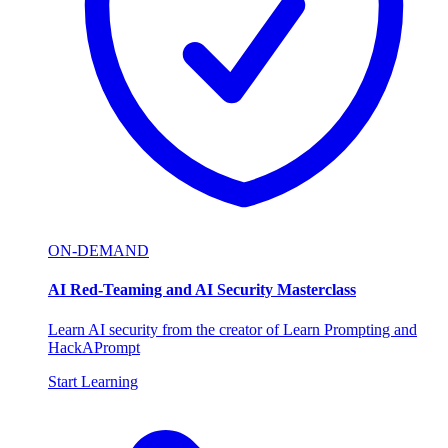
ON-DEMAND
AI Red-Teaming and AI Security Masterclass
Learn AI security from the creator of Learn Prompting and
HackAPrompt
Start Learning