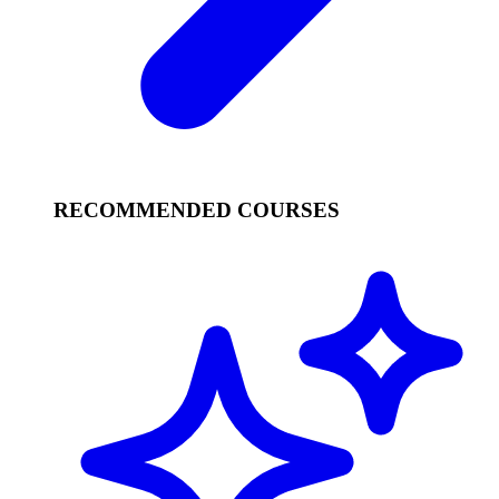
RECOMMENDED COURSES