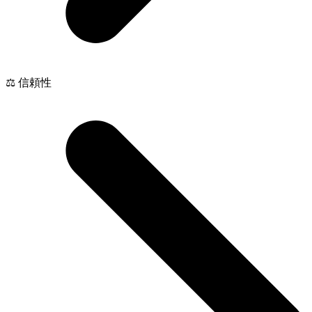
⚖️ 信頼性