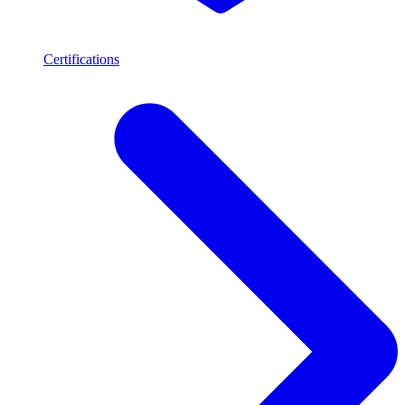
Certifications