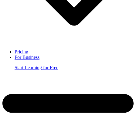
Pricing
For Business
Start Learning for Free