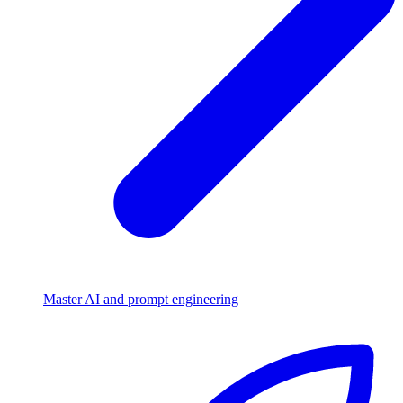
Master AI and prompt engineering