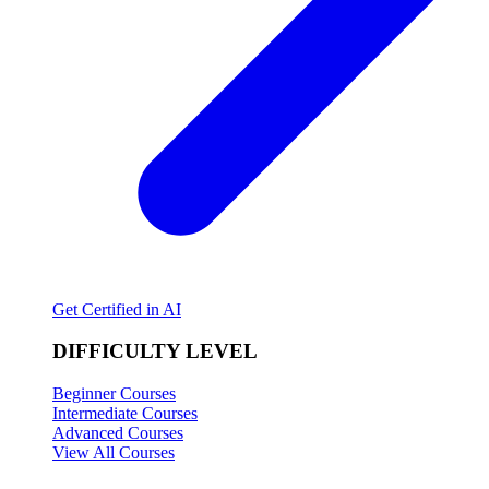
Get Certified in AI
DIFFICULTY LEVEL
Beginner Courses
Intermediate Courses
Advanced Courses
View All Courses