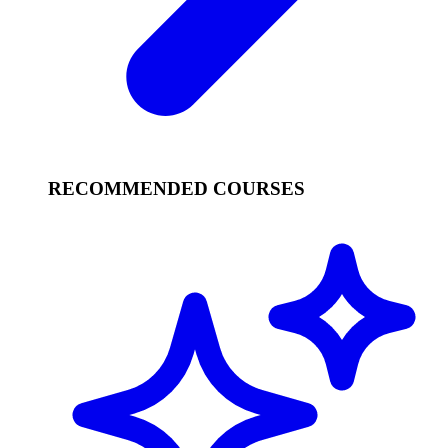
RECOMMENDED COURSES