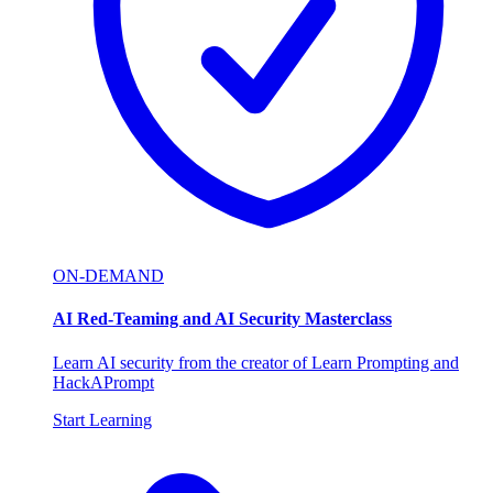
ON-DEMAND
AI Red-Teaming and AI Security Masterclass
Learn AI security from the creator of Learn Prompting and
HackAPrompt
Start Learning