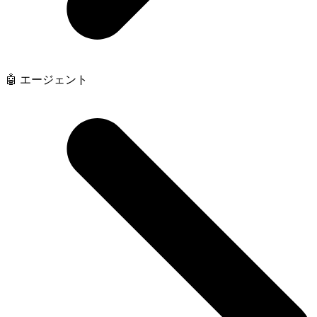
🤖 エージェント