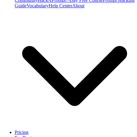
Community
HackAPrompt
7-Day Free Course
Prompt Hacking
Guide
Vocabulary
Help Center
About
Pricing