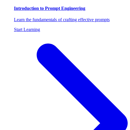
Introduction to Prompt Engineering
Learn the fundamentals of crafting effective prompts
Start Learning