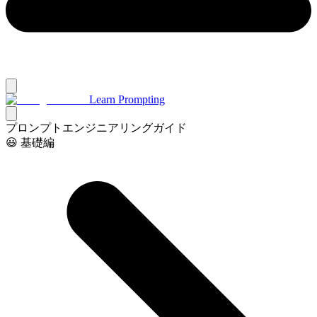
Learn Prompting
プロンプトエンジニアリングガイド
😃 基礎編