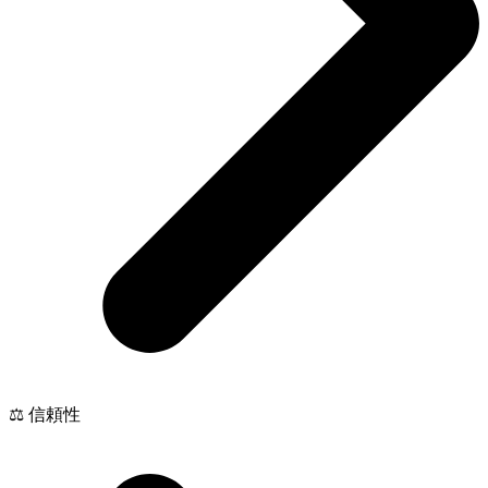
⚖️ 信頼性