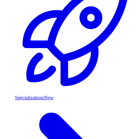
Specializations
New