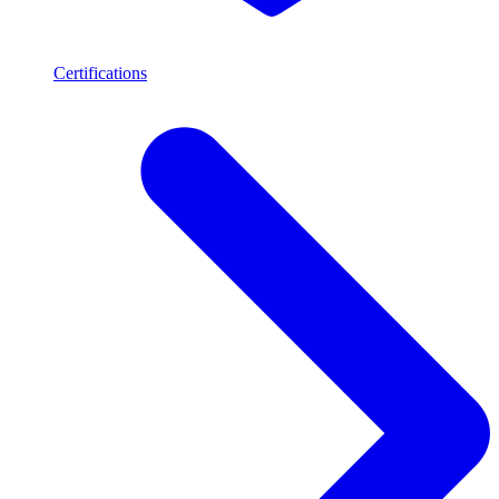
Certifications