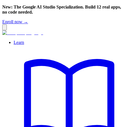
New: The Google AI Studio Specialization. Build 12 real apps,
no code needed.
Enroll now →
Learn