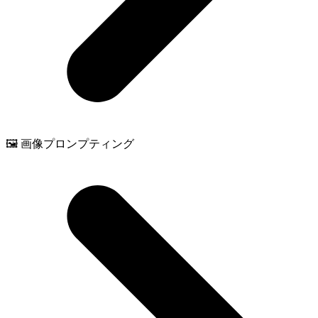
🖼️ 画像プロンプティング