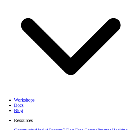
Workshops
Docs
Blog
Resources