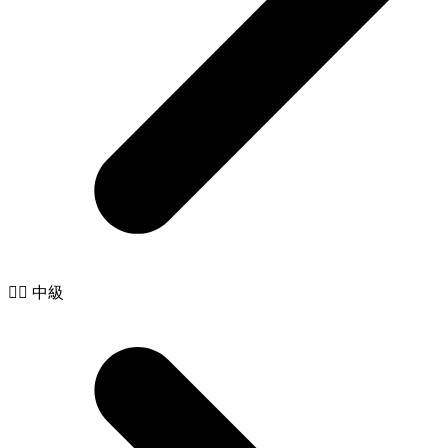
🧙‍♂️ 中級