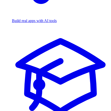
Build real apps with AI tools