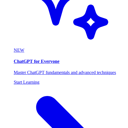
NEW
ChatGPT for Everyone
Master ChatGPT fundamentals and advanced techniques
Start Learning