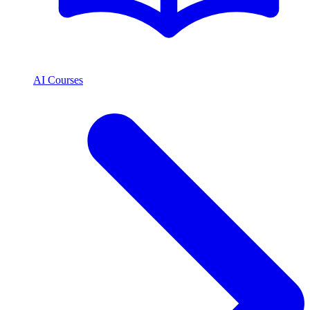
AI Courses