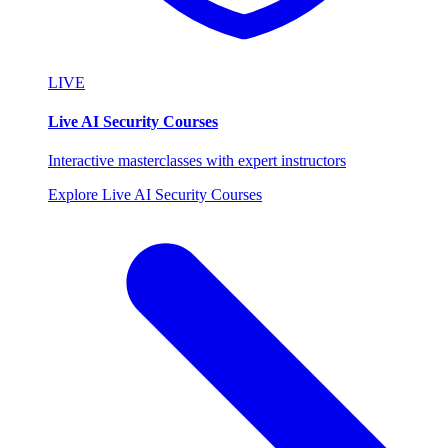
LIVE
Live AI Security Courses
Interactive masterclasses with expert instructors
Explore Live AI Security Courses