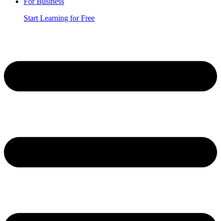
For Business
Start Learning for Free