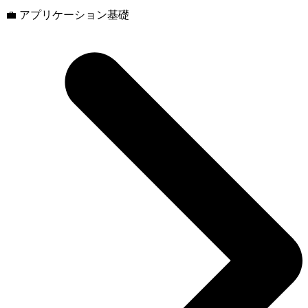
💼 アプリケーション基礎