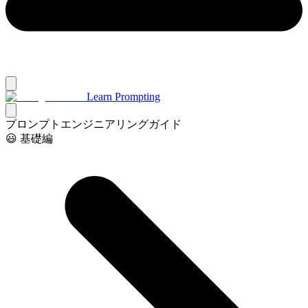
Learn Prompting
プロンプトエンジニアリングガイド
😃 基礎編