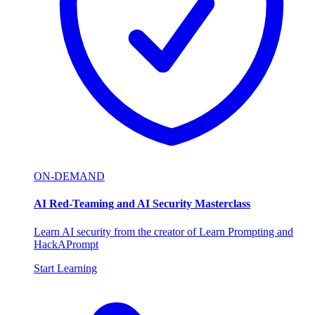
ON-DEMAND
AI Red-Teaming and AI Security Masterclass
Learn AI security from the creator of Learn Prompting and
HackAPrompt
Start Learning