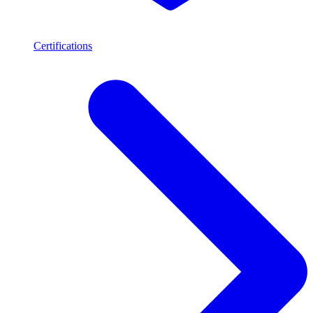
Certifications