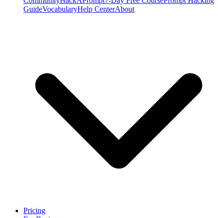
Community
HackAPrompt
7-Day Free Course
Prompt Hacking
Guide
Vocabulary
Help Center
About
Pricing