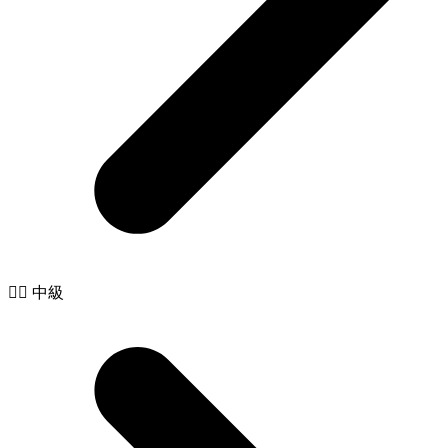
🧙‍♂️ 中級