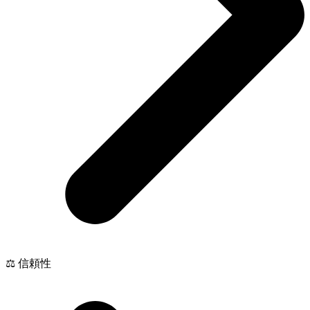
⚖️ 信頼性