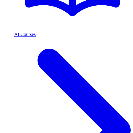
AI Courses