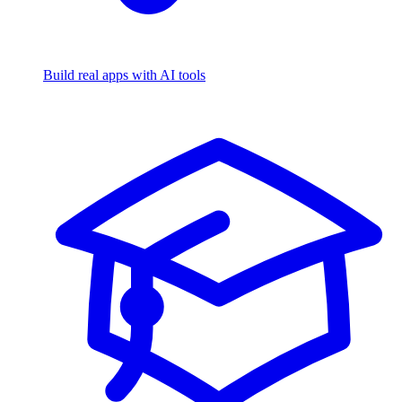
Build real apps with AI tools