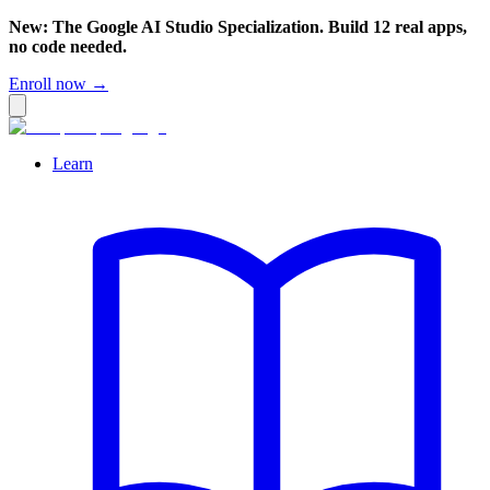
New: The Google AI Studio Specialization. Build 12 real apps,
no code needed.
Enroll now →
Learn