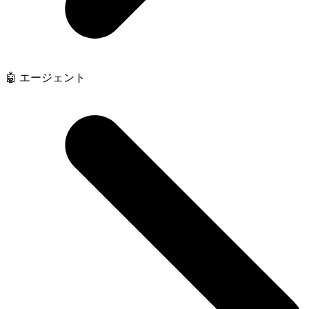
🤖 エージェント