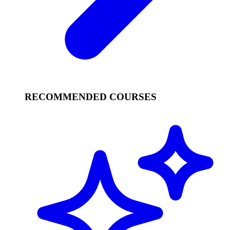
RECOMMENDED COURSES