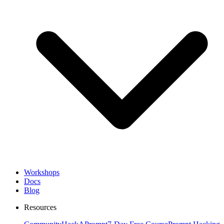
Workshops
Docs
Blog
Resources