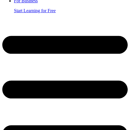
For Business
Start Learning for Free