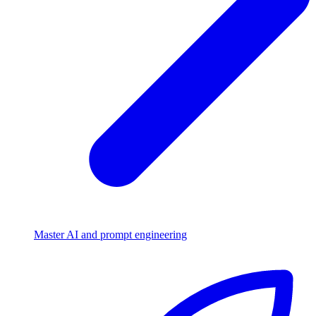
Master AI and prompt engineering