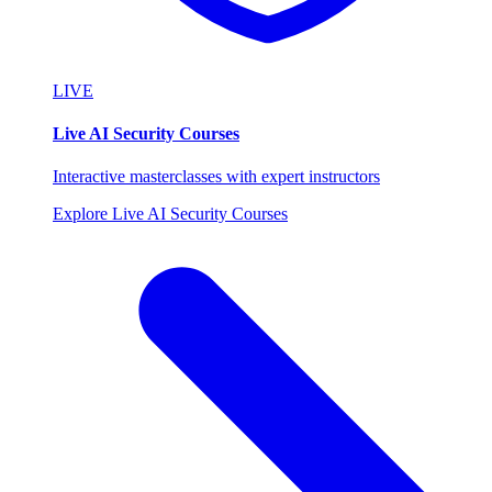
LIVE
Live AI Security Courses
Interactive masterclasses with expert instructors
Explore Live AI Security Courses