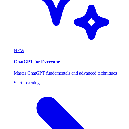
NEW
ChatGPT for Everyone
Master ChatGPT fundamentals and advanced techniques
Start Learning