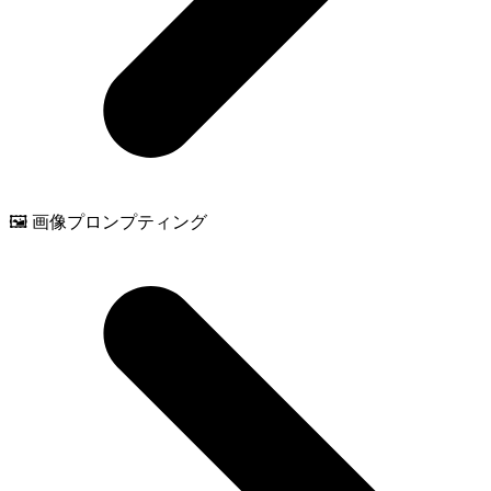
🖼️ 画像プロンプティング