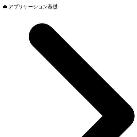
💼 アプリケーション基礎