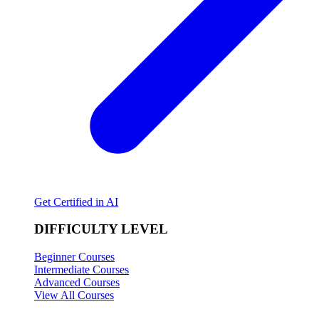
Get Certified in AI
DIFFICULTY LEVEL
Beginner Courses
Intermediate Courses
Advanced Courses
View All Courses