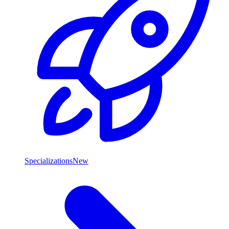
Specializations
New