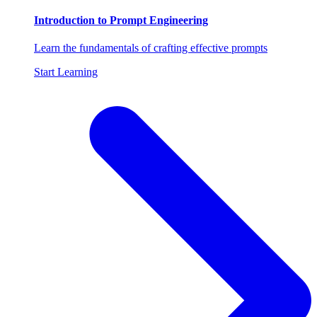
Introduction to Prompt Engineering
Learn the fundamentals of crafting effective prompts
Start Learning