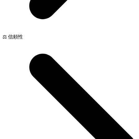
⚖️ 信頼性