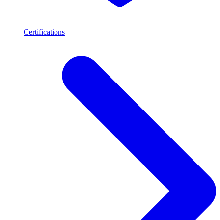
Certifications