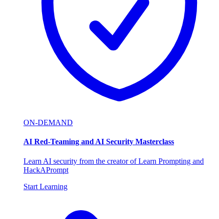
ON-DEMAND
AI Red-Teaming and AI Security Masterclass
Learn AI security from the creator of Learn Prompting and
HackAPrompt
Start Learning