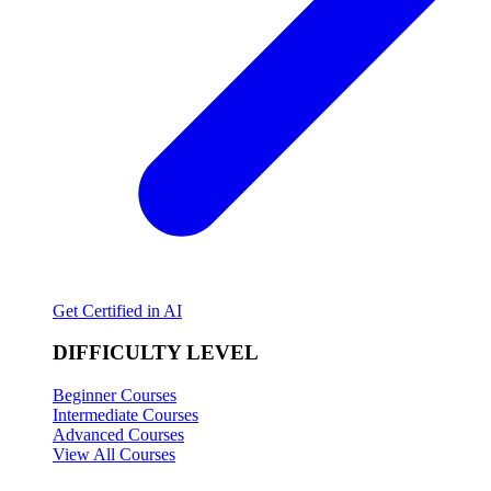
Get Certified in AI
DIFFICULTY LEVEL
Beginner Courses
Intermediate Courses
Advanced Courses
View All Courses