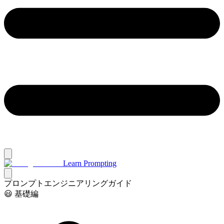
Learn Prompting
プロンプトエンジニアリングガイド
😃 基礎編