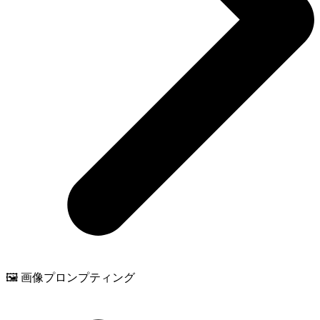
🖼️ 画像プロンプティング