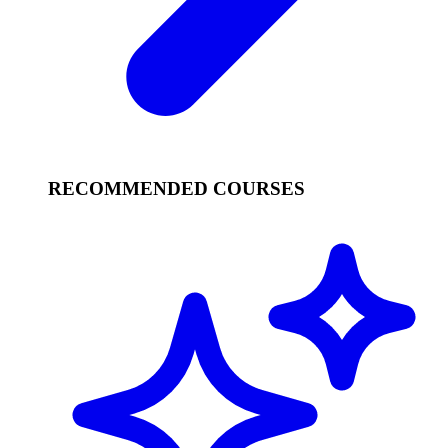
RECOMMENDED COURSES