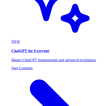
NEW
ChatGPT for Everyone
Master ChatGPT fundamentals and advanced techniques
Start Learning