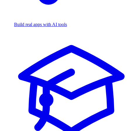
Build real apps with AI tools