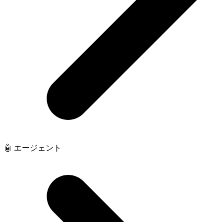
🤖 エージェント