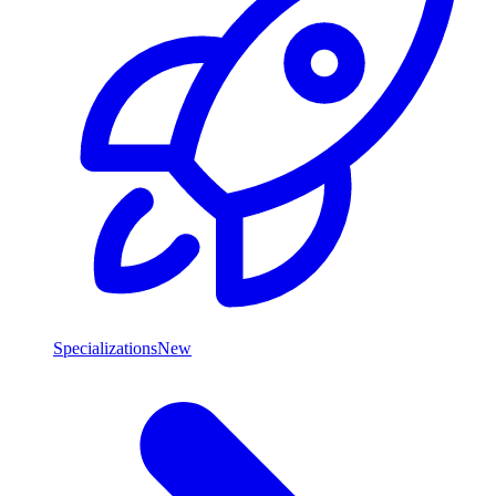
Specializations
New