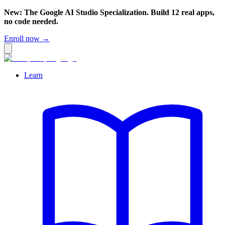
New: The Google AI Studio Specialization. Build 12 real apps,
no code needed.
Enroll now →
Learn