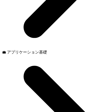
💼 アプリケーション基礎