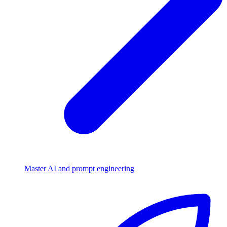
Master AI and prompt engineering