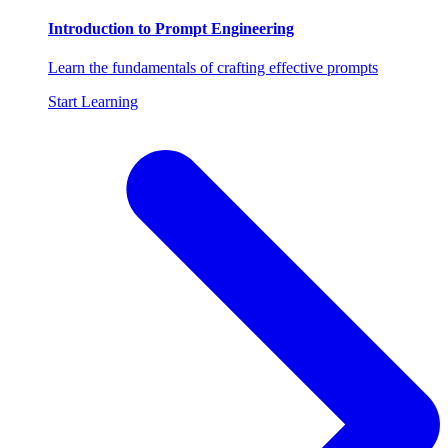
Introduction to Prompt Engineering
Learn the fundamentals of crafting effective prompts
Start Learning