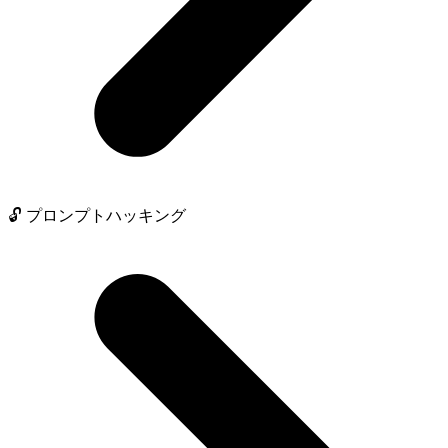
🔓 プロンプトハッキング