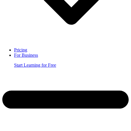
Pricing
For Business
Start Learning for Free