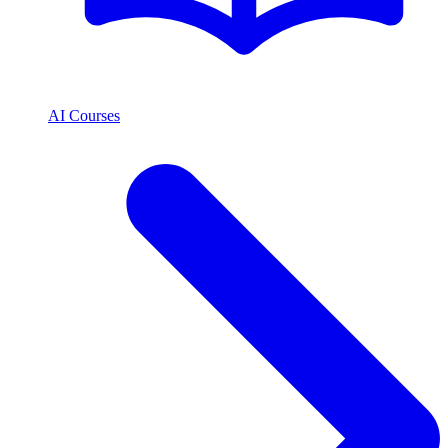
AI Courses