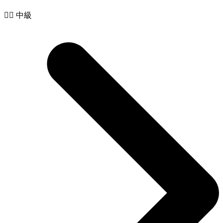
🧙‍♂️ 中級