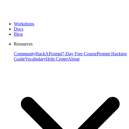
Workshops
Docs
Blog
Resources
Community
HackAPrompt
7-Day Free Course
Prompt Hacking
Guide
Vocabulary
Help Center
About