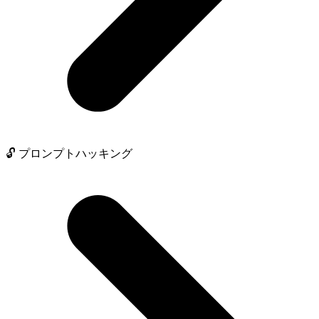
🔓 プロンプトハッキング