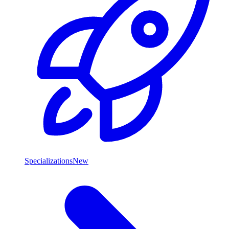
Specializations
New