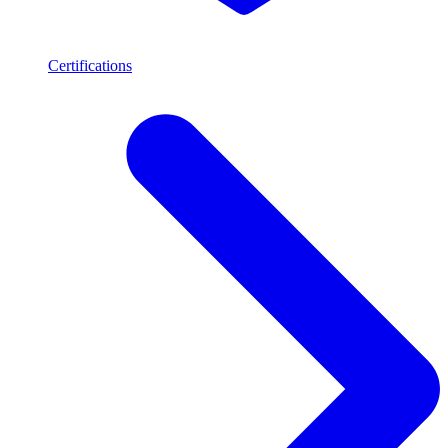
Certifications