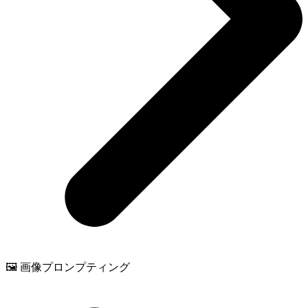
🖼️ 画像プロンプティング