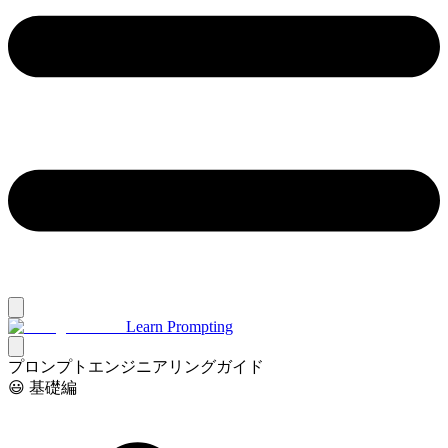
Learn Prompting
プロンプトエンジニアリングガイド
😃 基礎編