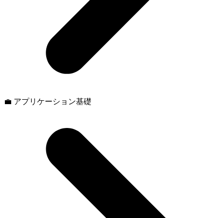
💼 アプリケーション基礎