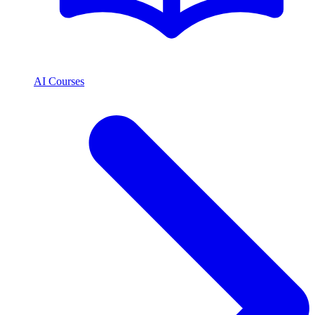
AI Courses