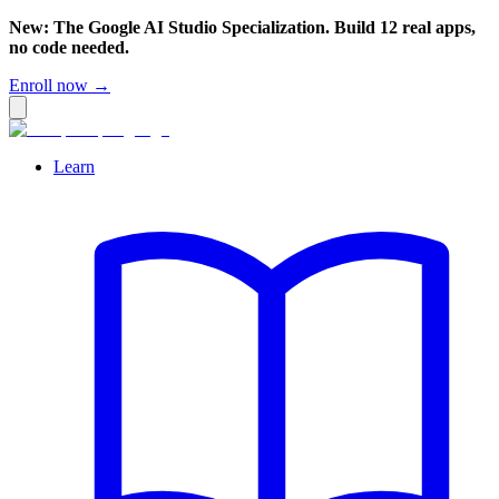
New: The Google AI Studio Specialization. Build 12 real apps,
no code needed.
Enroll now →
Learn