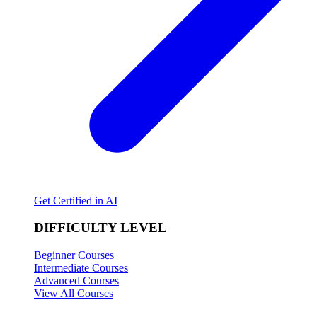
Get Certified in AI
DIFFICULTY LEVEL
Beginner Courses
Intermediate Courses
Advanced Courses
View All Courses