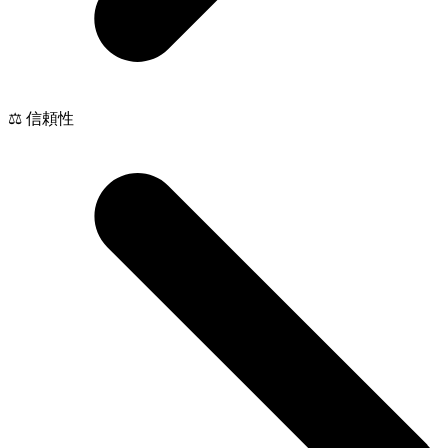
⚖️ 信頼性