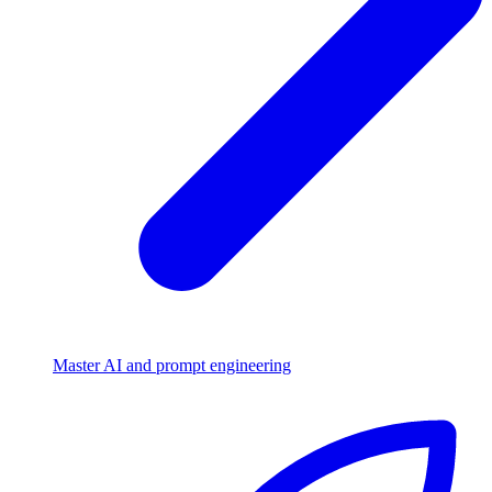
Master AI and prompt engineering