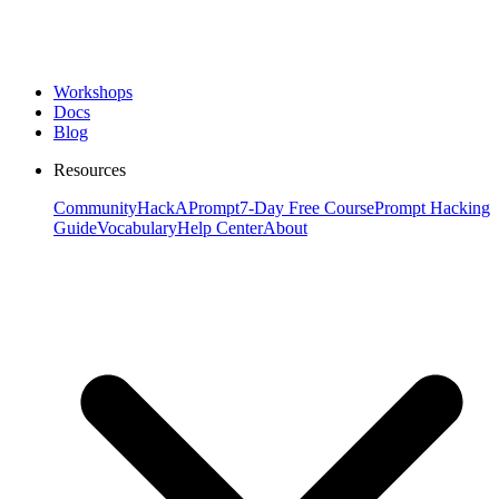
Workshops
Docs
Blog
Resources
Community
HackAPrompt
7-Day Free Course
Prompt Hacking
Guide
Vocabulary
Help Center
About