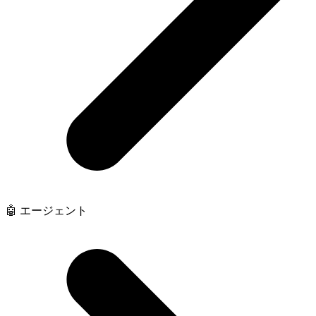
🤖 エージェント