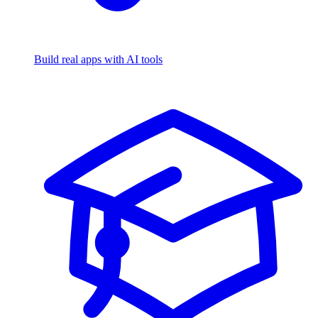
Build real apps with AI tools