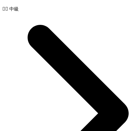
🧙‍♂️ 中級