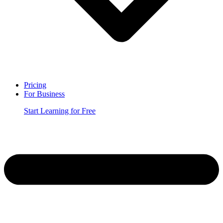
Pricing
For Business
Start Learning for Free