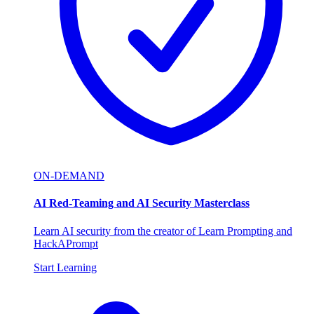
ON-DEMAND
AI Red-Teaming and AI Security Masterclass
Learn AI security from the creator of Learn Prompting and
HackAPrompt
Start Learning