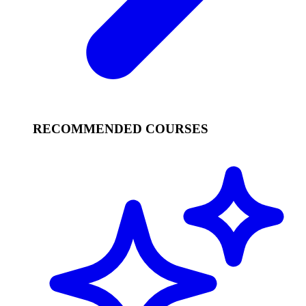
RECOMMENDED COURSES