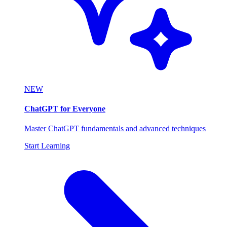
NEW
ChatGPT for Everyone
Master ChatGPT fundamentals and advanced techniques
Start Learning