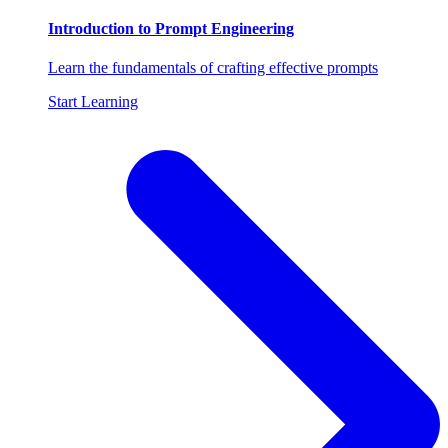
Introduction to Prompt Engineering
Learn the fundamentals of crafting effective prompts
Start Learning