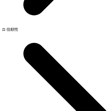
⚖️ 信頼性