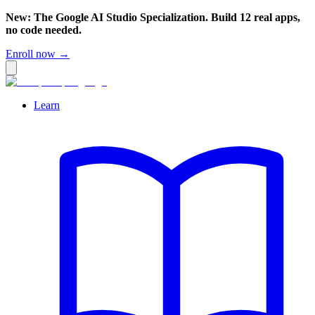
New: The Google AI Studio Specialization. Build 12 real apps,
no code needed.
Enroll now →
Learn