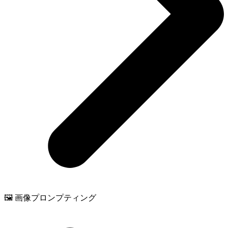
🖼️ 画像プロンプティング