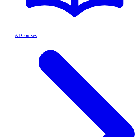
AI Courses