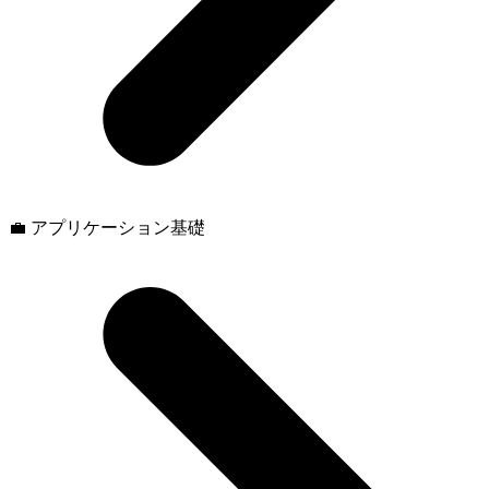
💼 アプリケーション基礎