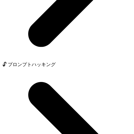
🔓 プロンプトハッキング