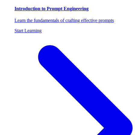
Introduction to Prompt Engineering
Learn the fundamentals of crafting effective prompts
Start Learning