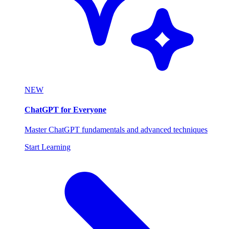
NEW
ChatGPT for Everyone
Master ChatGPT fundamentals and advanced techniques
Start Learning