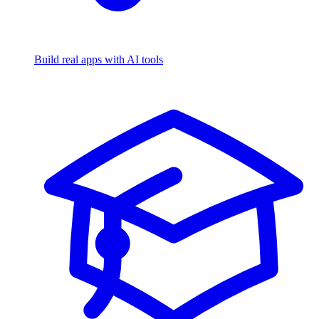
Build real apps with AI tools