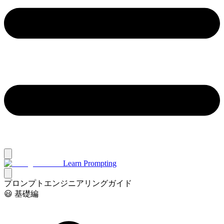
Learn Prompting
プロンプトエンジニアリングガイド
😃 基礎編