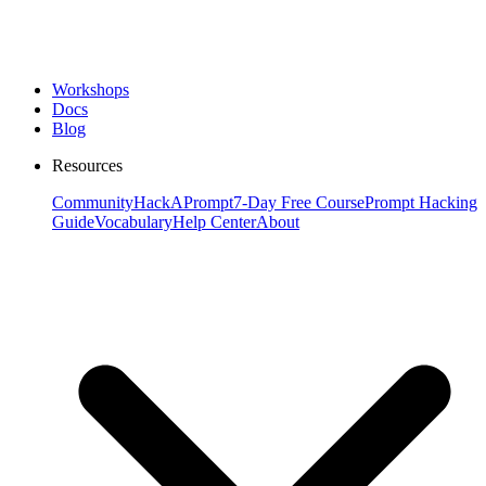
Workshops
Docs
Blog
Resources
Community
HackAPrompt
7-Day Free Course
Prompt Hacking
Guide
Vocabulary
Help Center
About