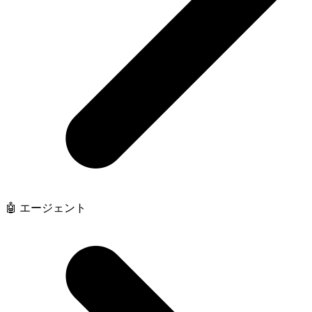
🤖 エージェント