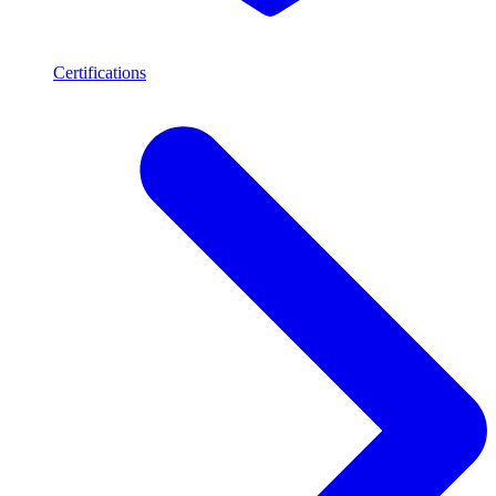
Certifications