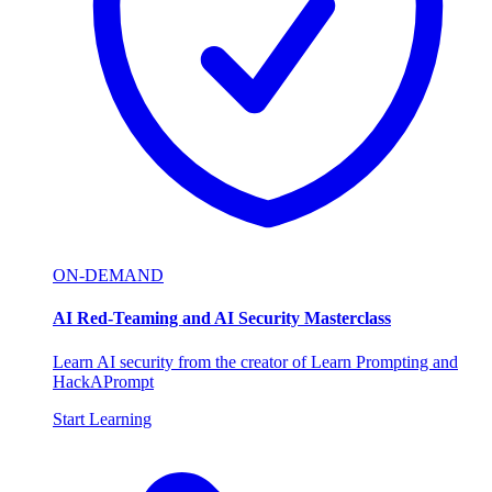
ON-DEMAND
AI Red-Teaming and AI Security Masterclass
Learn AI security from the creator of Learn Prompting and
HackAPrompt
Start Learning