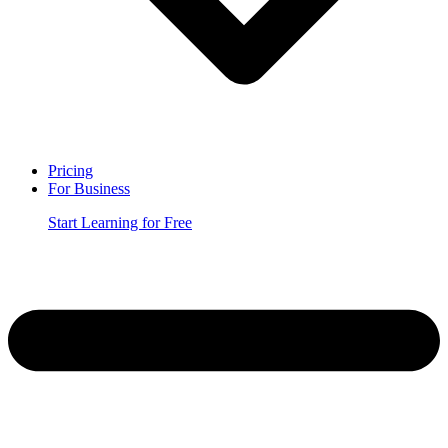
Pricing
For Business
Start Learning for Free