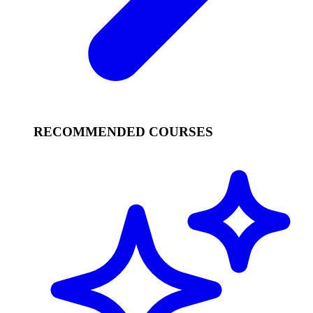
RECOMMENDED COURSES