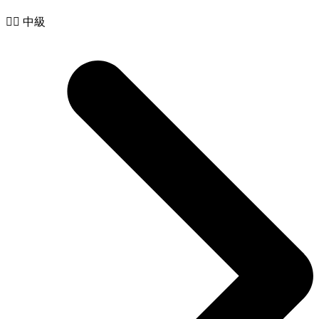
🧙‍♂️ 中級