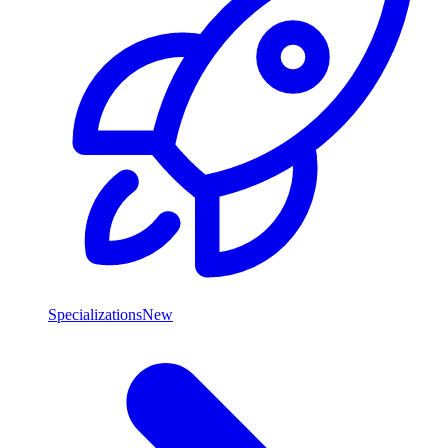
Specializations
New