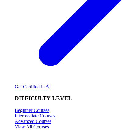
Get Certified in AI
DIFFICULTY LEVEL
Beginner Courses
Intermediate Courses
Advanced Courses
View All Courses