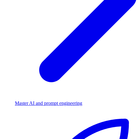
Master AI and prompt engineering