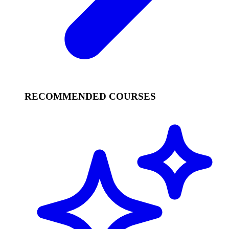
RECOMMENDED COURSES