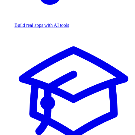
Build real apps with AI tools