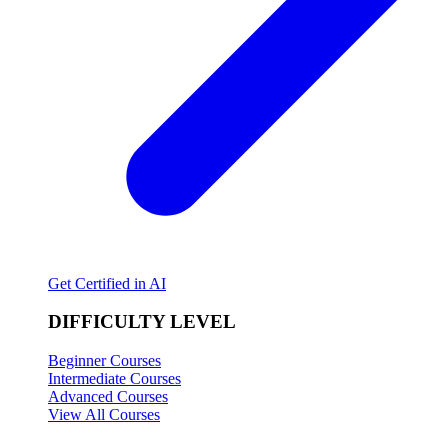
Get Certified in AI
DIFFICULTY LEVEL
Beginner Courses
Intermediate Courses
Advanced Courses
View All Courses