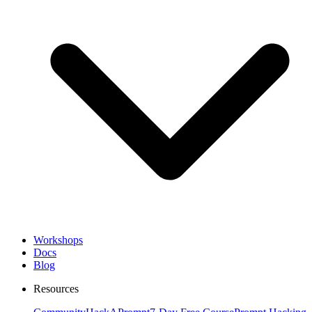
Workshops
Docs
Blog
Resources