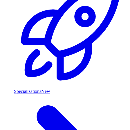
Specializations
New