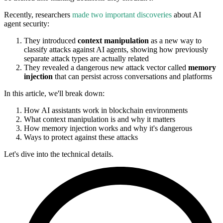
Recently, researchers
made two important discoveries
about AI
agent security:
They introduced
context manipulation
as a new way to
classify attacks against AI agents, showing how previously
separate attack types are actually related
They revealed a dangerous new attack vector called
memory
injection
that can persist across conversations and platforms
In this article, we'll break down:
How AI assistants work in blockchain environments
What context manipulation is and why it matters
How memory injection works and why it's dangerous
Ways to protect against these attacks
Let's dive into the technical details.