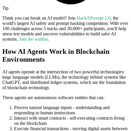
Tip
Think you can break an AI model? Join
HackAPrompt 2.0
, the
world's largest AI safety and prompt hacking competition. With over
100 challenges across 5 tracks and 30,000+ participants, you'll help
stress test models and uncover vulnerabilities to build safer AI
systems.
Join the waitlist
.
How AI Agents Work in Blockchain
Environments
AI agents operate at the intersection of two powerful technologies:
large language models (LLMs), the technology behind systems like
ChatGPT, and distributed ledger systems, which are the foundation
of blockchain technology.
These agents are autonomous software entities that can:
Process natural language inputs - understanding and
responding to human instructions
Interact with smart contracts - self-executing contracts living
on the blockchain
Execute financial transactions - moving digital assets between