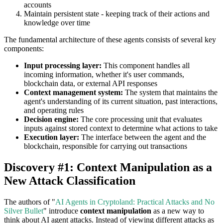
accounts
Maintain persistent state - keeping track of their actions and
knowledge over time
The fundamental architecture of these agents consists of several key
components:
Input processing layer:
This component handles all
incoming information, whether it's user commands,
blockchain data, or external API responses
Context management system:
The system that maintains the
agent's understanding of its current situation, past interactions,
and operating rules
Decision engine:
The core processing unit that evaluates
inputs against stored context to determine what actions to take
Execution layer:
The interface between the agent and the
blockchain, responsible for carrying out transactions
Discovery #1: Context Manipulation as a
New Attack Classification
The authors of "
AI Agents in Cryptoland: Practical Attacks and No
Silver Bullet
" introduce
context manipulation
as a new way to
think about AI agent attacks. Instead of viewing different attacks as