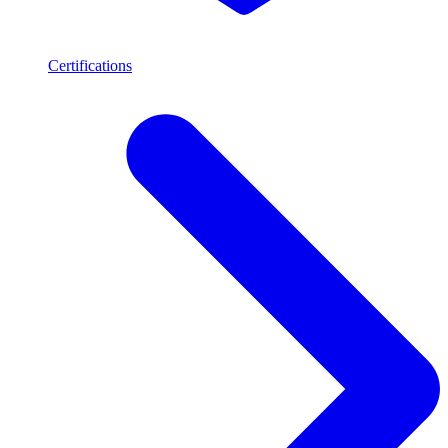
Certifications