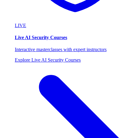
LIVE
Live AI Security Courses
Interactive masterclasses with expert instructors
Explore Live AI Security Courses