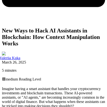
New Ways to Hack AI Assistants in
Blockchain: How Context Manipulation
Works
Valeriia Kuka
March 26, 2025
5 minutes
🟦
medium
Reading Level
Imagine having a smart assistant that handles your cryptocurrency
investments and blockchain transactions. These AI-powered
assistants, or "AI agents," are becoming increasingly common in the
world of digital finance. But what happens when these assistants can
be tricked into making decisions they shouldn't?