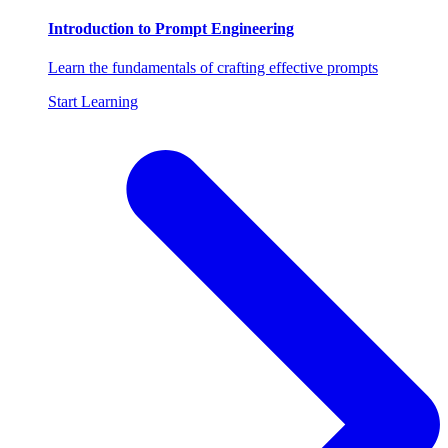
Introduction to Prompt Engineering
Learn the fundamentals of crafting effective prompts
Start Learning