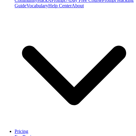
Community
HackAPrompt
7-Day Free Course
Prompt Hacking
Guide
Vocabulary
Help Center
About
Pricing