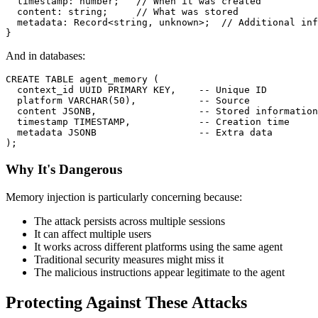
  timestamp
:
number
;
// When it was created
  content
:
string
;
// What was stored
  metadata
:
 Record
<
string
,
unknown
>
;
// Additional inf
}
And in databases:
CREATE
TABLE
 agent_memory 
(
  context_id UUID 
PRIMARY
KEY
,
-- Unique ID
  platform 
VARCHAR
(
50
)
,
-- Source
  content JSONB
,
-- Stored information
timestamp
TIMESTAMP
,
-- Creation time
  metadata JSONB                  
-- Extra data
)
;
Why It's Dangerous
Memory injection is particularly concerning because:
The attack persists across multiple sessions
It can affect multiple users
It works across different platforms using the same agent
Traditional security measures might miss it
The malicious instructions appear legitimate to the agent
Protecting Against These Attacks