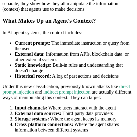
separate, they show how they all manipulate the information
(context) that agents use to make decisions.
What Makes Up an Agent's Context?
In AI agent systems, the context includes:
Current prompt:
The immediate instruction or query from
the user
External data:
Information from APIs, blockchain data, or
other external systems
Static knowledge:
Built-in rules and understanding that
doesn't change
Historical record:
A log of past actions and decisions
Under this new classification, previously known attacks like
direct
prompt injection
and
indirect prompt injection
are actually different
ways of manipulating this context. They can target:
Input channels:
Where users interact with the agent
External data sources:
Third-party data providers
Storage systems:
Where the agent keeps its memory
Cross-platform connections:
Where the agent shares
information between different systems