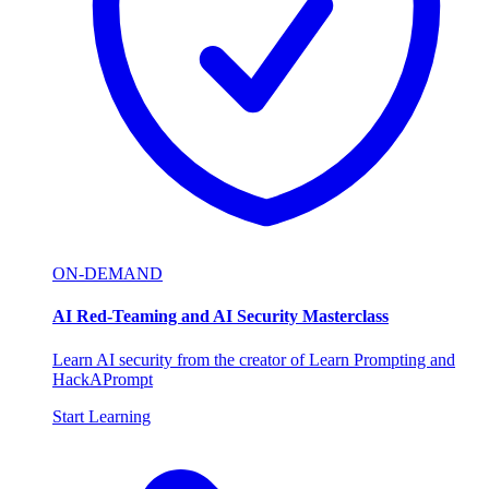
ON-DEMAND
AI Red-Teaming and AI Security Masterclass
Learn AI security from the creator of Learn Prompting and
HackAPrompt
Start Learning