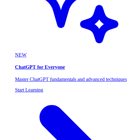
NEW
ChatGPT for Everyone
Master ChatGPT fundamentals and advanced techniques
Start Learning