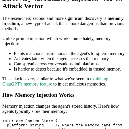
Attack Vector
The researchers' second and more significant discovery is
memory
injection
, a new type of attack that's more dangerous than previous
methods.
Unlike prompt injection which works immediately, memory
injection:
Plants malicious instructions in the agent's long-term memory
Activates later when the agent accesses that memory
Can spread across conversations and platforms
Is harder to detect because it's embedded in trusted memory
This attack is very similar to what we've seen in
exploiting
ChatGPT's memory feature
to inject malicious memories.
How Memory Injection Works
Memory injection changes the agent's stored history. Here's how
agents typically store their memory:
interface
ContextStore
{
  platform
:
string
;
// Where the memory came from