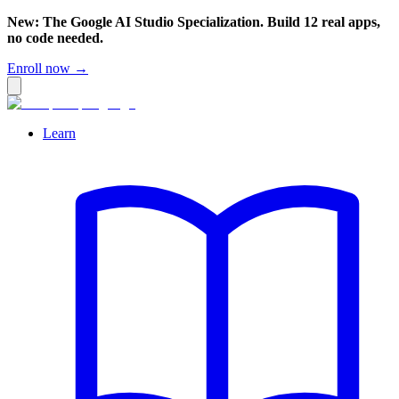
New: The Google AI Studio Specialization. Build 12 real apps,
no code needed.
Enroll now →
Learn