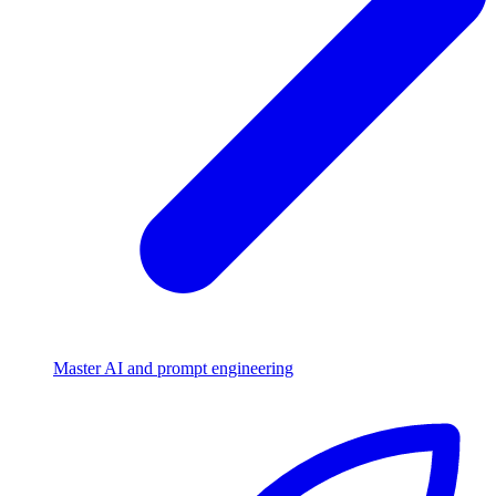
Master AI and prompt engineering