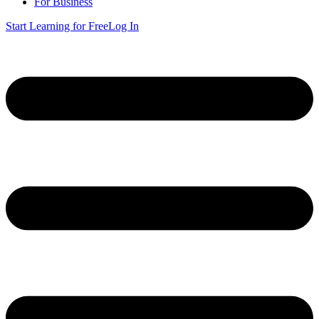
For Business
Start Learning for Free
Log In