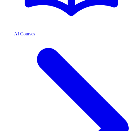
AI Courses