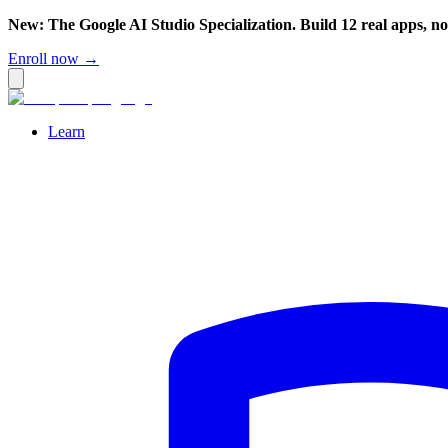
New: The Google AI Studio Specialization. Build 12 real apps, n
Enroll now →
Learn