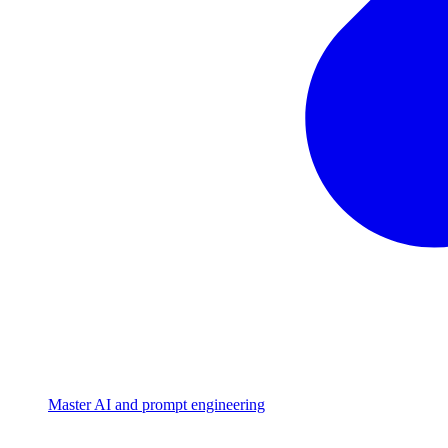
Master AI and prompt engineering