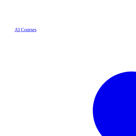
AI Courses