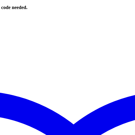
o code needed.