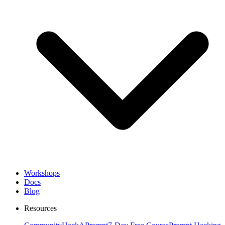
Workshops
Docs
Blog
Resources