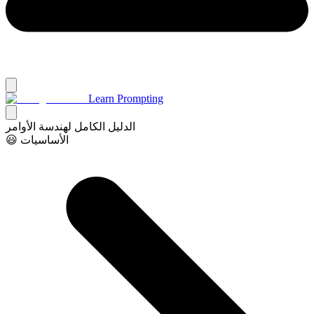
Learn Prompting
الدليل الكامل لهندسة الأوامر
😃 الأساسيات