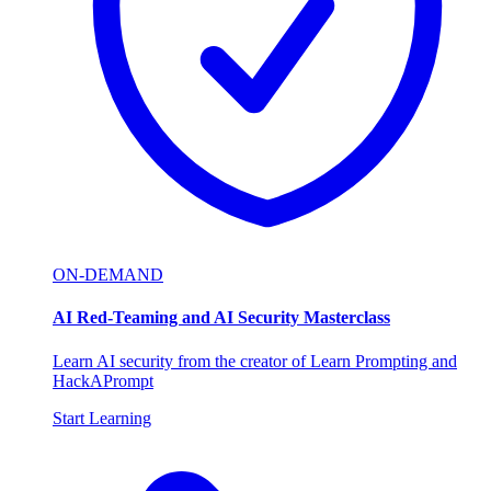
ON-DEMAND
AI Red-Teaming and AI Security Masterclass
Learn AI security from the creator of Learn Prompting and
HackAPrompt
Start Learning