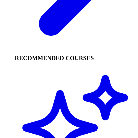
RECOMMENDED COURSES