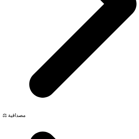
⚖️ مصداقية