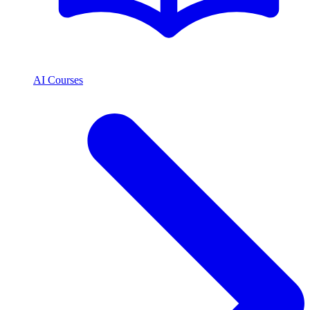
AI Courses