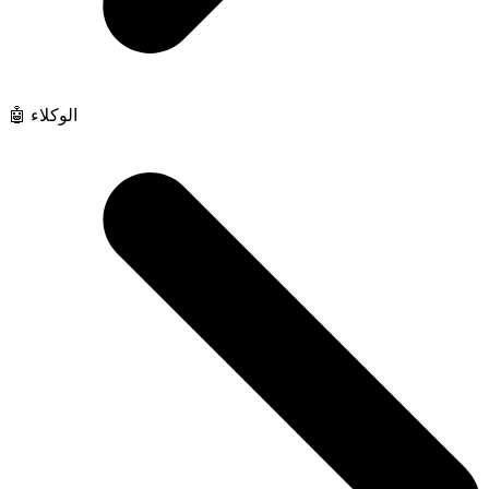
🤖 الوكلاء