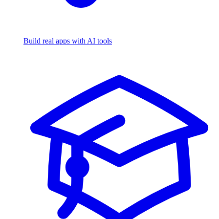
Build real apps with AI tools