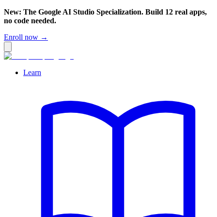
New: The Google AI Studio Specialization. Build 12 real apps,
no code needed.
Enroll now →
Learn