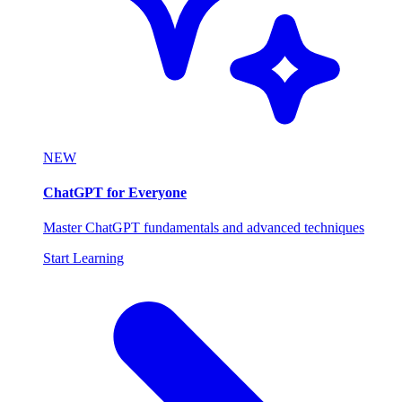
NEW
ChatGPT for Everyone
Master ChatGPT fundamentals and advanced techniques
Start Learning