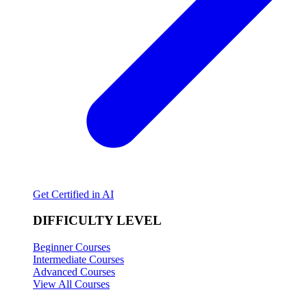
Get Certified in AI
DIFFICULTY LEVEL
Beginner Courses
Intermediate Courses
Advanced Courses
View All Courses