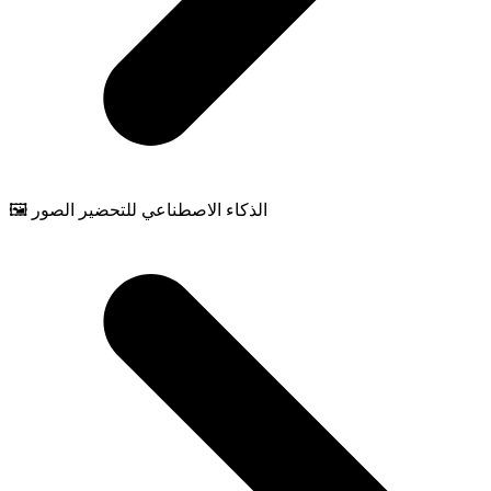
🖼️ الذكاء الاصطناعي للتحضير الصور