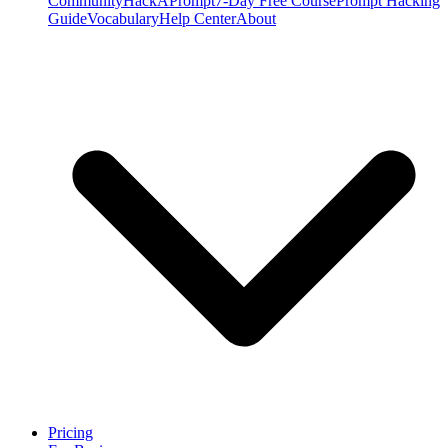
Community
HackAPrompt
7-Day Free Course
Prompt Hacking
Guide
Vocabulary
Help Center
About
Pricing