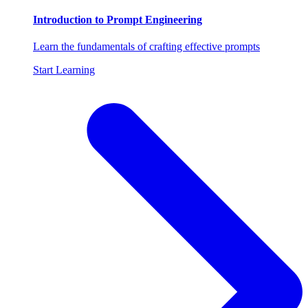
Introduction to Prompt Engineering
Learn the fundamentals of crafting effective prompts
Start Learning