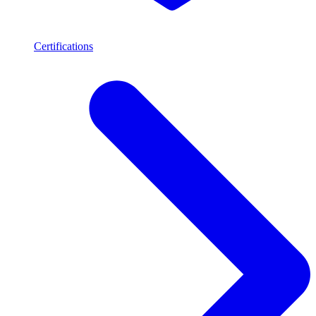
Certifications