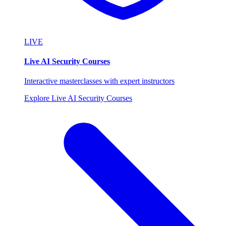
LIVE
Live AI Security Courses
Interactive masterclasses with expert instructors
Explore Live AI Security Courses