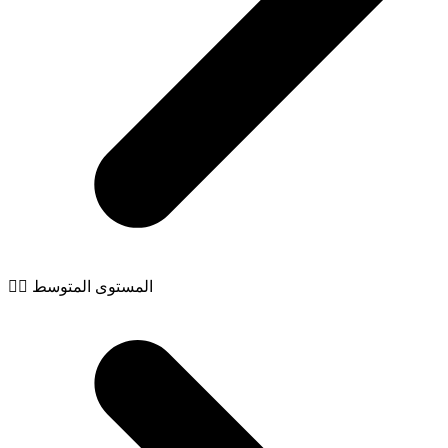
🧙‍♂️ المستوى المتوسط