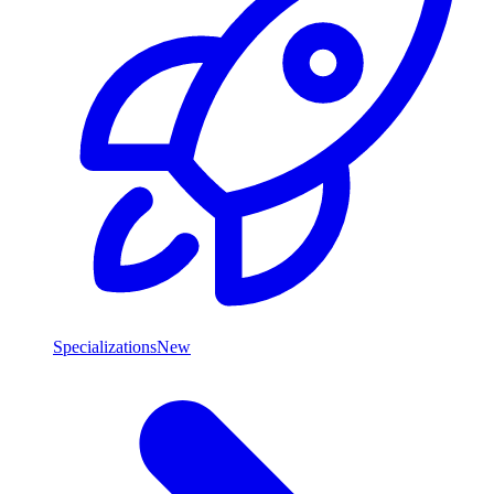
Specializations
New