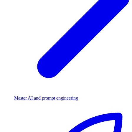
Master AI and prompt engineering