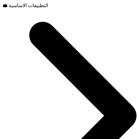
💼 التطبيقات الاساسية