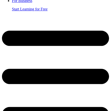
For Business
Start Learning for Free