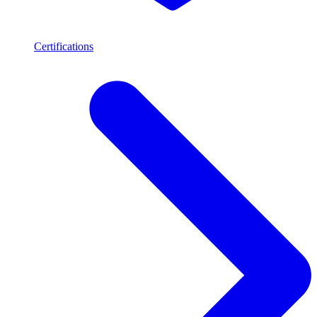
Certifications