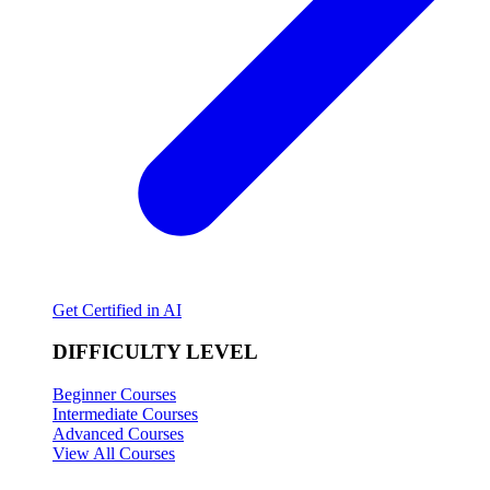
Get Certified in AI
DIFFICULTY LEVEL
Beginner Courses
Intermediate Courses
Advanced Courses
View All Courses