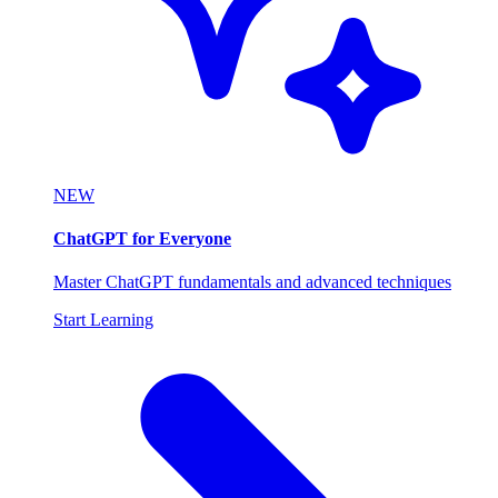
NEW
ChatGPT for Everyone
Master ChatGPT fundamentals and advanced techniques
Start Learning