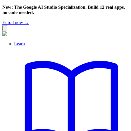
New: The Google AI Studio Specialization. Build 12 real apps,
no code needed.
Enroll now →
Learn