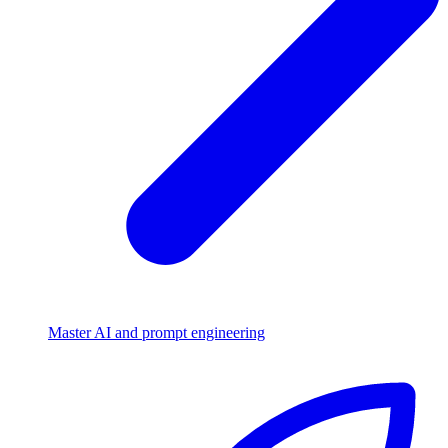
Master AI and prompt engineering