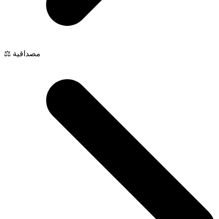
⚖️ مصداقية