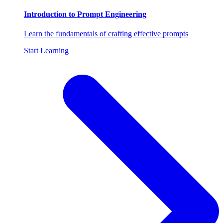
Introduction to Prompt Engineering
Learn the fundamentals of crafting effective prompts
Start Learning