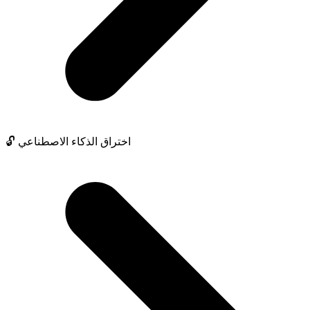
🔓 اختراق الذكاء الاصطناعي