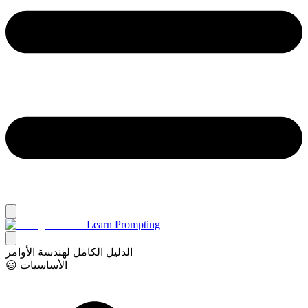
Learn Prompting
الدليل الكامل لهندسة الأوامر
😃 الأساسيات