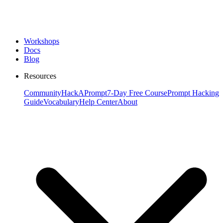
Workshops
Docs
Blog
Resources
Community
HackAPrompt
7-Day Free Course
Prompt Hacking
Guide
Vocabulary
Help Center
About