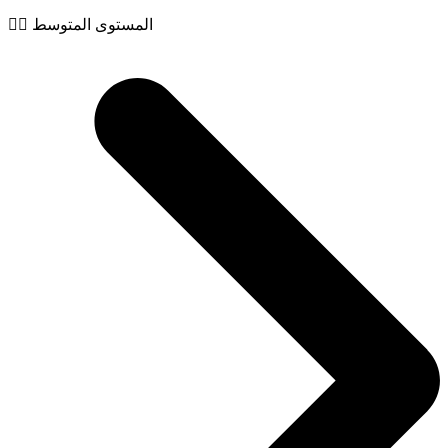
🧙‍♂️ المستوى المتوسط