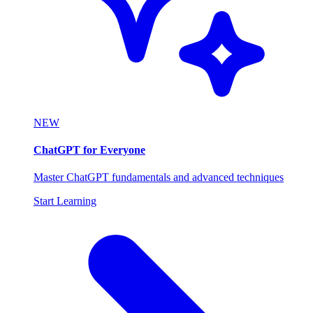
NEW
ChatGPT for Everyone
Master ChatGPT fundamentals and advanced techniques
Start Learning