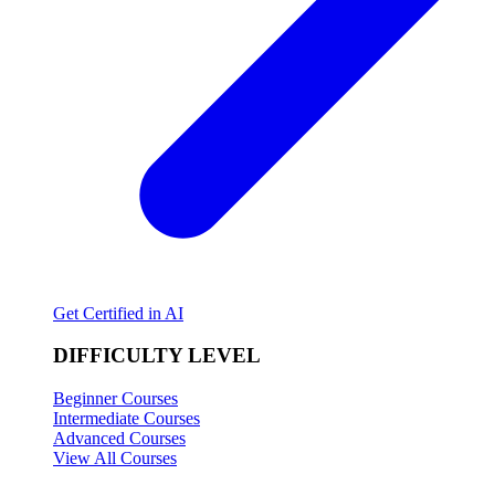
Get Certified in AI
DIFFICULTY LEVEL
Beginner Courses
Intermediate Courses
Advanced Courses
View All Courses