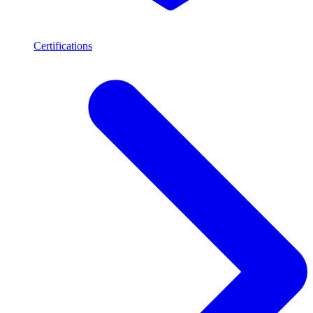
Certifications