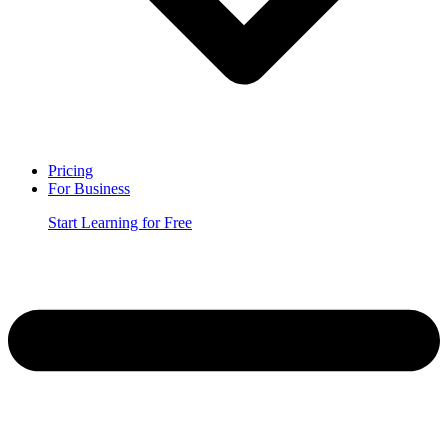
Pricing
For Business
Start Learning for Free