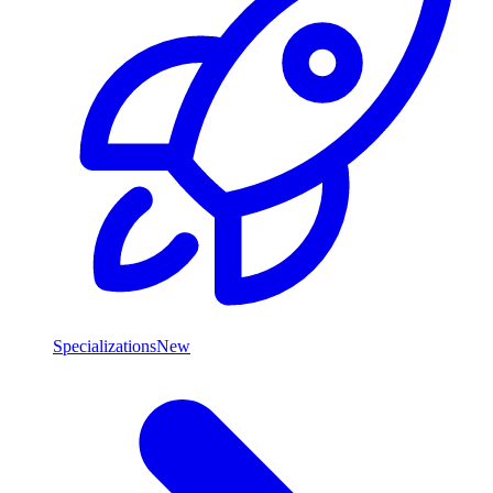
Specializations
New