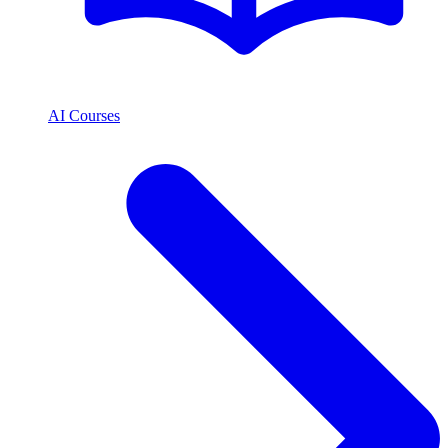
AI Courses