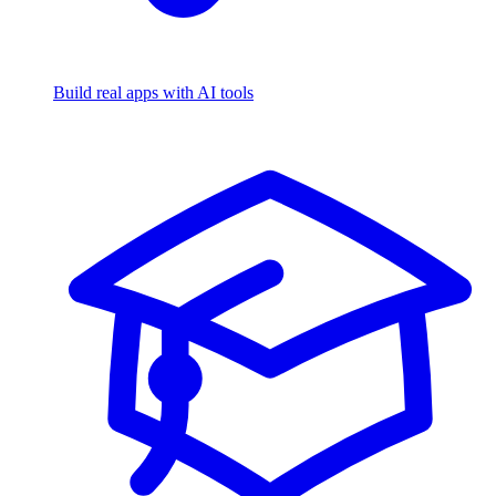
Build real apps with AI tools