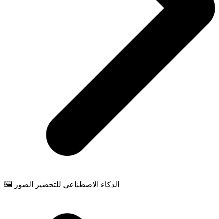
🖼️ الذكاء الاصطناعي للتحضير الصور