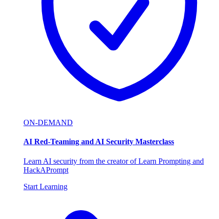
ON-DEMAND
AI Red-Teaming and AI Security Masterclass
Learn AI security from the creator of Learn Prompting and
HackAPrompt
Start Learning