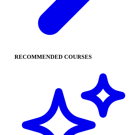
RECOMMENDED COURSES