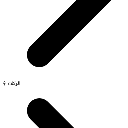
🤖 الوكلاء