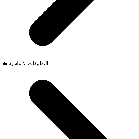
💼 التطبيقات الاساسية