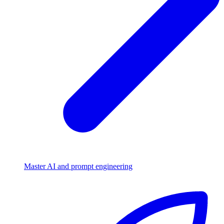
Master AI and prompt engineering