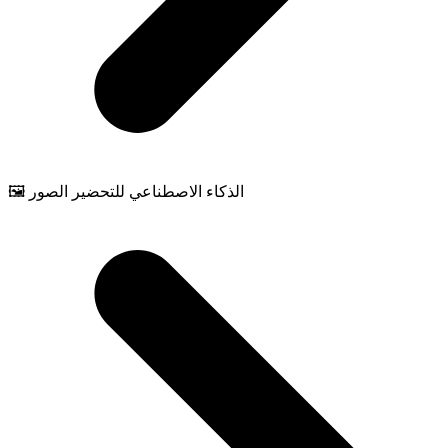
🖼️ الذكاء الاصطناعي للتحضير الصور