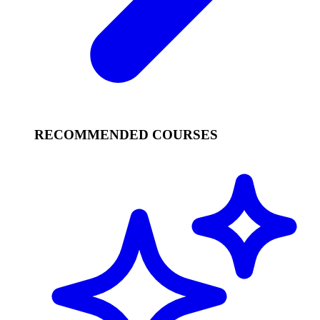
RECOMMENDED COURSES