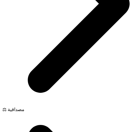
⚖️ مصداقية