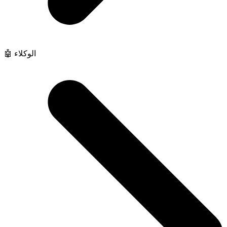
🤖 الوكلاء