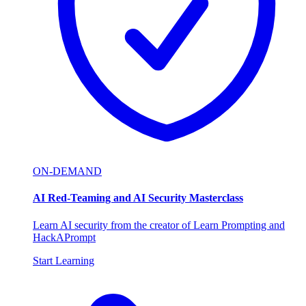
ON-DEMAND
AI Red-Teaming and AI Security Masterclass
Learn AI security from the creator of Learn Prompting and
HackAPrompt
Start Learning