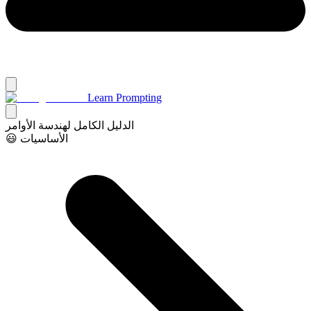
Learn Prompting
الدليل الكامل لهندسة الأوامر
😃 الأساسيات