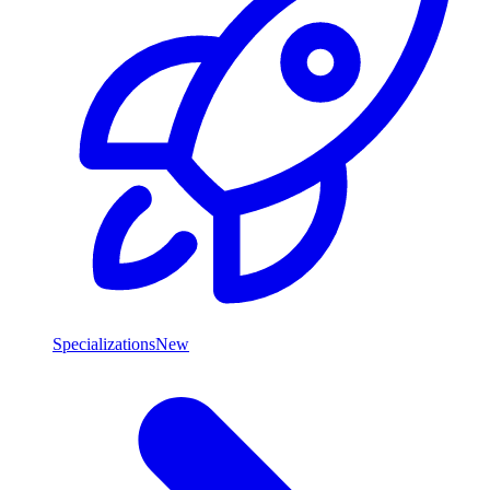
Specializations
New