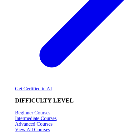
Get Certified in AI
DIFFICULTY LEVEL
Beginner Courses
Intermediate Courses
Advanced Courses
View All Courses