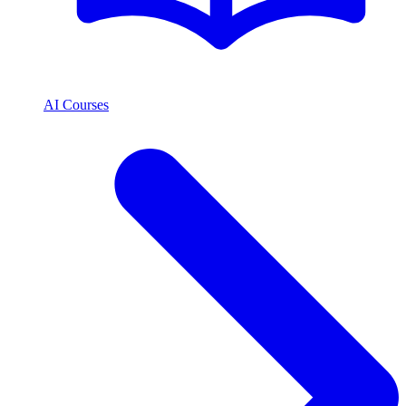
AI Courses