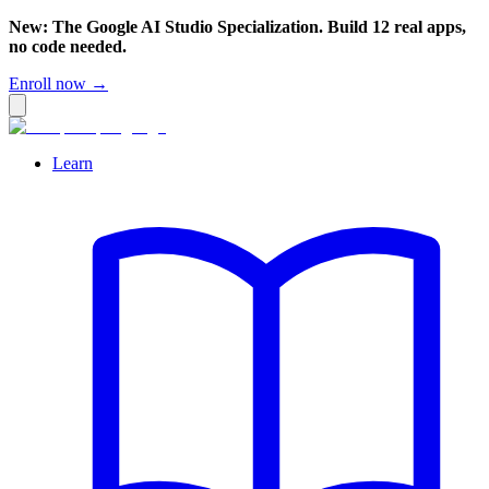
New: The Google AI Studio Specialization. Build 12 real apps,
no code needed.
Enroll now →
Learn