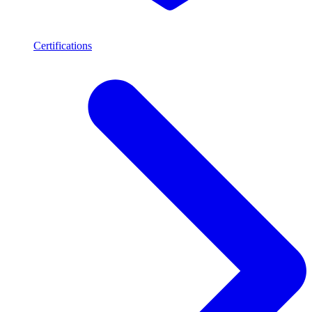
Certifications