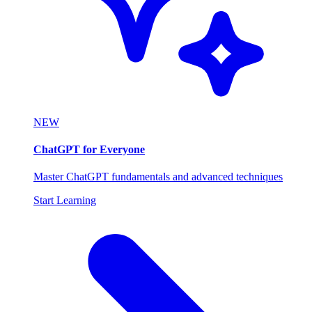
NEW
ChatGPT for Everyone
Master ChatGPT fundamentals and advanced techniques
Start Learning