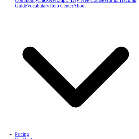
Community
HackAPrompt
7-Day Free Course
Prompt Hacking
Guide
Vocabulary
Help Center
About
Pricing