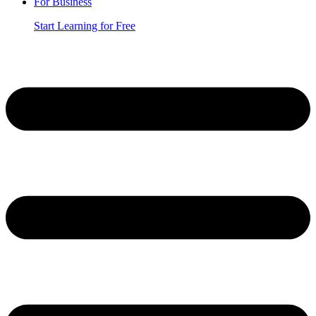
For Business
Start Learning for Free