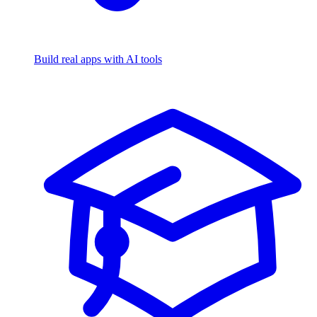
Build real apps with AI tools