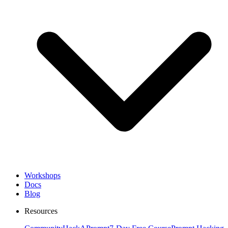
Workshops
Docs
Blog
Resources