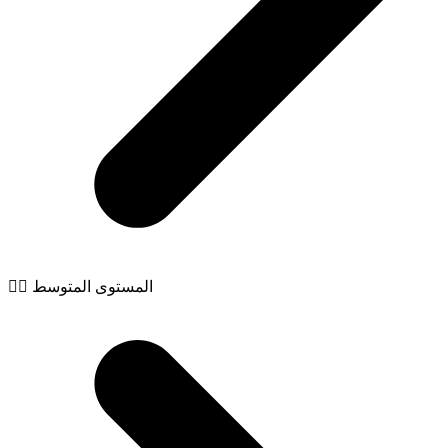
🧙‍♂️ المستوى المتوسط