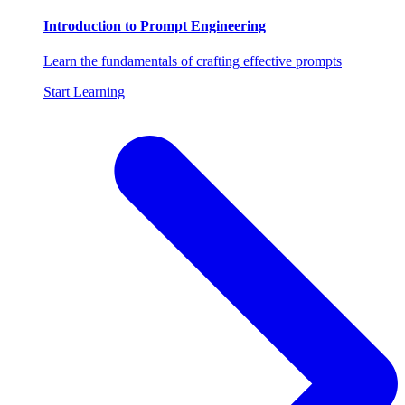
Introduction to Prompt Engineering
Learn the fundamentals of crafting effective prompts
Start Learning