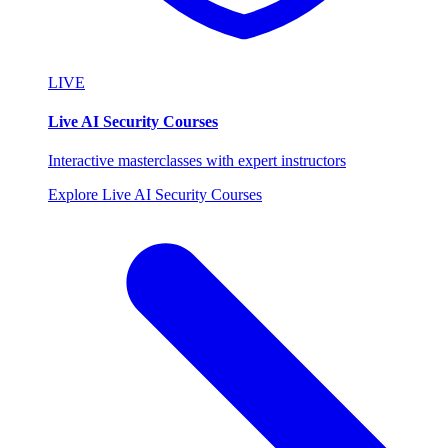
LIVE
Live AI Security Courses
Interactive masterclasses with expert instructors
Explore Live AI Security Courses