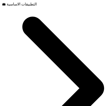
💼 التطبيقات الاساسية